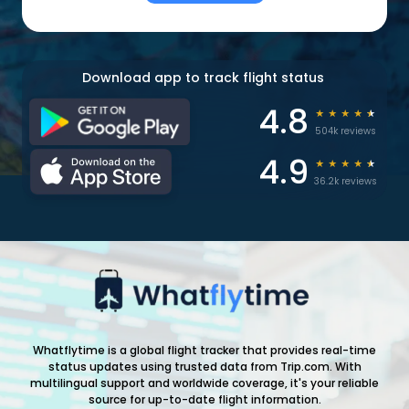
Download app to track flight status
4.8
★
★
★
★
★
504k reviews
4.9
★
★
★
★
★
36.2k reviews
Whatflytime is a global flight tracker that provides real-time
status updates using trusted data from Trip.com. With
multilingual support and worldwide coverage, it's your reliable
source for up-to-date flight information.