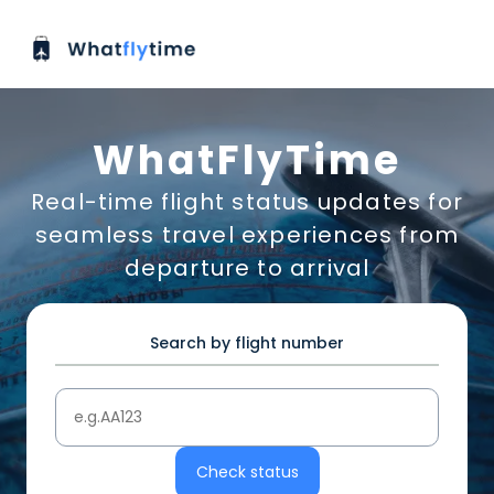
WhatFlyTime
Real-time flight status updates for
seamless travel experiences from
departure to arrival
Search by flight number
Check status