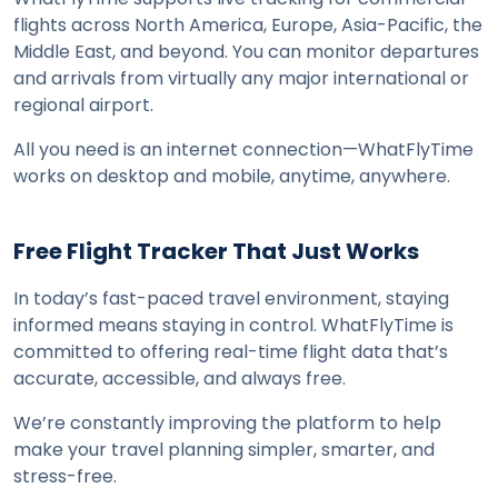
flights across North America, Europe, Asia-Pacific, the 
Middle East, and beyond. You can monitor departures 
and arrivals from virtually any major international or 
regional airport.
All you need is an internet connection—WhatFlyTime 
works on desktop and mobile, anytime, anywhere.
Free Flight Tracker That Just Works
In today’s fast-paced travel environment, staying 
informed means staying in control. WhatFlyTime is 
committed to offering real-time flight data that’s 
accurate, accessible, and always free.
We’re constantly improving the platform to help 
make your travel planning simpler, smarter, and 
stress-free.