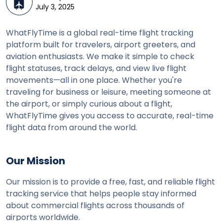
July 3, 2025
WhatFlyTime is a global real-time flight tracking 
platform built for travelers, airport greeters, and 
aviation enthusiasts. We make it simple to check 
flight statuses, track delays, and view live flight 
movements—all in one place. Whether you're 
traveling for business or leisure, meeting someone at 
the airport, or simply curious about a flight, 
WhatFlyTime gives you access to accurate, real-time 
flight data from around the world.
Our Mission
Our mission is to provide a free, fast, and reliable flight 
tracking service that helps people stay informed 
about commercial flights across thousands of 
airports worldwide.