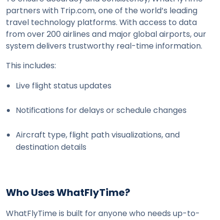
partners with Trip.com, one of the world’s leading 
travel technology platforms. With access to data 
from over 200 airlines and major global airports, our 
system delivers trustworthy real-time information.
This includes:
Live flight status updates
Notifications for delays or schedule changes
Aircraft type, flight path visualizations, and 
destination details
Who Uses WhatFlyTime?
WhatFlyTime is built for anyone who needs up-to-