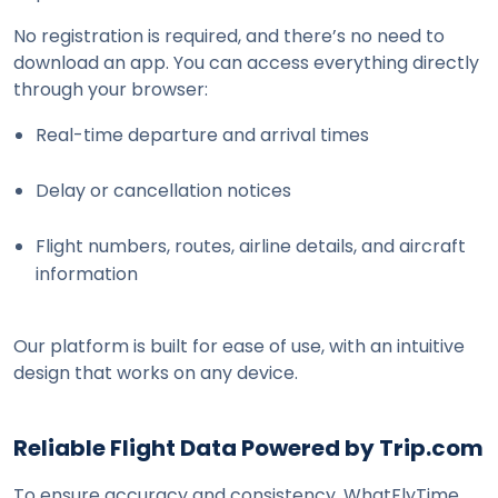
No registration is required, and there’s no need to 
download an app. You can access everything directly 
through your browser:
Real-time departure and arrival times
Delay or cancellation notices
Flight numbers, routes, airline details, and aircraft 
information
Our platform is built for ease of use, with an intuitive 
design that works on any device.
Reliable Flight Data Powered by Trip.com
To ensure accuracy and consistency, WhatFlyTime 