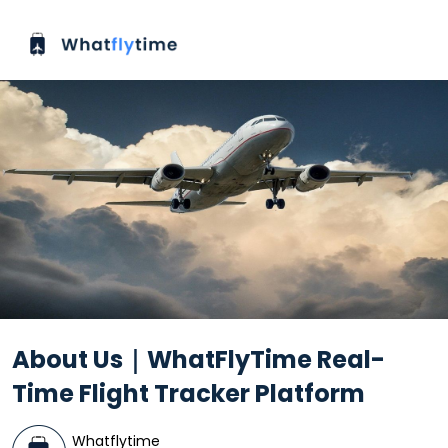
About Us｜WhatFlyTime Real-
Time Flight Tracker Platform
Whatflytime