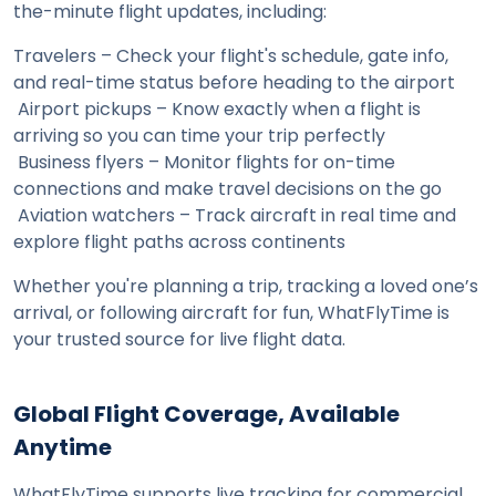
the-minute flight updates, including:
Travelers – Check your flight's schedule, gate info, 
and real-time status before heading to the airport
 Airport pickups – Know exactly when a flight is 
arriving so you can time your trip perfectly
 Business flyers – Monitor flights for on-time 
connections and make travel decisions on the go
 Aviation watchers – Track aircraft in real time and 
explore flight paths across continents
Whether you're planning a trip, tracking a loved one’s 
arrival, or following aircraft for fun, WhatFlyTime is 
your trusted source for live flight data.
Global Flight Coverage, Available 
Anytime
WhatFlyTime supports live tracking for commercial 