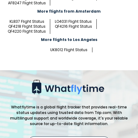
AF8247 Flight Status
More flights from Amsterdam
KL837 Flight Status
LO4031 Flight Status
QF4218 Flight Status
QF4216 Flight Status
QF4220 Flight Status
More flights to Los Angeles
UK8012 Flight Status
Whatflytime is a global flight tracker that provides real-time
status updates using trusted data from Trip.com. With
multilingual support and worldwide coverage, it's your reliable
source for up-to-date flight information.