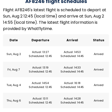
AF8246 flight schedules
Flight AF8246's latest flight is scheduled to depart at
Sun, Aug 2 12:45 (local time) and arrive at Sun, Aug 2
14:55 (local time). The latest flight information is
provided by Whatflytime.
Date
Departure
Arrival
Status
Actual: 13:27
Actual: 14:53
Sun, Aug 2
Arrived
Scheduled: 12:45
Scheduled: 14:45
Actual: 13:19
Actual: 14:33
Fri, Aug 7
Arrived
Scheduled: 12:45
Scheduled: 14:45
Actual: 14:54
Actual: 16:18
Tue, Aug 4
Arrived
Scheduled: 12:45
Scheduled: 14:45
Actual: 13:11
Actual: 14:28
Thu, Aug 6
Arrived
Scheduled: 12:45
Scheduled: 14:45