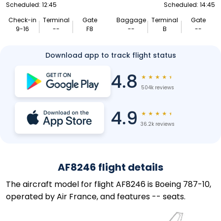
Scheduled: 12:45
Scheduled: 14:45
Check-in
Terminal
Gate
Baggage
Terminal
Gate
9-16
--
F8
--
B
--
Download app to track flight status
4.8
★
★
★
★
★
504k reviews
4.9
★
★
★
★
★
36.2k reviews
AF8246 flight details
The aircraft model for flight AF8246 is Boeing 787-10,
operated by Air France, and features -- seats.