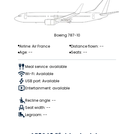
Boeing 787-10
Airline: Air France
Distance flown: --
Age: --
Seats: --
Meal service: available
Wi-Fi: Available
USB port: Available
Entertainment: available
Recline angle: --
Seat width: --
Legroom: --