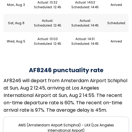
Actual: 13:32
Actual: 14:53
Mon, Aug 3
Arrived
Scheduled: 12:45
Scheduled: 14:45
Actual:
Actual:
Sat, Aug 8
Scheduled
Scheduled: 12:45
Scheduled: 14:45
Actual: 13:03
Actual: 14:31
Wed, Aug 5
Arrived
Scheduled: 12:45
Scheduled: 14:45
AF8246 punctuality rate
AF8246 will depart from Amsterdam Airport Schiphol
at Sun, Aug 2 12:45, arriving at Los Angeles
International Airport at Sun, Aug 2 14:55. The recent
on-time departure rate is 60%. The recent on-time
arrival rate is 97%. The average delay is 45m.
AMS (Amsterdam Airport Schiphol) - LAX (Los Angeles
International Airport)