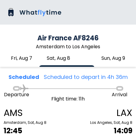
Air France AF8246
Amsterdam to Los Angeles
Fri, Aug 7
Sat, Aug 8
Sun, Aug 9
Scheduled
Scheduled to depart in 4h 36m
Departure
Arrival
Flight time: 11h
AMS
LAX
Amsterdam, Sat, Aug 8
Los Angeles, Sat, Aug 8
12:45
14:09