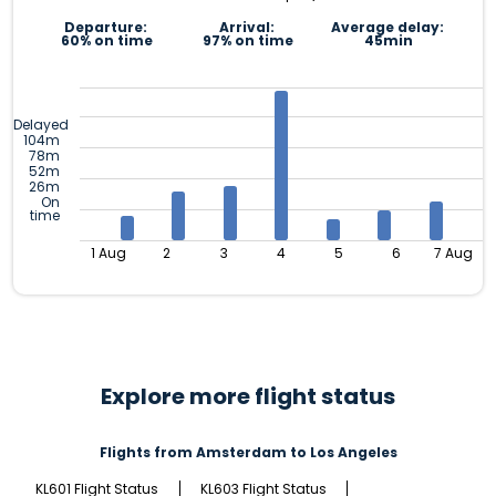
Departure:
Arrival:
Average delay:
60% on time
97% on time
45min
Delayed
104m
78m
52m
26m
On
time
1 Aug
2
3
4
5
6
7 Aug
Explore more flight status
Flights from Amsterdam to Los Angeles
KL601 Flight Status
KL603 Flight Status