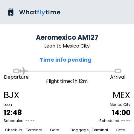
Aeromexico AM127
Leon to Mexico City
Time info pending
Departure
Arrival
Flight time: 1h 12m
BJX
MEX
Leon
Mexico City
12:48
14:00
Scheduled: --:--
Scheduled: --:--
Check-in
Terminal
Gate
Baggage
Terminal
Gate