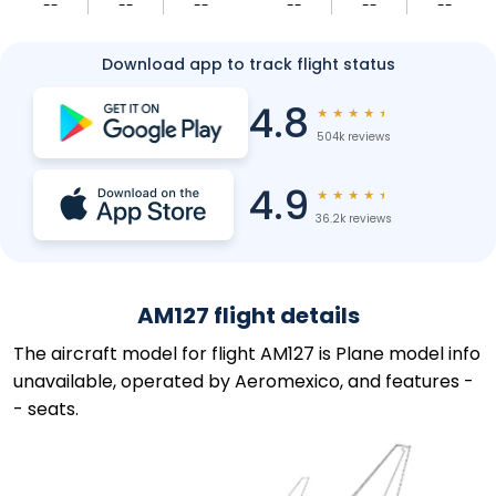
--
--
--
--
--
--
Download app to track flight status
4.8
★
★
★
★
★
504k reviews
4.9
★
★
★
★
★
36.2k reviews
AM127 flight details
The aircraft model for flight AM127 is Plane model info
unavailable, operated by Aeromexico, and features -
- seats.