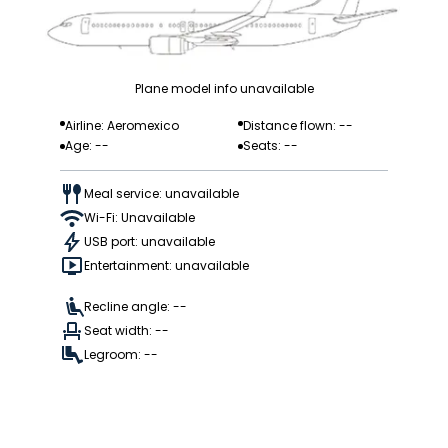
Plane model info unavailable
Airline: Aeromexico
Distance flown: --
Age: --
Seats: --
Meal service: unavailable
Wi-Fi: Unavailable
USB port: unavailable
Entertainment: unavailable
Recline angle: --
Seat width: --
Legroom: --