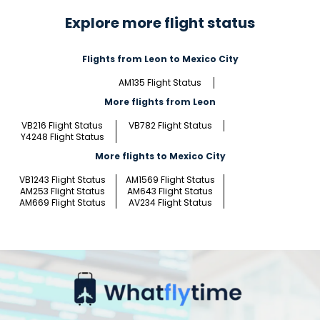
Explore more flight status
Flights from Leon to Mexico City
AM135 Flight Status
More flights from Leon
VB216 Flight Status
VB782 Flight Status
Y4248 Flight Status
More flights to Mexico City
VB1243 Flight Status
AM1569 Flight Status
AM253 Flight Status
AM643 Flight Status
AM669 Flight Status
AV234 Flight Status