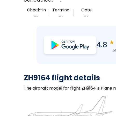
Check-in
Terminal
Gate
--
--
--
★
4.8
5
ZH9164 flight details
The aircraft model for flight ZH9164 is Plane 