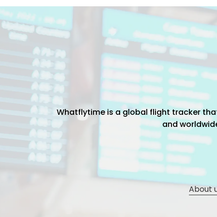
Whatflytime is a global flight tracker t
and worldwide 
About 