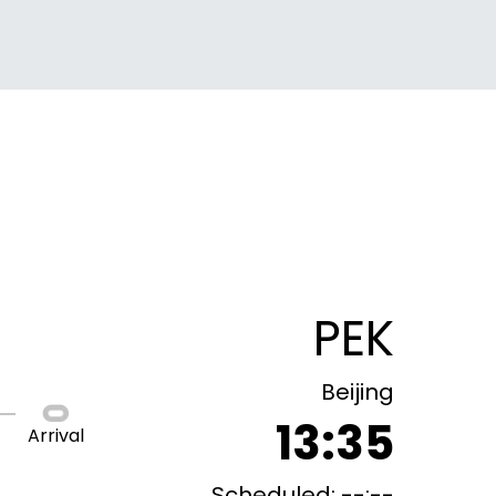
PEK
Beijing
13:35
Arrival
Scheduled: --:--