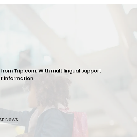
 from Trip.com. With multilingual support
ht information.
st News