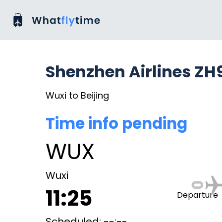
Shenzhen Airlines ZH
Wuxi to Beijing
Time info pending
WUX
Wuxi
11:25
Departure
Scheduled: --:--