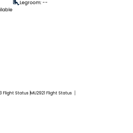
Legroom: --
ilable
 Flight Status
MU2921 Flight Status