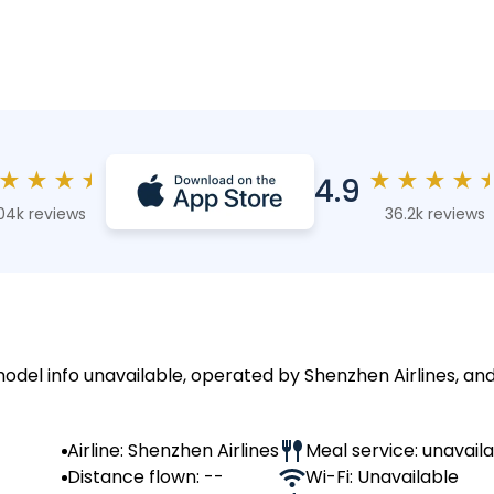
★
★
★
★
★
★
★
★
4.9
04k reviews
36.2k reviews
model info unavailable, operated by Shenzhen Airlines, and
Airline: Shenzhen Airlines
Meal service: unavail
Distance flown: --
Wi-Fi: Unavailable