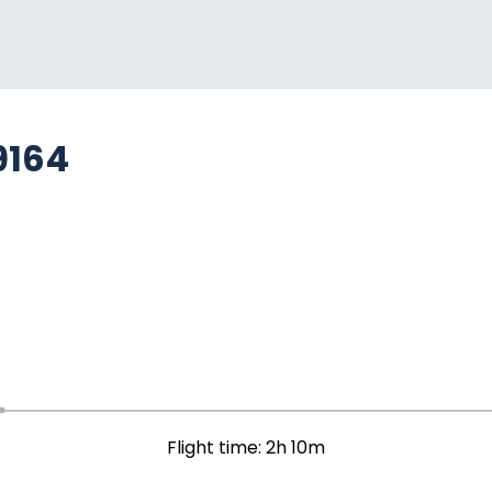
9164
Flight time: 2h 10m