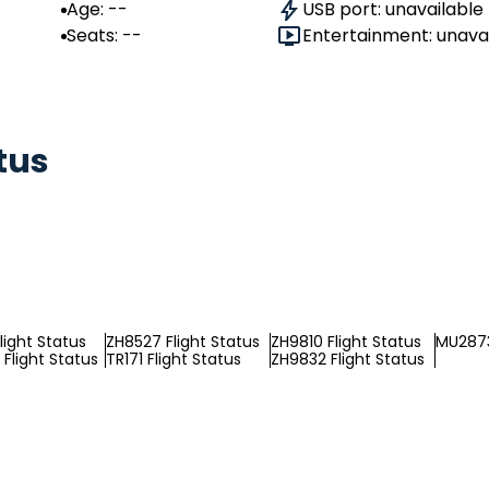
Age: --
USB port: unavailable
Seats: --
Entertainment: unava
tus
light Status
ZH8527 Flight Status
ZH9810 Flight Status
MU2873
Flight Status
TR171 Flight Status
ZH9832 Flight Status