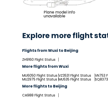
Plane model info
unavailable
Explore more flight sta
Flights from Wuxi to Beijing
ZH9160 Flight Status
More flights from Wuxi
MU6050 Flight Status
VZ3531 Flight Status
VN753 F
MU2975 Flight Status
MU535 Flight Status
SQ8373 
More flights to Beijing
CA988 Flight Status