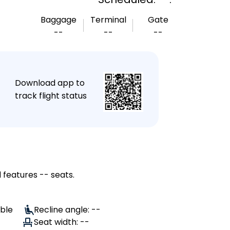
Baggage
Terminal
Gate
--
--
--
★
Download app to
track flight status
 features -- seats.
able
Recline angle: --
Seat width: --