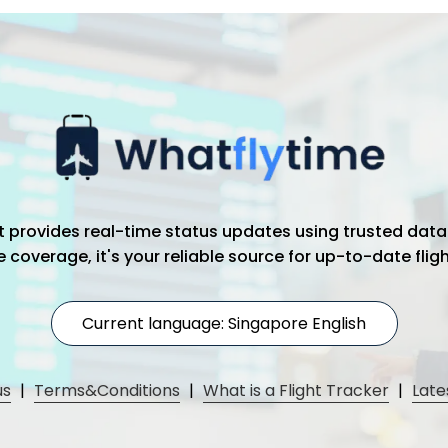
hat provides real-time status updates using trusted data
coverage, it's your reliable source for up-to-date flig
Current language: Singapore English
us
|
Terms&Conditions
|
What is a Flight Tracker
|
Late