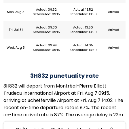
Actual: 09:32
Actual: 13:52
Mon, Aug 3
Arrived
Scheduled: 09:15
Scheduled: 13:50
Actual: 09:30
Actual: 13:50
Fri, Jul 31
Arrived
Scheduled: 09:15
Scheduled: 13:50
Actual: 09:49
Actual: 14:05
Wed, Aug 5
Arrived
Scheduled: 09:15
Scheduled: 13:50
3H832 punctuality rate
3H832 will depart from Montréal-Pierre Elliott
Trudeau International Airport at Fri, Aug 7 09:15,
arriving at Schefferville Airport at Fri, Aug 7 14:02. The
recent on-time departure rate is 87%. The recent
on-time arrival rate is 87%. The average delay is 22m.