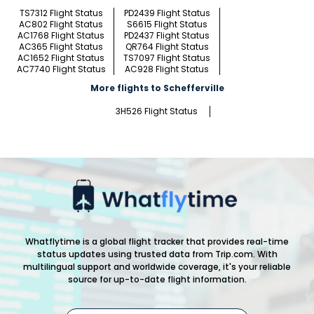
TS7312 Flight Status
PD2439 Flight Status
AC802 Flight Status
S6615 Flight Status
AC1768 Flight Status
PD2437 Flight Status
AC365 Flight Status
QR764 Flight Status
AC1652 Flight Status
TS7097 Flight Status
AC7740 Flight Status
AC928 Flight Status
More flights to Schefferville
3H526 Flight Status
Whatflytime is a global flight tracker that provides real-time
status updates using trusted data from Trip.com. With
multilingual support and worldwide coverage, it's your reliable
source for up-to-date flight information.