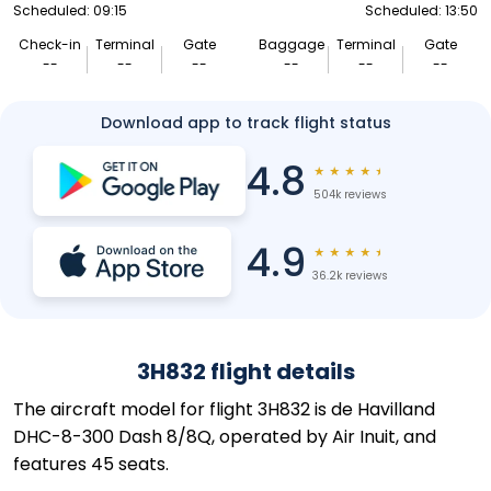
Scheduled: 09:15
Scheduled: 13:50
Check-in
Terminal
Gate
Baggage
Terminal
Gate
--
--
--
--
--
--
Download app to track flight status
4.8
★
★
★
★
★
504k reviews
4.9
★
★
★
★
★
36.2k reviews
3H832 flight details
The aircraft model for flight 3H832 is de Havilland
DHC-8-300 Dash 8/8Q, operated by Air Inuit, and
features 45 seats.