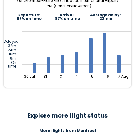
YUL (Montréal-Pierre Elliott Trudeau International Airport)
- YKL (Schefferville Airport)
Departure:
Arrival:
Average delay:
87% on time
87% on time
22min
Delayed
32m
24m
16m
8m
On
time
30 Jul
31
3
4
5
6
7 Aug
Explore more flight status
More flights from Montreal