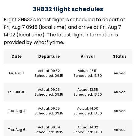
3H832 flight schedules
Flight 3H832's latest flight is scheduled to depart at
Fri, Aug 7 09:15 (local time) and arrive at Fri, Aug 7
14:02 (local time). The latest flight information is
provided by Whatflytime.
Date
Departure
Arrival
Status
Actual: 09:32
Actual: 13:51
Fri, Aug 7
Arrived
Scheduled: 09:15
Scheduled: 13:50
Actual: 09:25
Actual: 13:55
Thu, Jul 30
Arrived
Scheduled: 09:15
Scheduled: 13:50
Actual: 09:35
Actual: 14:00
Tue, Aug 4
Arrived
Scheduled: 09:15
Scheduled: 13:50
Actual: 09:54
Actual: 14:32
Thu, Aug 6
Arrived
Scheduled: 09:15
Scheduled: 13:50