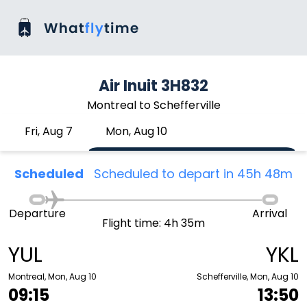
Air Inuit 3H832
Montreal to Schefferville
Fri, Aug 7
Mon, Aug 10
Scheduled
Scheduled to depart in 45h 48m
Departure
Arrival
Flight time: 4h 35m
YUL
YKL
Montreal, Mon, Aug 10
Schefferville, Mon, Aug 10
09:15
13:50