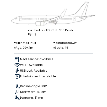
de Havilland DHC-8-300 Dash
8/8Q
Airline: Air Inuit
Distance flown: --
Age: 29y, 1m
Seats: 45
Meal service: available
Wi-Fi: Available
USB port: Available
Entertainment: available
Recline angle: 100°
Seat width: 43 cm
Legroom: 81 cm