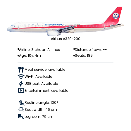
Airbus A320-200
Airline: Sichuan Airlines
Distance flown: --
Age: 10y, 4m
Seats: 189
Meal service: available
Wi-Fi: Available
USB port: Available
Entertainment: available
Recline angle: 100°
Seat width: 46 cm
Legroom: 79 cm