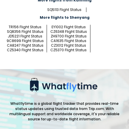
More flights from Kunming
SQ5113 Flight Status
More flights to Shenyang
TR156 Flight Status
EY1002 Flight Status
SQ8356 Flight Status
CZ6348 Flight Status
JD5221 Flight Status
ZH9700 Flight Status
9C8699 Flight Status
CA1635 Flight Status
CA8247 Flight Status
CZ3012 Flight Status
CZ5340 Flight Status
CZ5370 Flight Status
Whatflytime is a global flight tracker that provides real-time
status updates using trusted data from Trip.com. With
multilingual support and worldwide coverage, it's your reliable
source for up-to-date flight information.