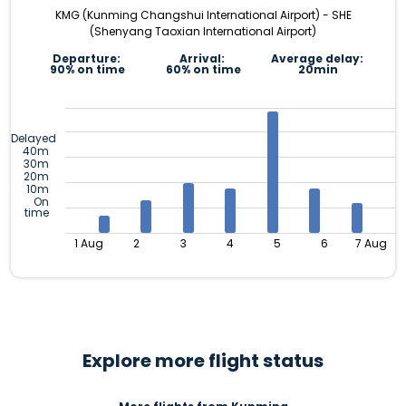
KMG (Kunming Changshui International Airport) - SHE
(Shenyang Taoxian International Airport)
Departure:
Arrival:
Average delay:
90% on time
60% on time
20min
Delayed
40m
30m
20m
10m
On
time
1 Aug
2
3
4
5
6
7 Aug
Explore more flight status