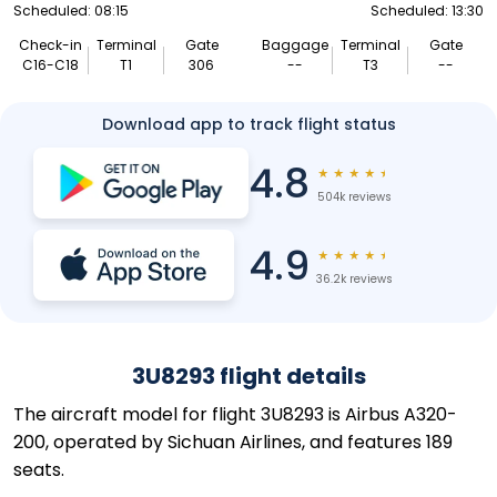
Scheduled: 08:15
Scheduled: 13:30
Check-in
Terminal
Gate
Baggage
Terminal
Gate
C16-C18
T1
306
--
T3
--
Download app to track flight status
4.8
★
★
★
★
★
504k reviews
4.9
★
★
★
★
★
36.2k reviews
3U8293 flight details
The aircraft model for flight 3U8293 is Airbus A320-
200, operated by Sichuan Airlines, and features 189
seats.