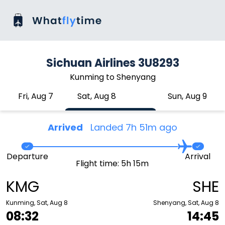
Sichuan Airlines 3U8293
Kunming to Shenyang
Fri, Aug 7
Sat, Aug 8
Sun, Aug 9
Arrived
Landed 7h 51m ago
Departure
Arrival
Flight time: 5h 15m
KMG
SHE
Kunming, Sat, Aug 8
Shenyang, Sat, Aug 8
08:32
14:45