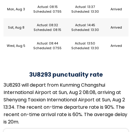
Actual: 08:15
Actual: 13:37
Mon, Aug 3
Arrived
Scheduled: 07:55
Scheduled: 13:30
Actual: 08:32
Actual: 14:45
Sat, Aug 8
Arrived
Scheduled: 08:15
Scheduled: 13:30
Actual: 08:44
Actual: 13:50
Wed, Aug 5
Arrived
Scheduled: 07:55
Scheduled: 13:30
3U8293 punctuality rate
3U8293 will depart from Kunming Changshui
International Airport at Sun, Aug 2 08:08, arriving at
Shenyang Taoxian International Airport at Sun, Aug 2
13:34. The recent on-time departure rate is 90%. The
recent on-time arrival rate is 60%. The average delay
is 20m.