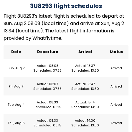
3U8293 flight schedules
Flight 3U8293's latest flight is scheduled to depart at
Sun, Aug 2 08:08 (local time) and arrive at Sun, Aug 2
13:34 (local time). The latest flight information is
provided by Whatflytime.
Date
Departure
Arrival
Status
Actual: 08:08
Actual: 13:37
Sun, Aug 2
Arrived
Scheduled: 07:55
Scheduled: 13:30
Actual: 08:07
Actual: 13:47
Fri, Aug 7
Arrived
Scheduled: 07:55
Scheduled: 13:30
Actual: 08:33
Actual: 15:14
Tue, Aug 4
Arrived
Scheduled: 08:15
Scheduled: 13:30
Actual: 08:33
Actual: 14:00
Thu, Aug 6
Arrived
Scheduled: 08:15
Scheduled: 13:30