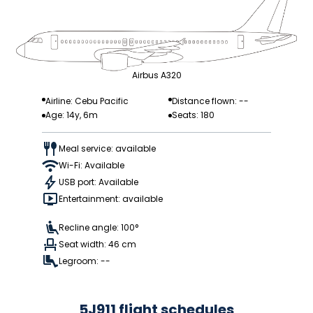
Airbus A320
Airline: Cebu Pacific
Distance flown: --
Age: 14y, 6m
Seats: 180
Meal service: available
Wi-Fi: Available
USB port: Available
Entertainment: available
Recline angle: 100°
Seat width: 46 cm
Legroom: --
5J911 flight schedules