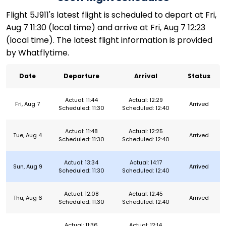
Flight 5J911's latest flight is scheduled to depart at Fri,
Aug 7 11:30 (local time) and arrive at Fri, Aug 7 12:23
(local time). The latest flight information is provided
by Whatflytime.
Date
Departure
Arrival
Status
Actual: 11:44
Actual: 12:29
Fri, Aug 7
Arrived
Scheduled: 11:30
Scheduled: 12:40
Actual: 11:48
Actual: 12:25
Tue, Aug 4
Arrived
Scheduled: 11:30
Scheduled: 12:40
Actual: 13:34
Actual: 14:17
Sun, Aug 9
Arrived
Scheduled: 11:30
Scheduled: 12:40
Actual: 12:08
Actual: 12:45
Thu, Aug 6
Arrived
Scheduled: 11:30
Scheduled: 12:40
Actual: 11:36
Actual: 12:14