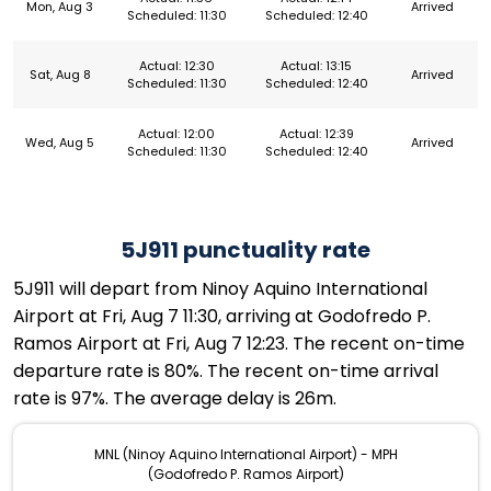
Mon, Aug 3
Arrived
Scheduled: 11:30
Scheduled: 12:40
Actual: 12:30
Actual: 13:15
Sat, Aug 8
Arrived
Scheduled: 11:30
Scheduled: 12:40
Actual: 12:00
Actual: 12:39
Wed, Aug 5
Arrived
Scheduled: 11:30
Scheduled: 12:40
5J911 punctuality rate
5J911 will depart from Ninoy Aquino International
Airport at Fri, Aug 7 11:30, arriving at Godofredo P.
Ramos Airport at Fri, Aug 7 12:23. The recent on-time
departure rate is 80%. The recent on-time arrival
rate is 97%. The average delay is 26m.
MNL (Ninoy Aquino International Airport) - MPH
(Godofredo P. Ramos Airport)