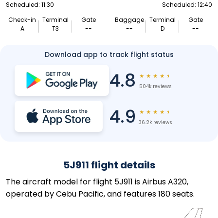
Scheduled: 11:30
Scheduled: 12:40
Check-in
Terminal
Gate
Baggage
Terminal
Gate
A
T3
--
--
D
--
Download app to track flight status
4.8
★
★
★
★
★
504k reviews
4.9
★
★
★
★
★
36.2k reviews
5J911 flight details
The aircraft model for flight 5J911 is Airbus A320,
operated by Cebu Pacific, and features 180 seats.