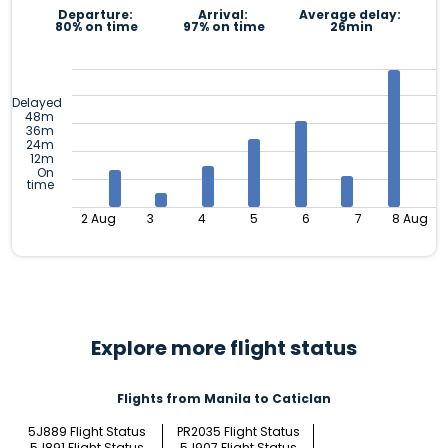
Departure:
Arrival:
Average delay:
80% on time
97% on time
26min
Delayed
48m
36m
24m
12m
On
time
2 Aug
3
4
5
6
7
8 Aug
Explore more flight status
Flights from Manila to Caticlan
5J889 Flight Status
PR2035 Flight Status
5J891 Flight Status
5J907 Flight Status