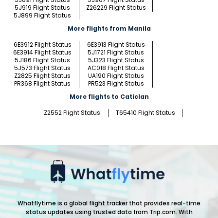
5J919 Flight Status
Z26229 Flight Status
5J899 Flight Status
More flights from Manila
6E3912 Flight Status
6E3913 Flight Status
6E3914 Flight Status
5J1721 Flight Status
5J186 Flight Status
5J323 Flight Status
5J573 Flight Status
AC018 Flight Status
Z2825 Flight Status
UA190 Flight Status
PR368 Flight Status
PR523 Flight Status
More flights to Caticlan
Z2552 Flight Status
T65410 Flight Status
Whatflytime is a global flight tracker that provides real-time
status updates using trusted data from Trip.com. With