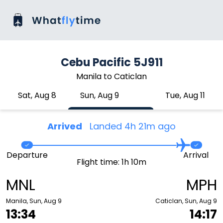
Cebu Pacific 5J911
Manila to Caticlan
Sat, Aug 8
Sun, Aug 9
Tue, Aug 11
Arrived
Landed 4h 21m ago
Departure
Arrival
Flight time: 1h 10m
MNL
MPH
Manila, Sun, Aug 9
Caticlan, Sun, Aug 9
13:34
14:17