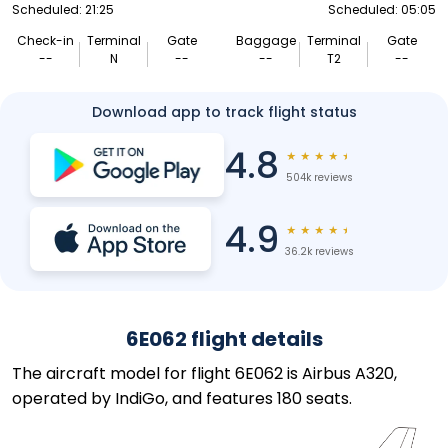
Scheduled: 21:25
Scheduled: 05:05
Check-in
Terminal
Gate
Baggage
Terminal
Gate
--
N
--
--
T2
--
Download app to track flight status
4.8
★
★
★
★
★
504k reviews
4.9
★
★
★
★
★
36.2k reviews
6E062 flight details
The aircraft model for flight 6E062 is Airbus A320,
operated by IndiGo, and features 180 seats.