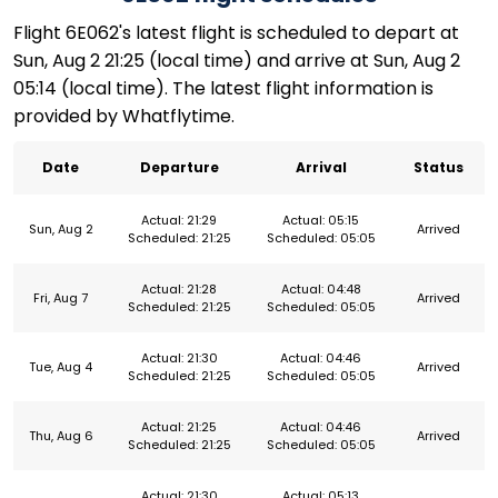
Flight 6E062's latest flight is scheduled to depart at
Sun, Aug 2 21:25 (local time) and arrive at Sun, Aug 2
05:14 (local time). The latest flight information is
provided by Whatflytime.
Date
Departure
Arrival
Status
Actual: 21:29
Actual: 05:15
Sun, Aug 2
Arrived
Scheduled: 21:25
Scheduled: 05:05
Actual: 21:28
Actual: 04:48
Fri, Aug 7
Arrived
Scheduled: 21:25
Scheduled: 05:05
Actual: 21:30
Actual: 04:46
Tue, Aug 4
Arrived
Scheduled: 21:25
Scheduled: 05:05
Actual: 21:25
Actual: 04:46
Thu, Aug 6
Arrived
Scheduled: 21:25
Scheduled: 05:05
Actual: 21:30
Actual: 05:13