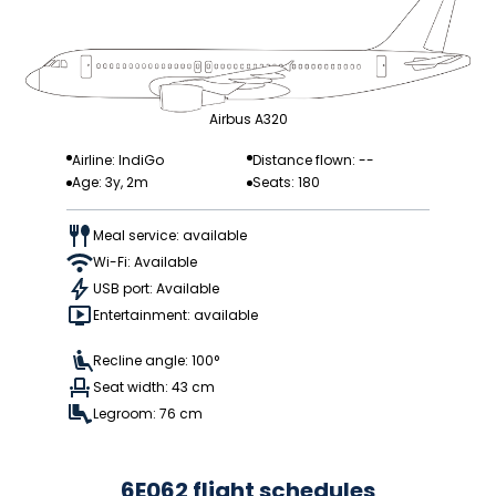
Airbus A320
Airline: IndiGo
Distance flown: --
Age: 3y, 2m
Seats: 180
Meal service: available
Wi-Fi: Available
USB port: Available
Entertainment: available
Recline angle: 100°
Seat width: 43 cm
Legroom: 76 cm
6E062 flight schedules