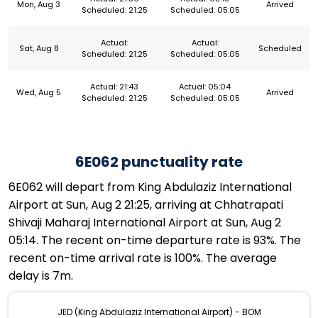
Mon, Aug 3
Arrived
Scheduled: 21:25
Scheduled: 05:05
Actual:
Actual:
Sat, Aug 8
Scheduled
Scheduled: 21:25
Scheduled: 05:05
Actual: 21:43
Actual: 05:04
Wed, Aug 5
Arrived
Scheduled: 21:25
Scheduled: 05:05
6E062 punctuality rate
6E062 will depart from King Abdulaziz International
Airport at Sun, Aug 2 21:25, arriving at Chhatrapati
Shivaji Maharaj International Airport at Sun, Aug 2
05:14. The recent on-time departure rate is 93%. The
recent on-time arrival rate is 100%. The average
delay is 7m.
JED (King Abdulaziz International Airport) - BOM