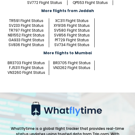
SV772 Flight Status
QP553 Flight Status
More flights from Jeddah
TR591 Flight Status
XC311 Flight Status
SV233 Flight Status
XY9136 Flight Status
TR797 Flight Status
SV580 Flight Status
NB1552 Flight Status
SV856 Flight Status
GA933 Flight Status
PF729 Flight Status
SV836 Flight Status
SV734 Flight Status
More flights to Mumbai
BR3703 Flight Status
BR3705 Flight Status
FJ5311 Flight Status
VN3262 Flight Status
VN3260 Flight Status
Whatflytime is a global flight tracker that provides real-time
status updates using trusted data from Trip.com. With