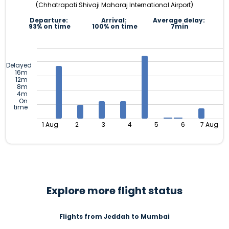
(Chhatrapati Shivaji Maharaj International Airport)
Departure:
Arrival:
Average delay:
93% on time
100% on time
7min
Delayed
16m
12m
8m
4m
On
time
1 Aug
2
3
4
5
6
7 Aug
Explore more flight status
Flights from Jeddah to Mumbai