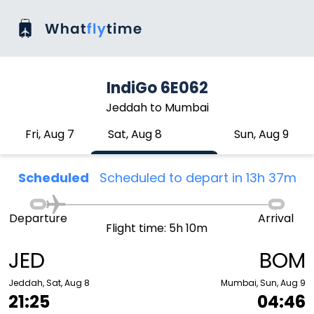
IndiGo 6E062
Jeddah to Mumbai
Fri, Aug 7
Sat, Aug 8
Sun, Aug 9
Scheduled
Scheduled to depart in 13h 37m
Departure
Arrival
Flight time: 5h 10m
JED
BOM
Jeddah, Sat, Aug 8
Mumbai, Sun, Aug 9
21:25
04:46