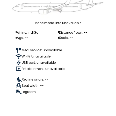
Plane model info unavailable
Airline: IndiGo
Distance flown: --
Age: --
Seats: --
Meal service: unavailable
Wi-Fi: Unavailable
USB port: unavailable
Entertainment: unavailable
Recline angle: --
Seat width: --
Legroom: --