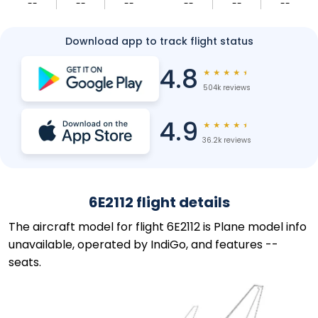
--
--
--
--
--
--
Download app to track flight status
4.8
★
★
★
★
★
504k reviews
4.9
★
★
★
★
★
36.2k reviews
6E2112 flight details
The aircraft model for flight 6E2112 is Plane model info
unavailable, operated by IndiGo, and features --
seats.