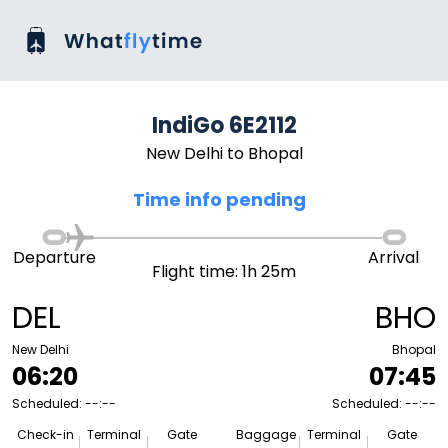
IndiGo 6E2112
New Delhi to Bhopal
Time info pending
Departure
Arrival
Flight time: 1h 25m
DEL
BHO
New Delhi
Bhopal
06:20
07:45
Scheduled: --:--
Scheduled: --:--
Check-in
Terminal
Gate
Baggage
Terminal
Gate