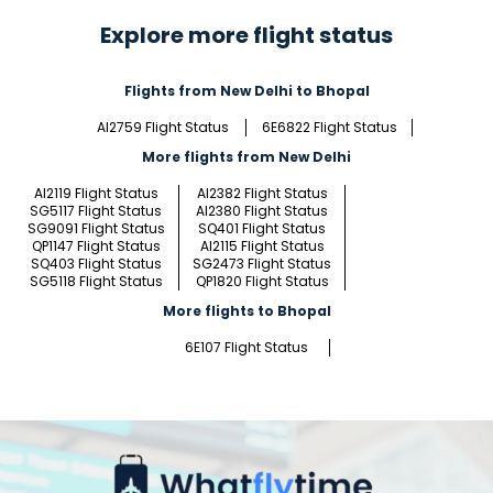
Explore more flight status
Flights from New Delhi to Bhopal
AI2759 Flight Status
6E6822 Flight Status
More flights from New Delhi
AI2119 Flight Status
AI2382 Flight Status
SG5117 Flight Status
AI2380 Flight Status
SG9091 Flight Status
SQ401 Flight Status
QP1147 Flight Status
AI2115 Flight Status
SQ403 Flight Status
SG2473 Flight Status
SG5118 Flight Status
QP1820 Flight Status
More flights to Bhopal
6E107 Flight Status