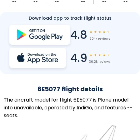
--
--
--
--
--
--
Download app to track flight status
4.8
★
★
★
★
★
504k reviews
4.9
★
★
★
★
★
36.2k reviews
6E5077 flight details
The aircraft model for flight 6E5077 is Plane model
info unavailable, operated by IndiGo, and features --
seats.