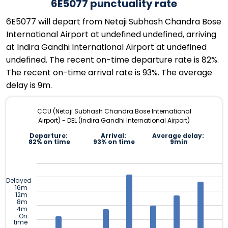
6E5077 punctuality rate
6E5077 will depart from Netaji Subhash Chandra Bose
International Airport at undefined undefined, arriving
at Indira Gandhi International Airport at undefined
undefined. The recent on-time departure rate is 82%.
The recent on-time arrival rate is 93%. The average
delay is 9m.
CCU (Netaji Subhash Chandra Bose International
Airport) - DEL (Indira Gandhi International Airport)
Departure:
Arrival:
Average delay:
82% on time
93% on time
9min
Delayed
16m
12m
8m
4m
On
time