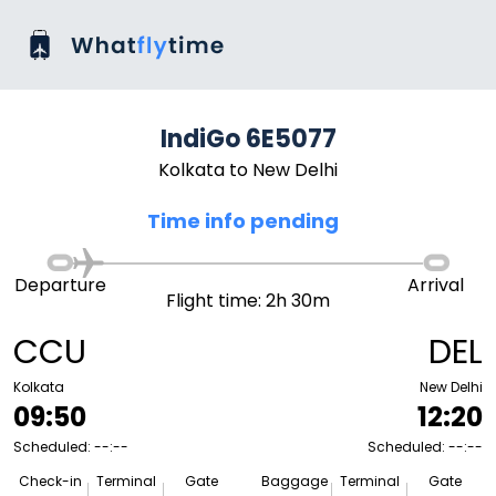
IndiGo 6E5077
Kolkata to New Delhi
Time info pending
Departure
Arrival
Flight time: 2h 30m
CCU
DEL
Kolkata
New Delhi
09:50
12:20
Scheduled: --:--
Scheduled: --:--
Check-in
Terminal
Gate
Baggage
Terminal
Gate