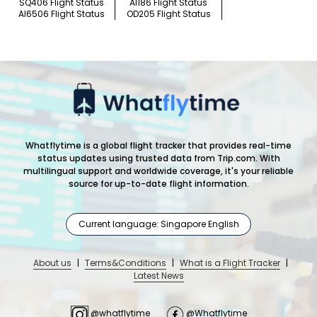
SQ406 Flight Status
AI186 Flight Status
AI6506 Flight Status
OD205 Flight Status
Whatflytime is a global flight tracker that provides real-time
status updates using trusted data from Trip.com. With
multilingual support and worldwide coverage, it's your reliable
source for up-to-date flight information.
Current language: Singapore English
About us
|
Terms&Conditions
|
What is a Flight Tracker
|
Latest News
@whatflytime
@Whatflytime