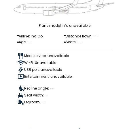
Plane model info unavailable
Airline: IndiGo
Distance flown: --
Age: --
Seats: --
Meal service: unavailable
Wi-Fi: Unavailable
USB port: unavailable
Entertainment: unavailable
Recline angle: --
Seat width: --
Legroom: --