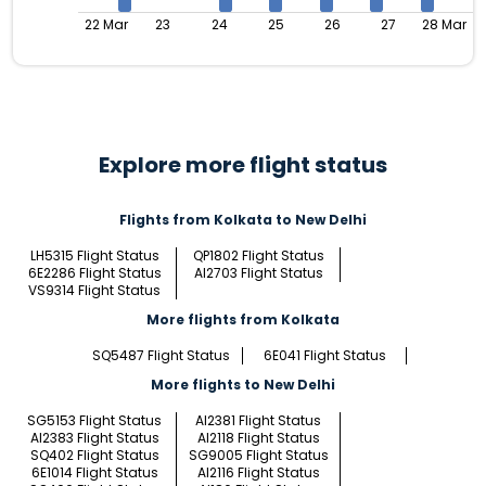
22 Mar
23
24
25
26
27
28 Mar
Explore more flight status
Flights from Kolkata to New Delhi
LH5315 Flight Status
QP1802 Flight Status
6E2286 Flight Status
AI2703 Flight Status
VS9314 Flight Status
More flights from Kolkata
SQ5487 Flight Status
6E041 Flight Status
More flights to New Delhi
SG5153 Flight Status
AI2381 Flight Status
AI2383 Flight Status
AI2118 Flight Status
SQ402 Flight Status
SG9005 Flight Status
6E1014 Flight Status
AI2116 Flight Status