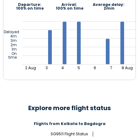
Departure:
Arrival:
Average delay:
100% on time
100% on time
2min
Delayed
4m
3m
2m
1m
On
time
2 Aug
3
4
5
6
7
8 Aug
Explore more flight status
Flights from Kolkata to Bagdogra
SG9511 Flight Status