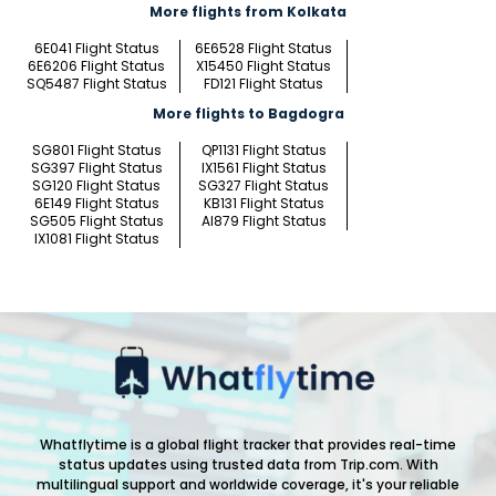
More flights from Kolkata
6E041 Flight Status
6E6528 Flight Status
6E6206 Flight Status
X15450 Flight Status
SQ5487 Flight Status
FD121 Flight Status
More flights to Bagdogra
SG801 Flight Status
QP1131 Flight Status
SG397 Flight Status
IX1561 Flight Status
SG120 Flight Status
SG327 Flight Status
6E149 Flight Status
KB131 Flight Status
SG505 Flight Status
AI879 Flight Status
IX1081 Flight Status
Whatflytime is a global flight tracker that provides real-time
status updates using trusted data from Trip.com. With
multilingual support and worldwide coverage, it's your reliable