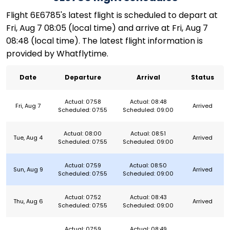
Flight 6E6785's latest flight is scheduled to depart at
Fri, Aug 7 08:05 (local time) and arrive at Fri, Aug 7
08:48 (local time). The latest flight information is
provided by Whatflytime.
Date
Departure
Arrival
Status
Actual: 07:58
Actual: 08:48
Fri, Aug 7
Arrived
Scheduled: 07:55
Scheduled: 09:00
Actual: 08:00
Actual: 08:51
Tue, Aug 4
Arrived
Scheduled: 07:55
Scheduled: 09:00
Actual: 07:59
Actual: 08:50
Sun, Aug 9
Arrived
Scheduled: 07:55
Scheduled: 09:00
Actual: 07:52
Actual: 08:43
Thu, Aug 6
Arrived
Scheduled: 07:55
Scheduled: 09:00
Actual: 07:59
Actual: 08:49