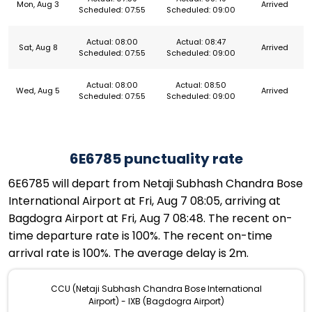
Mon, Aug 3
Arrived
Scheduled: 07:55
Scheduled: 09:00
Actual: 08:00
Actual: 08:47
Sat, Aug 8
Arrived
Scheduled: 07:55
Scheduled: 09:00
Actual: 08:00
Actual: 08:50
Wed, Aug 5
Arrived
Scheduled: 07:55
Scheduled: 09:00
6E6785 punctuality rate
6E6785 will depart from Netaji Subhash Chandra Bose
International Airport at Fri, Aug 7 08:05, arriving at
Bagdogra Airport at Fri, Aug 7 08:48. The recent on-
time departure rate is 100%. The recent on-time
arrival rate is 100%. The average delay is 2m.
CCU (Netaji Subhash Chandra Bose International
Airport) - IXB (Bagdogra Airport)