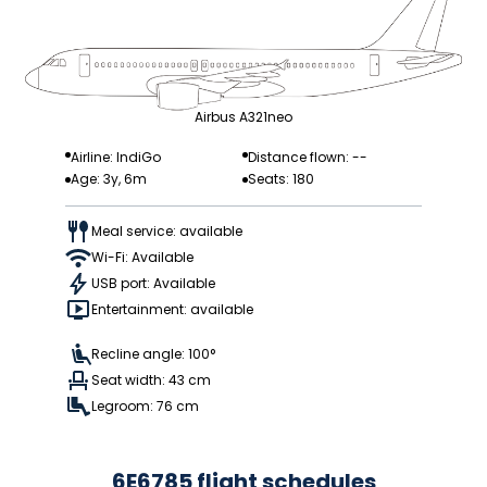
Airbus A321neo
Airline: IndiGo
Distance flown: --
Age: 3y, 6m
Seats: 180
Meal service: available
Wi-Fi: Available
USB port: Available
Entertainment: available
Recline angle: 100°
Seat width: 43 cm
Legroom: 76 cm
6E6785 flight schedules