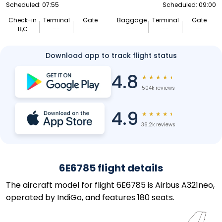
Scheduled: 07:55
Scheduled: 09:00
Check-in
Terminal
Gate
Baggage
Terminal
Gate
B,C
--
--
--
--
--
Download app to track flight status
4.8
★
★
★
★
★
504k reviews
4.9
★
★
★
★
★
36.2k reviews
6E6785 flight details
The aircraft model for flight 6E6785 is Airbus A321neo,
operated by IndiGo, and features 180 seats.