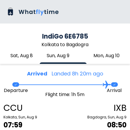
IndiGo 6E6785
Kolkata to Bagdogra
Sat, Aug 8
Sun, Aug 9
Mon, Aug 10
Arrived
Landed 8h 20m ago
Departure
Arrival
Flight time: 1h 5m
CCU
IXB
Kolkata, Sun, Aug 9
Bagdogra, Sun, Aug 9
07:59
08:50