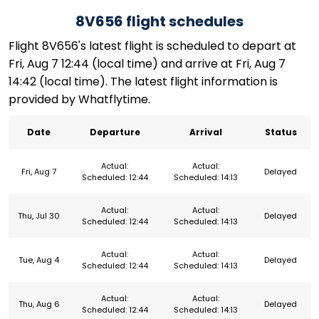
8V656 flight schedules
Flight 8V656's latest flight is scheduled to depart at
Fri, Aug 7 12:44 (local time) and arrive at Fri, Aug 7
14:42 (local time). The latest flight information is
provided by Whatflytime.
Date
Departure
Arrival
Status
Actual:
Actual:
Fri, Aug 7
Delayed
Scheduled: 12:44
Scheduled: 14:13
Actual:
Actual:
Thu, Jul 30
Delayed
Scheduled: 12:44
Scheduled: 14:13
Actual:
Actual:
Tue, Aug 4
Delayed
Scheduled: 12:44
Scheduled: 14:13
Actual:
Actual:
Thu, Aug 6
Delayed
Scheduled: 12:44
Scheduled: 14:13