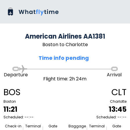
American Airlines AA1381
Boston to Charlotte
Time info pending
Departure
Arrival
Flight time: 2h 24m
BOS
CLT
Boston
Charlotte
11:21
13:45
Scheduled: --:--
Scheduled: --:--
Check-in
Terminal
Gate
Baggage
Terminal
Gate