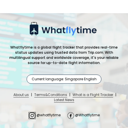
Whatflytime is a global flight tracker that provides real-time
status updates using trusted data from Trip.com. With
multilingual support and worldwide coverage, it's your reliable
source for up-to-date flight information.
Current language: Singapore English
About us
|
Terms&Conditions
|
What is a Flight Tracker
|
Latest News
@whatflytime
@Whatflytime