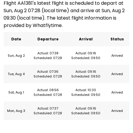
Flight AA1381's latest flight is scheduled to depart at
Sun, Aug 2 07:28 (local time) and arrive at Sun, Aug 2
09:30 (local time). The latest flight information is
provided by Whatflytime.
Date
Departure
Arrival
Status
Actual: 07:38
Actual: 09:16
Sun, Aug 2
Arrived
Scheduled: 07:28
Scheduled: 09:50
Actual: 07:36
Actual: 09:16
Tue, Aug 4
Arrived
Scheduled: 07:28
Scheduled: 09:50
Actual: 08:56
Actual: 10:33
Sat, Aug 1
Arrived
Scheduled: 07:28
Scheduled: 09:50
Actual: 07:37
Actual: 09:16
Mon, Aug 3
Arrived
Scheduled: 07:28
Scheduled: 09:50