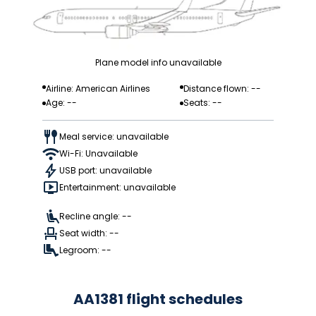
Plane model info unavailable
Airline: American Airlines
Distance flown: --
Age: --
Seats: --
Meal service: unavailable
Wi-Fi: Unavailable
USB port: unavailable
Entertainment: unavailable
Recline angle: --
Seat width: --
Legroom: --
AA1381 flight schedules