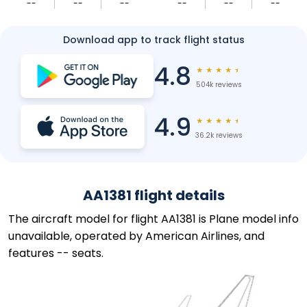
--
--
--
--
--
--
Download app to track flight status
4.8
★
★
★
★
★
504k reviews
4.9
★
★
★
★
★
36.2k reviews
AA1381 flight details
The aircraft model for flight AA1381 is Plane model info
unavailable, operated by American Airlines, and
features -- seats.