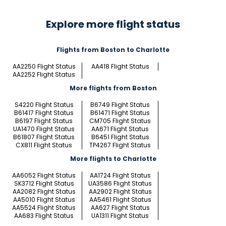
Explore more flight status
Flights from Boston to Charlotte
AA2250 Flight Status
AA418 Flight Status
AA2252 Flight Status
More flights from Boston
S4220 Flight Status
B6749 Flight Status
B61417 Flight Status
B61471 Flight Status
B6197 Flight Status
CM705 Flight Status
UA1470 Flight Status
AA671 Flight Status
B61807 Flight Status
B6451 Flight Status
CX811 Flight Status
TP4267 Flight Status
More flights to Charlotte
AA6052 Flight Status
AA1724 Flight Status
SK3712 Flight Status
UA3586 Flight Status
AA2082 Flight Status
AA2902 Flight Status
AA5010 Flight Status
AA5461 Flight Status
AA5524 Flight Status
AA627 Flight Status
AA683 Flight Status
UA1311 Flight Status