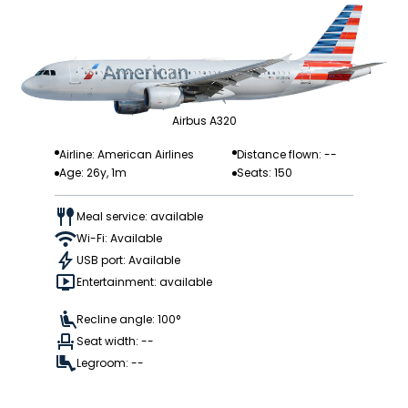
Airbus A320
Airline: American Airlines
Distance flown: --
Age: 26y, 1m
Seats: 150
Meal service: available
Wi-Fi: Available
USB port: Available
Entertainment: available
Recline angle: 100°
Seat width: --
Legroom: --