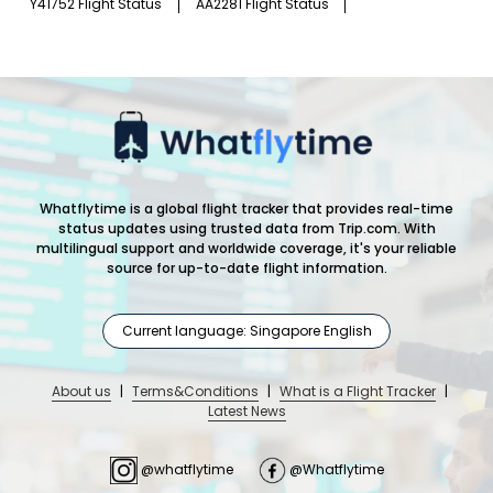
Y41752 Flight Status
AA2281 Flight Status
Whatflytime is a global flight tracker that provides real-time
status updates using trusted data from Trip.com. With
multilingual support and worldwide coverage, it's your reliable
source for up-to-date flight information.
Current language: Singapore English
About us
|
Terms&Conditions
|
What is a Flight Tracker
|
Latest News
@whatflytime
@Whatflytime