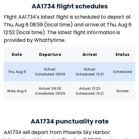
AA1734 flight schedules
Flight AA1734's latest flight is scheduled to depart at
Thu, Aug 6 08:59 (local time) and arrive at Thu, Aug 6
12:52 (local time). The latest flight information is
provided by Whatflytime.
Date
Departure
Arrival
Status
Actual:
Actual:
Thu, Aug 6
Scheduled
Scheduled: 08:59
Scheduled: 13:21
Actual: 09:28
Actual: 13:23
Wed, Aug 5
Arrived
Scheduled: 08:59
Scheduled: 13:21
AA1734 punctuality rate
AA1734 will depart from Phoenix Sky Harbor