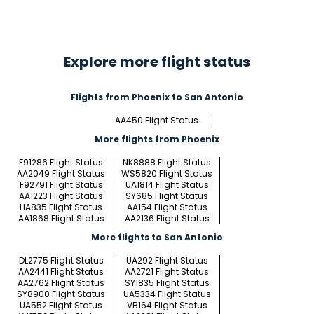
Explore more flight status
Flights from Phoenix to San Antonio
AA450 Flight Status
More flights from Phoenix
F91286 Flight Status
NK8888 Flight Status
AA2049 Flight Status
WS5820 Flight Status
F92791 Flight Status
UA1814 Flight Status
AA1223 Flight Status
SY685 Flight Status
HA835 Flight Status
AA154 Flight Status
AA1868 Flight Status
AA2136 Flight Status
More flights to San Antonio
DL2775 Flight Status
UA292 Flight Status
AA2441 Flight Status
AA2721 Flight Status
AA2762 Flight Status
SY1835 Flight Status
SY8900 Flight Status
UA5334 Flight Status
UA552 Flight Status
VB164 Flight Status