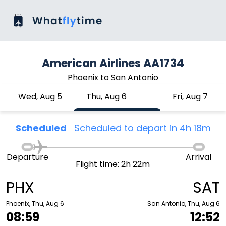
American Airlines AA1734
Phoenix to San Antonio
Wed, Aug 5
Thu, Aug 6
Fri, Aug 7
Scheduled
Scheduled to depart in 4h 18m
Departure
Arrival
Flight time: 2h 22m
PHX
SAT
Phoenix, Thu, Aug 6
San Antonio, Thu, Aug 6
08:59
12:52