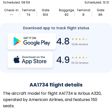
Scheduled: 08:59
Scheduled: 13:21
Check-in
Terminal
Gate
Baggage
Terminal
Gate
--
T4
B14
B2
B
B6
Download app to track flight status
4.8
★
★
★
★
★
504k reviews
4.9
★
★
★
★
★
36.2k reviews
AA1734 flight details
The aircraft model for flight AA1734 is Airbus A320,
operated by American Airlines, and features 150
seats.