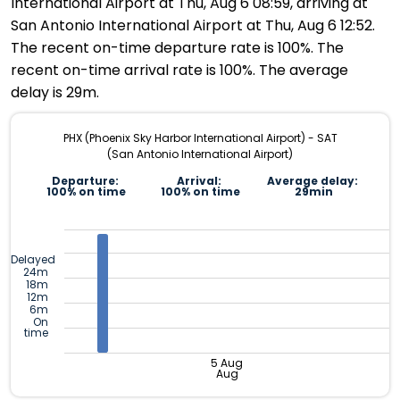
International Airport at Thu, Aug 6 08:59, arriving at
San Antonio International Airport at Thu, Aug 6 12:52.
The recent on-time departure rate is 100%. The
recent on-time arrival rate is 100%. The average
delay is 29m.
PHX (Phoenix Sky Harbor International Airport) - SAT
(San Antonio International Airport)
Departure:
Arrival:
Average delay:
100% on time
100% on time
29min
Delayed
24m
18m
12m
6m
On
time
5 Aug
Aug