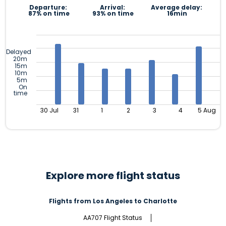
Departure:
Arrival:
Average delay:
87% on time
93% on time
16min
Delayed
20m
15m
10m
5m
On
time
30 Jul
31
1
2
3
4
5 Aug
Explore more flight status
Flights from Los Angeles to Charlotte
AA707 Flight Status