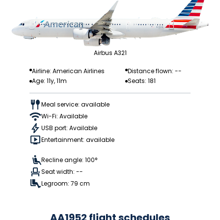
Airbus A321
Airline: American Airlines
Distance flown: --
Age: 11y, 11m
Seats: 181
Meal service: available
Wi-Fi: Available
USB port: Available
Entertainment: available
Recline angle: 100°
Seat width: --
Legroom: 79 cm
AA1952 flight schedules