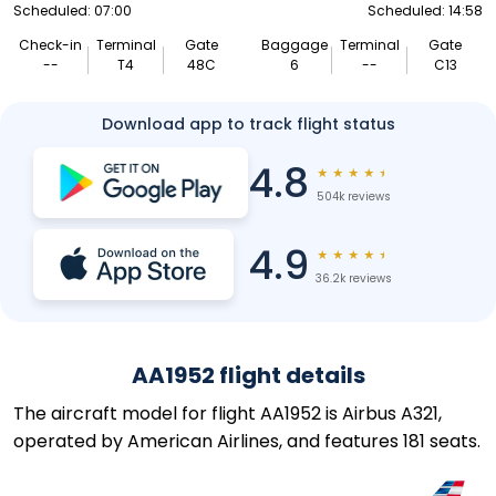
Scheduled: 07:00
Scheduled: 14:58
Check-in
Terminal
Gate
Baggage
Terminal
Gate
--
T4
48C
6
--
C13
Download app to track flight status
4.8
★
★
★
★
★
504k reviews
4.9
★
★
★
★
★
36.2k reviews
AA1952 flight details
The aircraft model for flight AA1952 is Airbus A321,
operated by American Airlines, and features 181 seats.