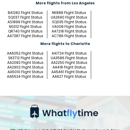
More flights from Los Angeles
BA1282 Flight Status
NK888 Flight Status
SQ037 Flight Status
UA2690 Flight Status
AS1899 Flight Status
SQ035 Flight Status
N0312 Flight Status
VA008 Flight Status
QR740 Flight Status
AA7218 Flight Status
AA7387 Flight Status
AC786 Flight Status
More flights to Charlotte
AA6052 Flight Status
AA1724 Flight Status
SK3712 Flight Status
UA3586 Flight Status
AA2082 Flight Status
AA2250 Flight Status
AA2902 Flight Status
AA418 Flight Status
AA5010 Flight Status
AA5461 Flight Status
AA5524 Flight Status
AA627 Flight Status