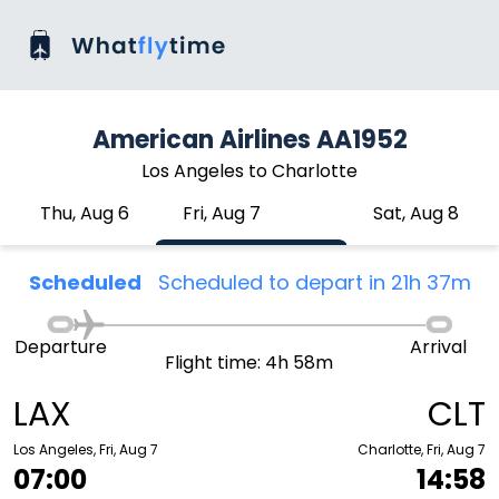
American Airlines AA1952
Los Angeles to Charlotte
Thu, Aug 6
Fri, Aug 7
Sat, Aug 8
Scheduled
Scheduled to depart in 21h 37m
Departure
Arrival
Flight time: 4h 58m
LAX
CLT
Los Angeles, Fri, Aug 7
Charlotte, Fri, Aug 7
07:00
14:58