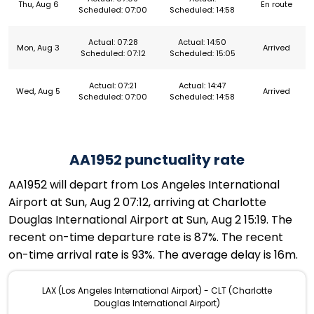
Thu, Aug 6
En route
Scheduled: 07:00
Scheduled: 14:58
Actual: 07:28
Actual: 14:50
Mon, Aug 3
Arrived
Scheduled: 07:12
Scheduled: 15:05
Actual: 07:21
Actual: 14:47
Wed, Aug 5
Arrived
Scheduled: 07:00
Scheduled: 14:58
AA1952 punctuality rate
AA1952 will depart from Los Angeles International
Airport at Sun, Aug 2 07:12, arriving at Charlotte
Douglas International Airport at Sun, Aug 2 15:19. The
recent on-time departure rate is 87%. The recent
on-time arrival rate is 93%. The average delay is 16m.
LAX (Los Angeles International Airport) - CLT (Charlotte
Douglas International Airport)