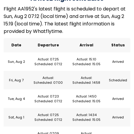
Flight AA1952's latest flight is scheduled to depart at
Sun, Aug 2 07:12 (local time) and arrive at Sun, Aug 2
15:19 (local time). The latest flight information is
provided by Whatflytime.
Date
Departure
Arrival
Status
Actual: 07:25
Actual: 15:10
Sun, Aug 2
Arrived
Scheduled: 07:12
Scheduled: 15:05
Actual:
Actual:
Fri, Aug 7
Scheduled
Scheduled: 07:00
Scheduled: 14:58
Actual: 07:23
Actual: 14:50
Tue, Aug 4
Arrived
Scheduled: 07:12
Scheduled: 15:05
Actual: 07:25
Actual: 14:34
Sat, Aug 1
Arrived
Scheduled: 07:12
Scheduled: 15:05
Actual: 07:09
Actual: