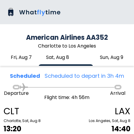
American Airlines AA352
Charlotte to Los Angeles
Fri, Aug 7
Sat, Aug 8
Sun, Aug 9
Scheduled
Scheduled to depart in 3h 4m
Departure
Arrival
Flight time: 4h 56m
CLT
LAX
Charlotte, Sat, Aug 8
Los Angeles, Sat, Aug 8
13:20
14:40