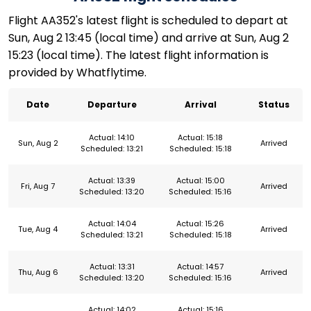
Flight AA352's latest flight is scheduled to depart at
Sun, Aug 2 13:45 (local time) and arrive at Sun, Aug 2
15:23 (local time). The latest flight information is
provided by Whatflytime.
Date
Departure
Arrival
Status
Actual: 14:10
Actual: 15:18
Sun, Aug 2
Arrived
Scheduled: 13:21
Scheduled: 15:18
Actual: 13:39
Actual: 15:00
Fri, Aug 7
Arrived
Scheduled: 13:20
Scheduled: 15:16
Actual: 14:04
Actual: 15:26
Tue, Aug 4
Arrived
Scheduled: 13:21
Scheduled: 15:18
Actual: 13:31
Actual: 14:57
Thu, Aug 6
Arrived
Scheduled: 13:20
Scheduled: 15:16
Actual: 14:02
Actual: 15:16