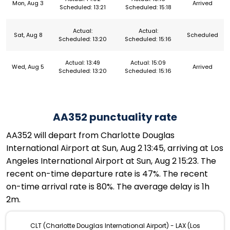
Mon, Aug 3
Arrived
Scheduled: 13:21
Scheduled: 15:18
Actual:
Actual:
Sat, Aug 8
Scheduled
Scheduled: 13:20
Scheduled: 15:16
Actual: 13:49
Actual: 15:09
Wed, Aug 5
Arrived
Scheduled: 13:20
Scheduled: 15:16
AA352 punctuality rate
AA352 will depart from Charlotte Douglas
International Airport at Sun, Aug 2 13:45, arriving at Los
Angeles International Airport at Sun, Aug 2 15:23. The
recent on-time departure rate is 47%. The recent
on-time arrival rate is 80%. The average delay is 1h
2m.
CLT (Charlotte Douglas International Airport) - LAX (Los