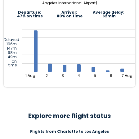
Angeles International Airport)
Departure:
Arrival:
Average delay:
47% on time
80% on time
62min
Delayed
196m
147m
98m
49m
On
time
1 Aug
2
3
4
5
6
7 Aug
Explore more flight status
Flights from Charlotte to Los Angeles