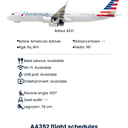
Airbus A321
Airline: American Airlines
Distance flown: --
Age: 9y, 8m
Seats: 181
Meal service: available
Wi-Fi: Available
USB port: Available
Entertainment: available
Recline angle: 100°
Seat width: --
Legroom: 79 cm
AA352 flight schedules