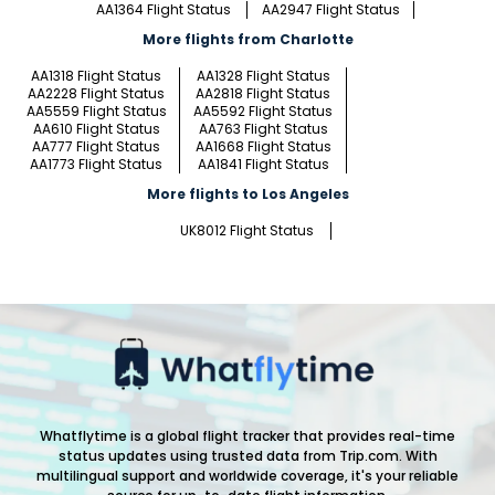
AA1364 Flight Status
AA2947 Flight Status
More flights from Charlotte
AA1318 Flight Status
AA1328 Flight Status
AA2228 Flight Status
AA2818 Flight Status
AA5559 Flight Status
AA5592 Flight Status
AA610 Flight Status
AA763 Flight Status
AA777 Flight Status
AA1668 Flight Status
AA1773 Flight Status
AA1841 Flight Status
More flights to Los Angeles
UK8012 Flight Status
Whatflytime is a global flight tracker that provides real-time
status updates using trusted data from Trip.com. With
multilingual support and worldwide coverage, it's your reliable