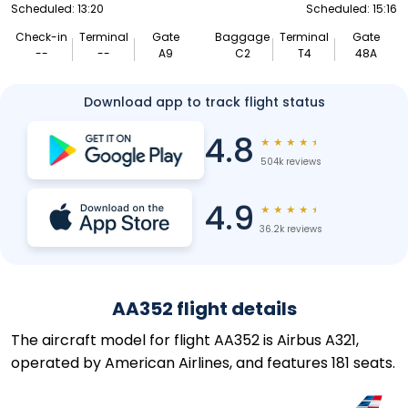
Scheduled: 13:20
Scheduled: 15:16
Check-in
Terminal
Gate
Baggage
Terminal
Gate
--
--
A9
C2
T4
48A
Download app to track flight status
4.8
★
★
★
★
★
504k reviews
4.9
★
★
★
★
★
36.2k reviews
AA352 flight details
The aircraft model for flight AA352 is Airbus A321,
operated by American Airlines, and features 181 seats.