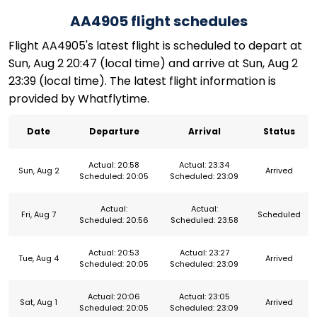
AA4905 flight schedules
Flight AA4905's latest flight is scheduled to depart at
Sun, Aug 2 20:47 (local time) and arrive at Sun, Aug 2
23:39 (local time). The latest flight information is
provided by Whatflytime.
Date
Departure
Arrival
Status
Actual: 20:58
Actual: 23:34
Sun, Aug 2
Arrived
Scheduled: 20:05
Scheduled: 23:09
Actual:
Actual:
Fri, Aug 7
Scheduled
Scheduled: 20:56
Scheduled: 23:58
Actual: 20:53
Actual: 23:27
Tue, Aug 4
Arrived
Scheduled: 20:05
Scheduled: 23:09
Actual: 20:06
Actual: 23:05
Sat, Aug 1
Arrived
Scheduled: 20:05
Scheduled: 23:09