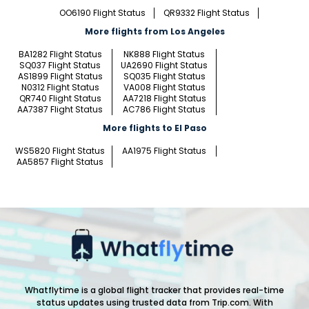
OO6190 Flight Status
QR9332 Flight Status
More flights from Los Angeles
BA1282 Flight Status
NK888 Flight Status
SQ037 Flight Status
UA2690 Flight Status
AS1899 Flight Status
SQ035 Flight Status
N0312 Flight Status
VA008 Flight Status
QR740 Flight Status
AA7218 Flight Status
AA7387 Flight Status
AC786 Flight Status
More flights to El Paso
WS5820 Flight Status
AA1975 Flight Status
AA5857 Flight Status
Whatflytime is a global flight tracker that provides real-time
status updates using trusted data from Trip.com. With