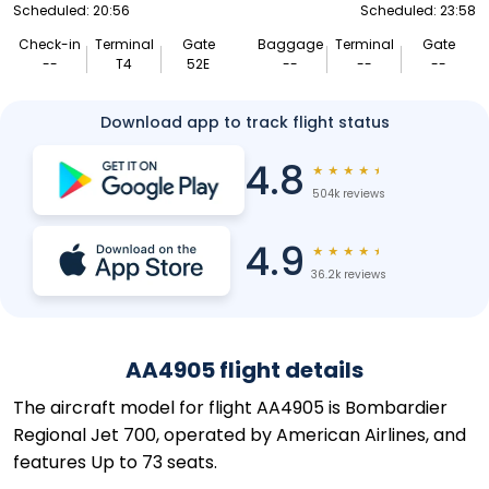
Scheduled: 20:56
Scheduled: 23:58
Check-in
Terminal
Gate
Baggage
Terminal
Gate
--
T4
52E
--
--
--
Download app to track flight status
4.8
★
★
★
★
★
504k reviews
4.9
★
★
★
★
★
36.2k reviews
AA4905 flight details
The aircraft model for flight AA4905 is Bombardier
Regional Jet 700, operated by American Airlines, and
features Up to 73 seats.