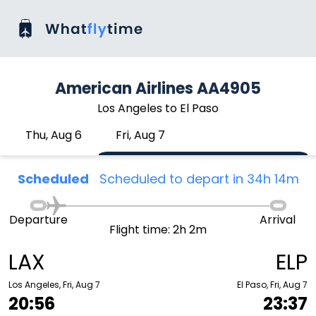
American Airlines AA4905
Los Angeles to El Paso
Thu, Aug 6
Fri, Aug 7
Scheduled
Scheduled to depart in 34h 14m
Departure
Arrival
Flight time: 2h 2m
LAX
ELP
Los Angeles, Fri, Aug 7
El Paso, Fri, Aug 7
20:56
23:37