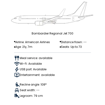
Bombardier Regional Jet 700
Airline: American Airlines
Distance flown: --
Age: 21y, 7m
Seats: Up to 73
Meal service: available
Wi-Fi: Available
USB port: Available
Entertainment: available
Recline angle: 108°
Seat width: --
Legroom: 79 cm