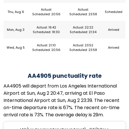
Actual:
Actual:
Thu, Aug 6
Scheduled
Scheduled: 20:56
Scheduled: 23:58
Actual: 19:42
Actual: 22:22
Mon, Aug 3
Arrived
Scheduled: 18:30
Scheduled: 21:34
Actual: 21:10
Actual: 23:52
Wed, Aug 5
Arrived
Scheduled: 20:56
Scheduled: 23:58
AA4905 punctuality rate
AA4905 will depart from Los Angeles International
Airport at Sun, Aug 2 20:47, arriving at El Paso
International Airport at Sun, Aug 2 23:39. The recent
on-time departure rate is 67%. The recent on-time
arrival rate is 73%. The average delay is 29m.