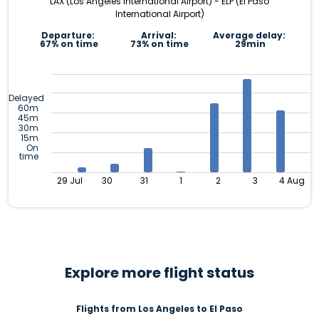
LAX (Los Angeles International Airport) - ELP (El Paso
International Airport)
Departure:
Arrival:
Average delay:
67% on time
73% on time
29min
Delayed
60m
45m
30m
15m
On
time
29 Jul
30
31
1
2
3
4 Aug
Explore more flight status
Flights from Los Angeles to El Paso