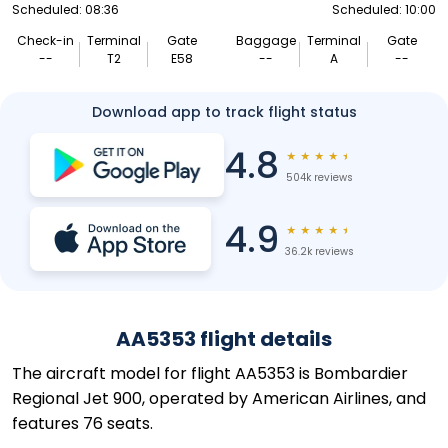
Scheduled: 08:36
Scheduled: 10:00
Check-in
Terminal
Gate
Baggage
Terminal
Gate
--
T2
E58
--
A
--
Download app to track flight status
4.8
★
★
★
★
★
504k reviews
4.9
★
★
★
★
★
36.2k reviews
AA5353 flight details
The aircraft model for flight AA5353 is Bombardier
Regional Jet 900, operated by American Airlines, and
features 76 seats.