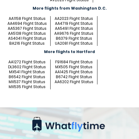
More flights from Washington D.C.
AA1158 Flight Status
AA2023 Flight Status
AA4694 Flight Status
AA4719 Flight Status
AA5367 Flight Status
AA5491 Flight Status
AA5138 Flight Status
AA9676 Flight Status
AS4041 Flight Status
B6379 Flight Status
BA216 Flight Status
UA2081 Flight Status
More flights to Hartford
AA1272 Flight Status
F91684 Flight Status
DL3602 Flight Status
MX505 Flight Status
MX541 Flight Status
AA1425 Flight Status
B6542 Flight Status
B6742 Flight Status
MX537 Flight Status
AA6202 Flight Status
MX535 Flight Status