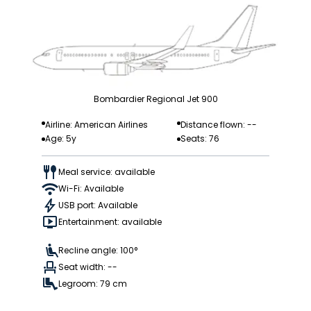
Bombardier Regional Jet 900
Airline: American Airlines
Distance flown: --
Age: 5y
Seats: 76
Meal service: available
Wi-Fi: Available
USB port: Available
Entertainment: available
Recline angle: 100°
Seat width: --
Legroom: 79 cm