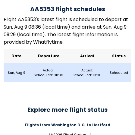
AA5353 flight schedules
Flight AA5353's latest flight is scheduled to depart at
Sun, Aug 9 08:36 (local time) and arrive at Sun, Aug 9
09:29 (local time). The latest flight information is
provided by Whatflytime.
Date
Departure
Arrival
Status
Actual:
Actual:
Sun, Aug 9
Scheduled
Scheduled: 08:36
Scheduled: 10:00
Explore more flight status
Flights from Washington D.C. to Hartford
AV2026 Flight Status