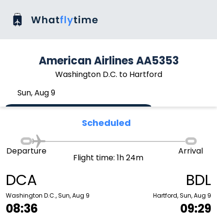
American Airlines AA5353
Washington D.C. to Hartford
Sun, Aug 9
Scheduled
Departure
Arrival
Flight time: 1h 24m
DCA
BDL
Washington D.C., Sun, Aug 9
Hartford, Sun, Aug 9
08:36
09:29