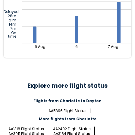
Delayed
28m
21m
14m
7m
On
time
5 Aug
6
7 Aug
Explore more flight status
Flights from Charlotte to Dayton
AA5396 Flight Status
More flights from Charlotte
AA1318 Flight Status
AA2402 Flight Status
AA3011 Flight Status
AA3184 Flight Status