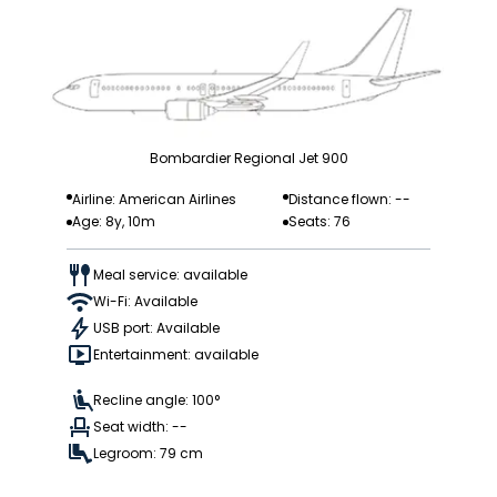
Bombardier Regional Jet 900
Airline: American Airlines
Distance flown: --
Age: 8y, 10m
Seats: 76
Meal service: available
Wi-Fi: Available
USB port: Available
Entertainment: available
Recline angle: 100°
Seat width: --
Legroom: 79 cm