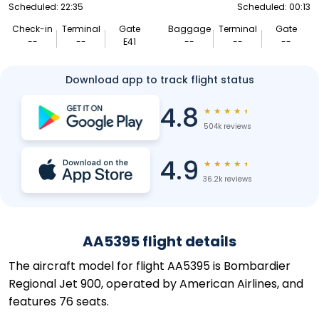
Scheduled: 22:35
Scheduled: 00:13
Check-in
Terminal
Gate
Baggage
Terminal
Gate
--
--
E41
--
--
--
Download app to track flight status
4.8
★
★
★
★
★
504k reviews
4.9
★
★
★
★
★
36.2k reviews
AA5395 flight details
The aircraft model for flight AA5395 is Bombardier
Regional Jet 900, operated by American Airlines, and
features 76 seats.