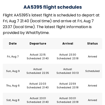
AA5395 flight schedules
Flight AA5395's latest flight is scheduled to depart at
Fri, Aug 7 21:40 (local time) and arrive at Fri, Aug 7
23:37 (local time). The latest flight information is
provided by Whatflytime.
Date
Departure
Arrival
Status
Actual: 22:15
Actual: 23:30
Fri, Aug 7
Arrived
Scheduled: 21:40
Scheduled: 23:18
Actual:
Actual:
Sun, Aug 9
Scheduled
Scheduled: 22:35
Scheduled: 00:13
Actual: 22:03
Actual: 22:59
Thu, Aug 6
Arrived
Scheduled: 21:40
Scheduled: 23:18
Actual: 23:01
Actual: 00:01
Sat, Aug 8
Arrived
Scheduled: 21:40
Scheduled: 23:18