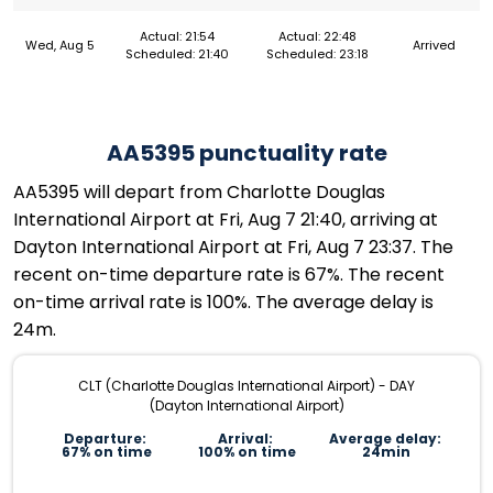
Actual: 21:54
Actual: 22:48
Wed, Aug 5
Arrived
Scheduled: 21:40
Scheduled: 23:18
AA5395 punctuality rate
AA5395 will depart from Charlotte Douglas
International Airport at Fri, Aug 7 21:40, arriving at
Dayton International Airport at Fri, Aug 7 23:37. The
recent on-time departure rate is 67%. The recent
on-time arrival rate is 100%. The average delay is
24m.
CLT (Charlotte Douglas International Airport) - DAY
(Dayton International Airport)
Departure:
Arrival:
Average delay:
67% on time
100% on time
24min