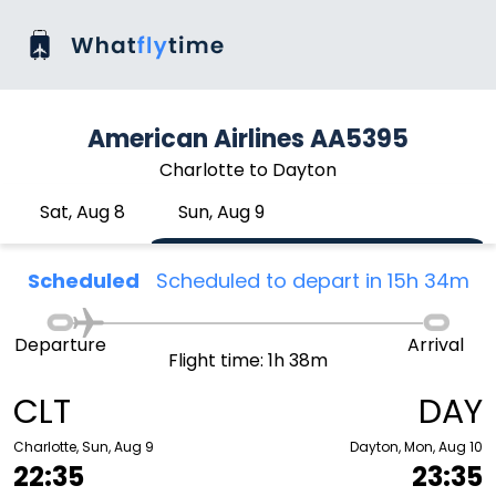
American Airlines AA5395
Charlotte to Dayton
Sat, Aug 8
Sun, Aug 9
Scheduled
Scheduled to depart in 15h 34m
Departure
Arrival
Flight time: 1h 38m
CLT
DAY
Charlotte, Sun, Aug 9
Dayton, Mon, Aug 10
22:35
23:35