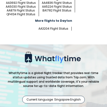
AA3692 Flight Status
AA4836 Flight Status
AA5030 Flight Status
AA5224 Flight Status
AA879 Flight Status
BA1782 Flight Status
QF4134 Flight Status
More flights to Dayton
AA3204 Flight Status
Whatflytime is a global flight tracker that provides real-time
status updates using trusted data from Trip.com. With
multilingual support and worldwide coverage, it's your reliable
source for up-to-date flight information.
Current language: Singapore English