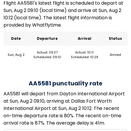
Flight AA5581's latest flight is scheduled to depart at
Sun, Aug 2 09:10 (local time) and arrive at Sun, Aug 2
10:12 (local time). The latest flight information is
provided by Whatflytime.
Date
Departure
Arrival
Status
Actual: 09:27
Actual: 10:11
Sun, Aug 2
Arrived
Scheduled: 09:10
Scheduled: 10:29
AA5581 punctuality rate
AA5581 will depart from Dayton International Airport
at Sun, Aug 2 09:10, arriving at Dallas Fort Worth
International Airport at Sun, Aug 2 10:12. The recent
on-time departure rate is 80%. The recent on-time
arrival rate is 87%. The average delay is 41m.