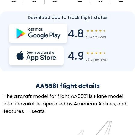
--
--
--
--
--
--
Download app to track flight status
4.8
★
★
★
★
★
504k reviews
4.9
★
★
★
★
★
36.2k reviews
AA5581 flight details
The aircraft model for flight AA5581 is Plane model
info unavailable, operated by American Airlines, and
features -- seats.