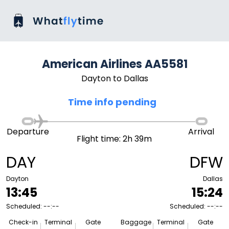
American Airlines AA5581
Dayton to Dallas
Time info pending
Departure
Arrival
Flight time: 2h 39m
DAY
DFW
Dayton
Dallas
13:45
15:24
Scheduled: --:--
Scheduled: --:--
Check-in
Terminal
Gate
Baggage
Terminal
Gate