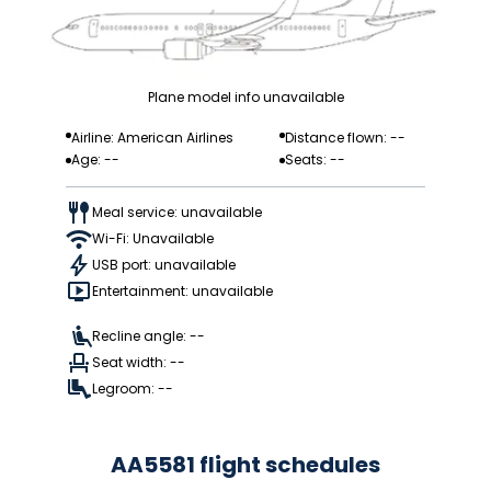
Plane model info unavailable
Airline: American Airlines
Distance flown: --
Age: --
Seats: --
Meal service: unavailable
Wi-Fi: Unavailable
USB port: unavailable
Entertainment: unavailable
Recline angle: --
Seat width: --
Legroom: --
AA5581 flight schedules