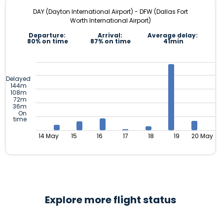
DAY (Dayton International Airport) - DFW (Dallas Fort
Worth International Airport)
Departure:
Arrival:
Average delay:
80% on time
87% on time
41min
Delayed
144m
108m
72m
36m
On
time
14 May
15
16
17
18
19
20 May
Explore more flight status