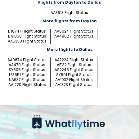
Flights from Dayton to Dallas
AA3613 Flight Status
More flights from Dayton
LH8747 Flight Status
AA5624 Flight Status
BA1856 Flight Status
AA4902 Flight Status
AA5338 Flight Status
More flights to Dallas
AA9674 Flight Status
AA2224 Flight Status
AA470 Flight Status
AF132 Flight Status
SY505 Flight Status
AS2248 Flight Status
LF3551 Flight Status
SY501 Flight Status
UA637 Flight Status
AA1032 Flight Status
AA1220 Flight Status
AA1323 Flight Status