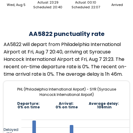
Actual: 23:29
Actual: 00:10
Wed, Aug 5
Arrived
Scheduled: 20:40
Scheduled: 22:07
AA5822 punctuality rate
AA5822 will depart from Philadelphia International
Airport at Fri, Aug 7 20:40, arriving at Syracuse
Hancock International Airport at Fri, Aug 7 21:23. The
recent on-time departure rate is 0%. The recent on-
time arrival rate is 0%. The average delay is 1h 46m.
PHL (Philadelphia International Airport) - SYR (Syracuse
Hancock International Airport)
Departure:
Arrival:
Average delay:
0% on time
0% on time
106min
Delayed