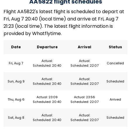
AA5822 flight schedules
Flight AA5822's latest flight is scheduled to depart at
Fri, Aug 7 20:40 (local time) and arrive at Fri, Aug 7
21:23 (local time). The latest flight information is
provided by Whatflytime.
Date
Departure
Arrival
Status
Actual:
Actual:
Fri, Aug 7
Cancelled
Scheduled: 20:40
Scheduled: 22:07
Actual:
Actual:
Sun, Aug 9
Scheduled
Scheduled: 20:40
Scheduled: 22:07
Actual: 23:09
Actual: 23:56
Thu, Aug 6
Arrived
Scheduled: 20:40
Scheduled: 22:07
Actual:
Actual:
Sat, Aug 8
Scheduled
Scheduled: 20:40
Scheduled: 22:07