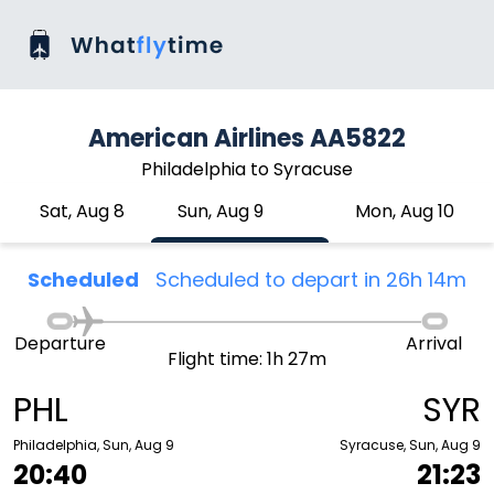
American Airlines AA5822
Philadelphia to Syracuse
Sat, Aug 8
Sun, Aug 9
Mon, Aug 10
Scheduled
Scheduled to depart in 26h 14m
Departure
Arrival
Flight time: 1h 27m
PHL
SYR
Philadelphia, Sun, Aug 9
Syracuse, Sun, Aug 9
20:40
21:23