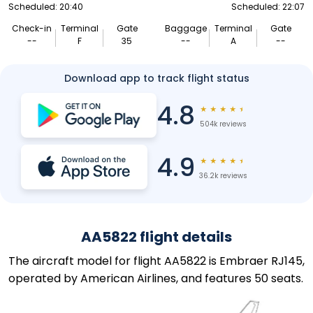
Scheduled: 20:40
Scheduled: 22:07
Check-in
Terminal
Gate
Baggage
Terminal
Gate
--
F
35
--
A
--
Download app to track flight status
4.8
★
★
★
★
★
504k reviews
4.9
★
★
★
★
★
36.2k reviews
AA5822 flight details
The aircraft model for flight AA5822 is Embraer RJ145,
operated by American Airlines, and features 50 seats.