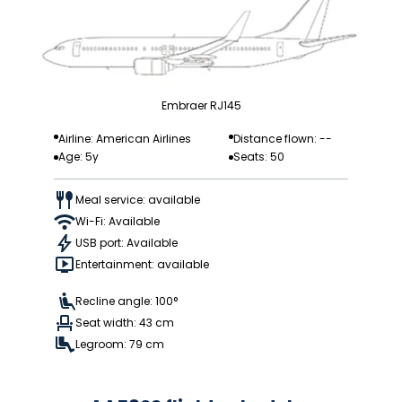
Embraer RJ145
Airline: American Airlines
Distance flown: --
Age: 5y
Seats: 50
Meal service: available
Wi-Fi: Available
USB port: Available
Entertainment: available
Recline angle: 100°
Seat width: 43 cm
Legroom: 79 cm