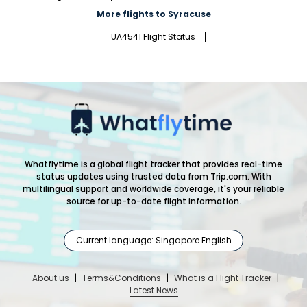
More flights to Syracuse
UA4541 Flight Status
Whatflytime is a global flight tracker that provides real-time
status updates using trusted data from Trip.com. With
multilingual support and worldwide coverage, it's your reliable
source for up-to-date flight information.
Current language: Singapore English
About us
|
Terms&Conditions
|
What is a Flight Tracker
|
Latest News