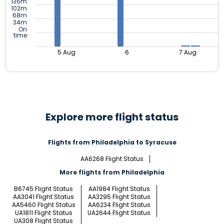
136m
102m
68m
34m
On
time
5 Aug
6
7 Aug
Explore more flight status
Flights from Philadelphia to Syracuse
AA6268 Flight Status
More flights from Philadelphia
B6745 Flight Status
AA1984 Flight Status
AA3041 Flight Status
AA3295 Flight Status
AA5460 Flight Status
AA6234 Flight Status
UA1811 Flight Status
UA2644 Flight Status
UA308 Flight Status