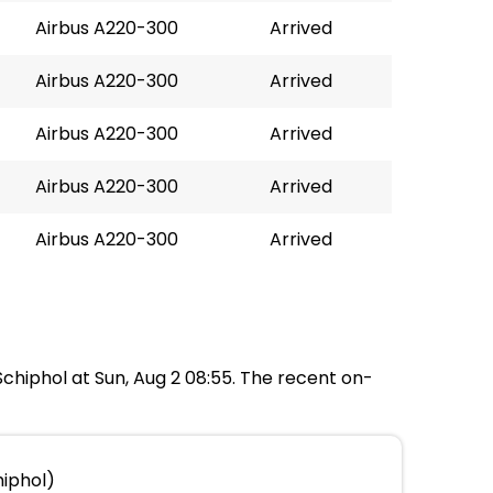
Airbus A220-300
Arrived
Airbus A220-300
Arrived
Airbus A220-300
Arrived
Airbus A220-300
Arrived
Airbus A220-300
Arrived
Schiphol at Sun, Aug 2 08:55. The recent on-
hiphol)