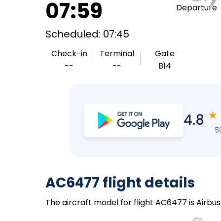
07:59
Departure
Scheduled: 07:45
Check-in
Terminal
Gate
--
--
B14
★
4.8
5
AC6477 flight details
The aircraft model for flight AC6477 is Airbu