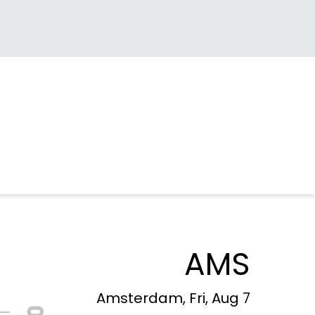
AMS
Amsterdam, Fri, Aug 7