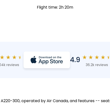
Flight time: 2h 20m
★
★
★
★
★
★
★
★
4.9
04k reviews
36.2k reviews
s A220-300, operated by Air Canada, and features -- seat