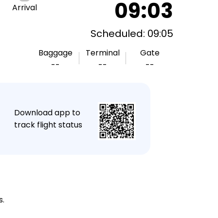
09:03
Arrival
Scheduled: 09:05
Baggage
Terminal
Gate
--
--
--
★
Download app to
track flight status
s.