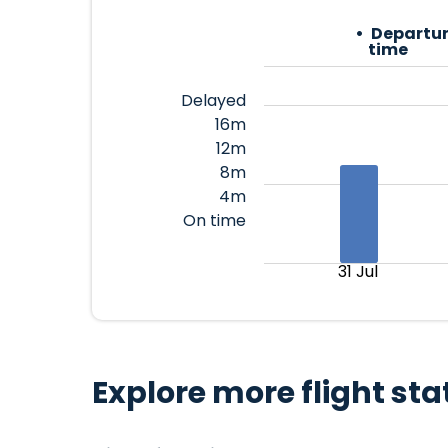
Departur
time
Delayed
16m
12m
8m
4m
On time
31 Jul
Explore more flight sta