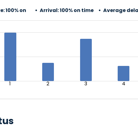
e:
100% on
Arrival:
100% on time
Average dela
1
2
3
4
tus