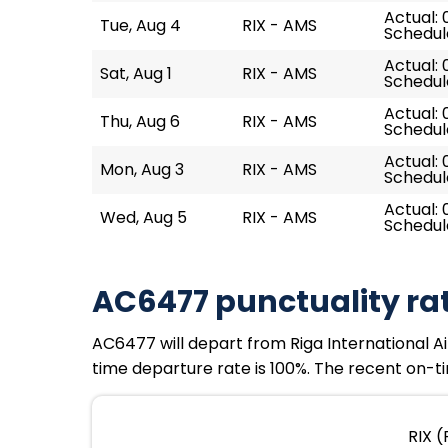
Actual: 
Tue, Aug 4
RIX - AMS
Schedul
Actual: 
Sat, Aug 1
RIX - AMS
Schedul
Actual: 
Thu, Aug 6
RIX - AMS
Schedul
Actual: 
Mon, Aug 3
RIX - AMS
Schedul
Actual: 
Wed, Aug 5
RIX - AMS
Schedul
AC6477 punctuality ra
AC6477 will depart from Riga International Ai
time departure rate is 100%. The recent on-ti
RIX (