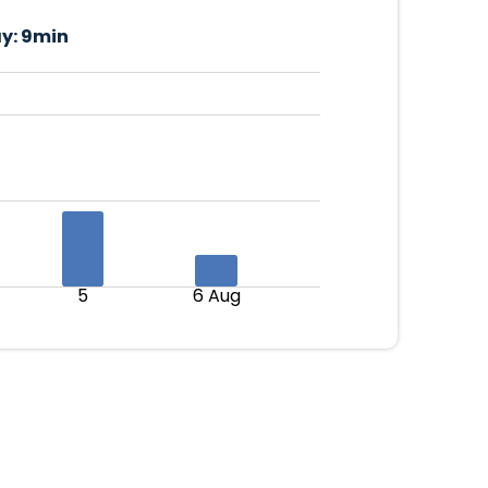
y:
9min
5
6 Aug