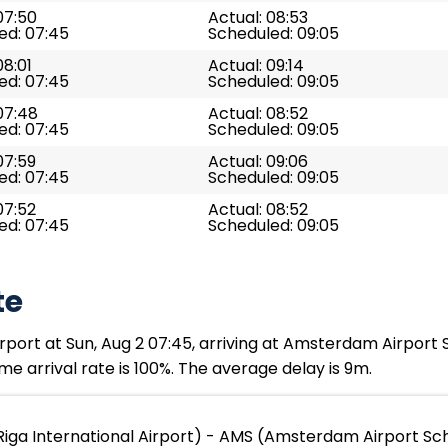
07:50
Actual: 08:53
ed: 07:45
Scheduled: 09:05
08:01
Actual: 09:14
ed: 07:45
Scheduled: 09:05
07:48
Actual: 08:52
ed: 07:45
Scheduled: 09:05
07:59
Actual: 09:06
ed: 07:45
Scheduled: 09:05
07:52
Actual: 08:52
ed: 07:45
Scheduled: 09:05
te
rport at Sun, Aug 2 07:45, arriving at Amsterdam Airport 
me arrival rate is 100%. The average delay is 9m.
Riga International Airport) - AMS (Amsterdam Airport Sc