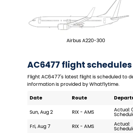
Airbus A220-300
AC6477 flight schedules
Flight AC6477's latest flight is scheduled to d
information is provided by Whatflytime.
Date
Route
Depart
Actual: 
Sun, Aug 2
RIX - AMS
Schedul
Actual:
Fri, Aug 7
RIX - AMS
Schedul