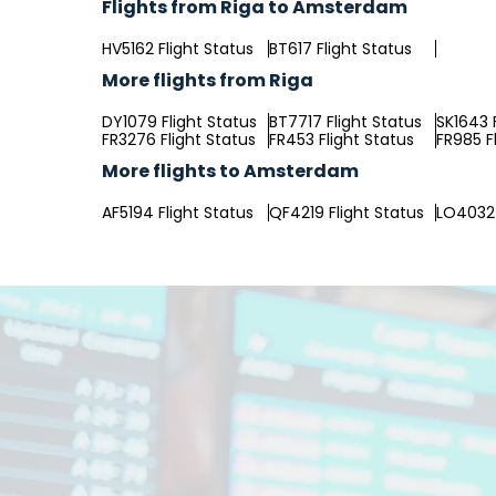
Flights from Riga to Amsterdam
HV5162 Flight Status
BT617 Flight Status
More flights from Riga
DY1079 Flight Status
BT7717 Flight Status
SK1643 
FR3276 Flight Status
FR453 Flight Status
FR985 F
More flights to Amsterdam
AF5194 Flight Status
QF4219 Flight Status
LO4032 