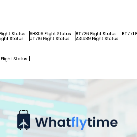
Flight Status
6H806 Flight Status
BT726 Flight Status
BT771 F
light Status
UT716 Flight Status
A31489 Flight Status
Flight Status