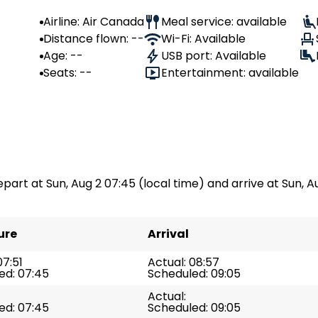
Airline: Air Canada
Meal service: available
Distance flown: --
Wi-Fi: Available
Age: --
USB port: Available
Seats: --
Entertainment: available
epart at Sun, Aug 2 07:45 (local time) and arrive at Sun, Au
ure
Arrival
07:51
Actual: 08:57
ed: 07:45
Scheduled: 09:05
Actual:
ed: 07:45
Scheduled: 09:05