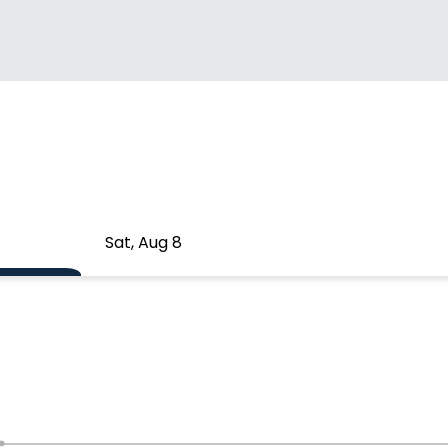
Sat, Aug 8