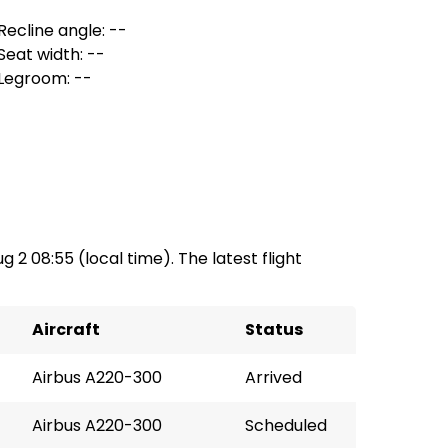
Recline angle: --
Seat width: --
Legroom: --
g 2 08:55 (local time). The latest flight
Aircraft
Status
Airbus A220-300
Arrived
Airbus A220-300
Scheduled