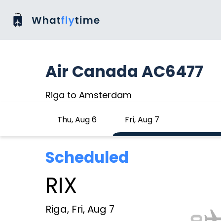
Air Canada AC6477
Riga to Amsterdam
Thu, Aug 6
Fri, Aug 7
Scheduled
RIX
Riga, Fri, Aug 7