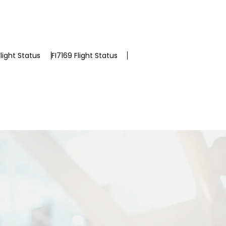
light Status
FI7169 Flight Status