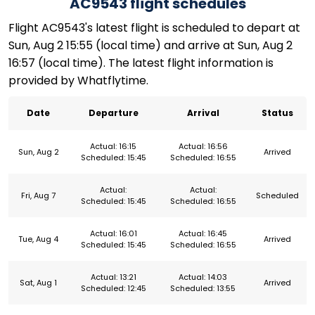
AC9543 flight schedules
Flight AC9543's latest flight is scheduled to depart at
Sun, Aug 2 15:55 (local time) and arrive at Sun, Aug 2
16:57 (local time). The latest flight information is
provided by Whatflytime.
Date
Departure
Arrival
Status
Actual: 16:15
Actual: 16:56
Sun, Aug 2
Arrived
Scheduled: 15:45
Scheduled: 16:55
Actual:
Actual:
Fri, Aug 7
Scheduled
Scheduled: 15:45
Scheduled: 16:55
Actual: 16:01
Actual: 16:45
Tue, Aug 4
Arrived
Scheduled: 15:45
Scheduled: 16:55
Actual: 13:21
Actual: 14:03
Sat, Aug 1
Arrived
Scheduled: 12:45
Scheduled: 13:55