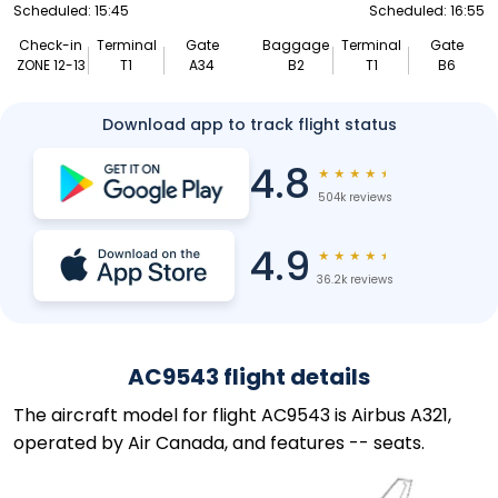
Scheduled: 15:45
Scheduled: 16:55
Check-in
Terminal
Gate
Baggage
Terminal
Gate
ZONE 12-13
T1
A34
B2
T1
B6
Download app to track flight status
4.8
★
★
★
★
★
504k reviews
4.9
★
★
★
★
★
36.2k reviews
AC9543 flight details
The aircraft model for flight AC9543 is Airbus A321,
operated by Air Canada, and features -- seats.