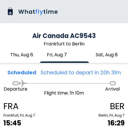
Air Canada AC9543
Frankfurt to Berlin
Thu, Aug 6
Fri, Aug 7
Sat, Aug 8
Scheduled
Scheduled to depart in 20h 31m
Departure
Arrival
Flight time: 1h 10m
FRA
BER
Frankfurt, Fri, Aug 7
Berlin, Fri, Aug 7
15:45
16:29