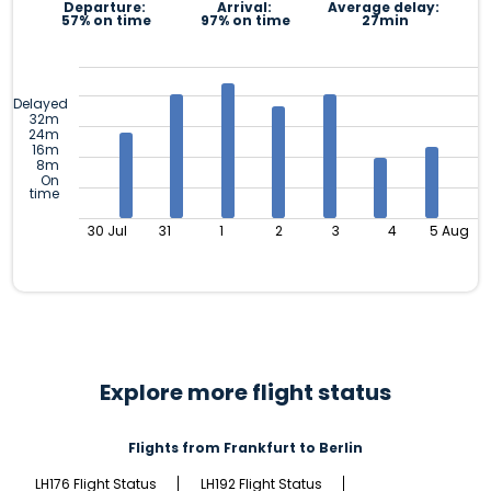
Departure:
Arrival:
Average delay:
57% on time
97% on time
27min
Delayed
32m
24m
16m
8m
On
time
30 Jul
31
1
2
3
4
5 Aug
Explore more flight status
Flights from Frankfurt to Berlin
LH176 Flight Status
LH192 Flight Status