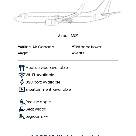
Airbus A321
Airline: Air Canada
Distance flown: --
Age: --
Seats: --
Meal service: available
Wi-Fi: Available
USB port: Available
Entertainment: available
Recline angle: --
Seat width: --
Legroom: --