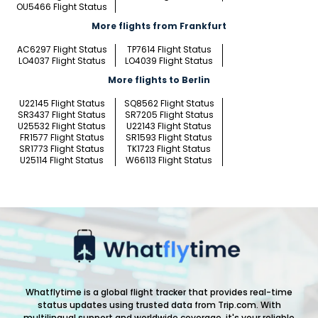
OU5466 Flight Status
More flights from Frankfurt
AC6297 Flight Status
TP7614 Flight Status
LO4037 Flight Status
LO4039 Flight Status
More flights to Berlin
U22145 Flight Status
SQ8562 Flight Status
SR3437 Flight Status
SR7205 Flight Status
U25532 Flight Status
U22143 Flight Status
FR1577 Flight Status
SR1593 Flight Status
SR1773 Flight Status
TK1723 Flight Status
U25114 Flight Status
W66113 Flight Status
Whatflytime is a global flight tracker that provides real-time
status updates using trusted data from Trip.com. With
multilingual support and worldwide coverage, it's your reliable