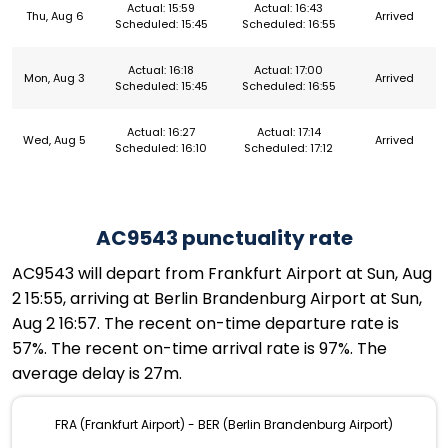
Actual: 15:59
Actual: 16:43
Thu, Aug 6
Arrived
Scheduled: 15:45
Scheduled: 16:55
Actual: 16:18
Actual: 17:00
Mon, Aug 3
Arrived
Scheduled: 15:45
Scheduled: 16:55
Actual: 16:27
Actual: 17:14
Wed, Aug 5
Arrived
Scheduled: 16:10
Scheduled: 17:12
AC9543 punctuality rate
AC9543 will depart from Frankfurt Airport at Sun, Aug
2 15:55, arriving at Berlin Brandenburg Airport at Sun,
Aug 2 16:57. The recent on-time departure rate is
57%. The recent on-time arrival rate is 97%. The
average delay is 27m.
FRA (Frankfurt Airport) - BER (Berlin Brandenburg Airport)