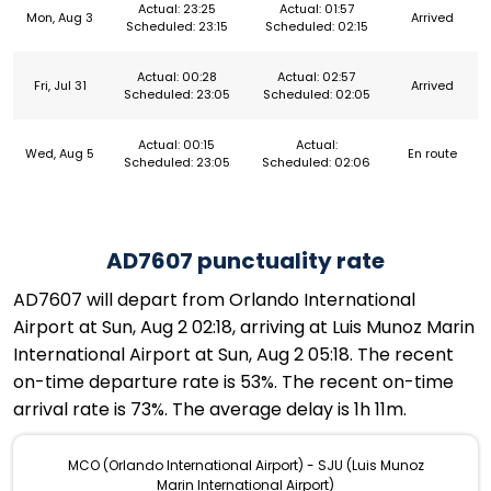
Actual: 23:25
Actual: 01:57
Mon, Aug 3
Arrived
Scheduled: 23:15
Scheduled: 02:15
Actual: 00:28
Actual: 02:57
Fri, Jul 31
Arrived
Scheduled: 23:05
Scheduled: 02:05
Actual: 00:15
Actual:
Wed, Aug 5
En route
Scheduled: 23:05
Scheduled: 02:06
AD7607 punctuality rate
AD7607 will depart from Orlando International
Airport at Sun, Aug 2 02:18, arriving at Luis Munoz Marin
International Airport at Sun, Aug 2 05:18. The recent
on-time departure rate is 53%. The recent on-time
arrival rate is 73%. The average delay is 1h 11m.
MCO (Orlando International Airport) - SJU (Luis Munoz
Marin International Airport)