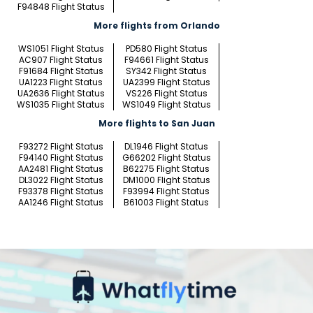
F94848 Flight Status
More flights from Orlando
WS1051 Flight Status
PD580 Flight Status
AC907 Flight Status
F94661 Flight Status
F91684 Flight Status
SY342 Flight Status
UA1223 Flight Status
UA2399 Flight Status
UA2636 Flight Status
VS226 Flight Status
WS1035 Flight Status
WS1049 Flight Status
More flights to San Juan
F93272 Flight Status
DL1946 Flight Status
F94140 Flight Status
G66202 Flight Status
AA2481 Flight Status
B62275 Flight Status
DL3022 Flight Status
DM1000 Flight Status
F93378 Flight Status
F93994 Flight Status
AA1246 Flight Status
B61003 Flight Status