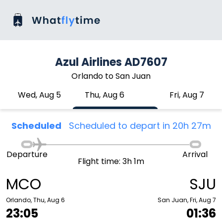
Azul Airlines AD7607
Orlando to San Juan
Wed, Aug 5
Thu, Aug 6
Fri, Aug 7
Scheduled
Scheduled to depart in 20h 27m
Departure
Arrival
Flight time: 3h 1m
MCO
SJU
Orlando, Thu, Aug 6
San Juan, Fri, Aug 7
23:05
01:36