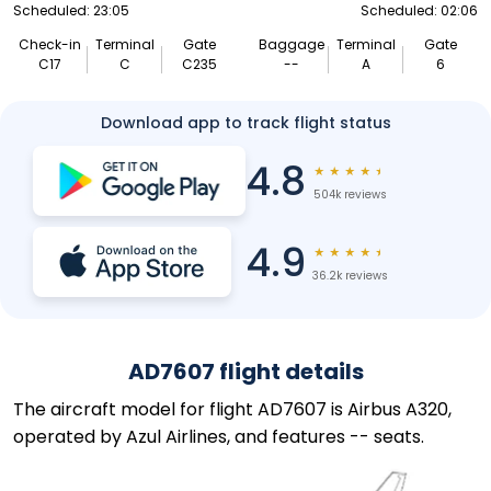
Scheduled: 23:05
Scheduled: 02:06
Check-in
Terminal
Gate
Baggage
Terminal
Gate
C17
C
C235
--
A
6
Download app to track flight status
4.8
★
★
★
★
★
504k reviews
4.9
★
★
★
★
★
36.2k reviews
AD7607 flight details
The aircraft model for flight AD7607 is Airbus A320,
operated by Azul Airlines, and features -- seats.