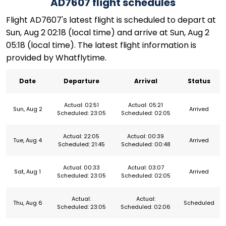
AD7607 flight schedules
Flight AD7607's latest flight is scheduled to depart at
Sun, Aug 2 02:18 (local time) and arrive at Sun, Aug 2
05:18 (local time). The latest flight information is
provided by Whatflytime.
Date
Departure
Arrival
Status
Actual: 02:51
Actual: 05:21
Sun, Aug 2
Arrived
Scheduled: 23:05
Scheduled: 02:05
Actual: 22:05
Actual: 00:39
Tue, Aug 4
Arrived
Scheduled: 21:45
Scheduled: 00:48
Actual: 00:33
Actual: 03:07
Sat, Aug 1
Arrived
Scheduled: 23:05
Scheduled: 02:05
Actual:
Actual:
Thu, Aug 6
Scheduled
Scheduled: 23:05
Scheduled: 02:06