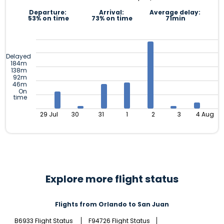
Departure:
Arrival:
Average delay:
53% on time
73% on time
71min
Delayed
184m
138m
92m
46m
On
time
29 Jul
30
31
1
2
3
4 Aug
Explore more flight status
Flights from Orlando to San Juan
B6933 Flight Status
F94726 Flight Status