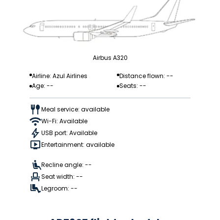
Airbus A320
Airline: Azul Airlines
Distance flown: --
Age: --
Seats: --
Meal service: available
Wi-Fi: Available
USB port: Available
Entertainment: available
Recline angle: --
Seat width: --
Legroom: --