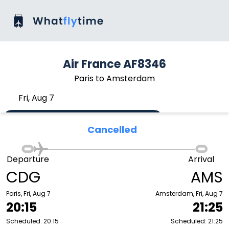
Air France AF8346
Paris to Amsterdam
Fri, Aug 7
Cancelled
Departure
Arrival
CDG
AMS
Paris, Fri, Aug 7
Amsterdam, Fri, Aug 7
20:15
21:25
Scheduled: 20:15
Scheduled: 21:25