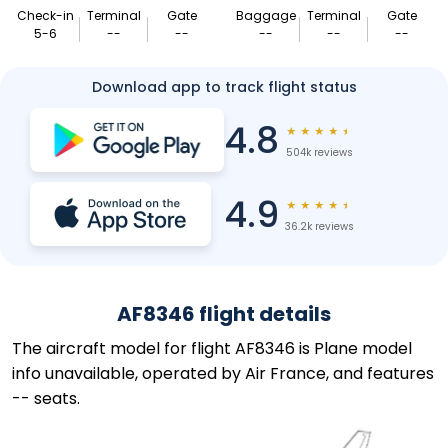
Check-in
Terminal
Gate
Baggage
Terminal
Gate
5-6
--
--
--
--
--
Download app to track flight status
4.8
★
★
★
★
★
504k reviews
4.9
★
★
★
★
★
36.2k reviews
AF8346 flight details
The aircraft model for flight AF8346 is Plane model
info unavailable, operated by Air France, and features
-- seats.