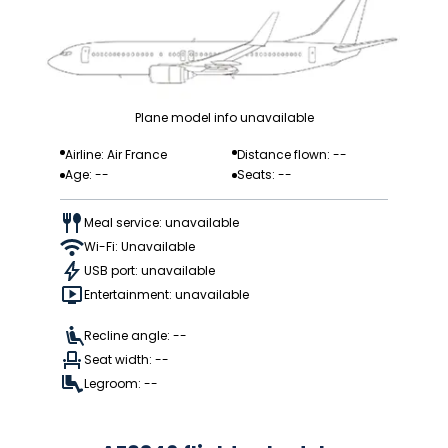
Plane model info unavailable
Airline: Air France
Distance flown: --
Age: --
Seats: --
Meal service: unavailable
Wi-Fi: Unavailable
USB port: unavailable
Entertainment: unavailable
Recline angle: --
Seat width: --
Legroom: --