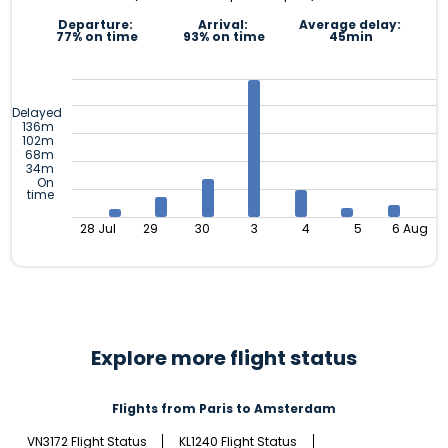
Departure:
Arrival:
Average delay:
77% on time
93% on time
45min
Delayed
136m
102m
68m
34m
On
time
28 Jul
29
30
3
4
5
6 Aug
Explore more flight status
Flights from Paris to Amsterdam
VN3172 Flight Status
KL1240 Flight Status