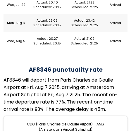
Actual: 20:40
Actual: 21:22
Wed, Jul 29
Arrived
Scheduled: 20:15
Scheduled: 21:25
Actual: 23:05
Actual: 23:42
Mon, Aug 3
Arrived
Scheduled: 20:15
Scheduled: 21:25
Actual: 20:27
Actual: 21:09
Wed, Aug 5
Arrived
Scheduled: 20:15
Scheduled: 21:25
AF8346 punctuality rate
AF8346 will depart from Paris Charles de Gaulle
Airport at Fri, Aug 7 20:15, arriving at Amsterdam
Airport Schiphol at Fri, Aug 7 21:25. The recent on-
time departure rate is 77%. The recent on-time
arrival rate is 93%. The average delay is 45m.
CDG (Paris Charles de Gaulle Airport) - AMS
(Amsterdam Airport Schiphol)