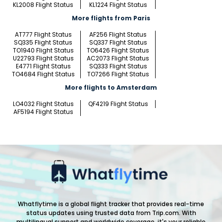
KL2008 Flight Status
KL1224 Flight Status
More flights from Paris
AT777 Flight Status
AF256 Flight Status
SQ335 Flight Status
SQ337 Flight Status
TO1940 Flight Status
TO6426 Flight Status
U22793 Flight Status
AC2073 Flight Status
E4771 Flight Status
SQ333 Flight Status
TO4684 Flight Status
TO7266 Flight Status
More flights to Amsterdam
LO4032 Flight Status
QF4219 Flight Status
AF5194 Flight Status
Whatflytime is a global flight tracker that provides real-time
status updates using trusted data from Trip.com. With
multilingual support and worldwide coverage, it's your reliable