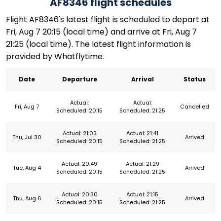
AF8346 flight schedules
Flight AF8346's latest flight is scheduled to depart at
Fri, Aug 7 20:15 (local time) and arrive at Fri, Aug 7
21:25 (local time). The latest flight information is
provided by Whatflytime.
Date
Departure
Arrival
Status
Actual:
Actual:
Fri, Aug 7
Cancelled
Scheduled: 20:15
Scheduled: 21:25
Actual: 21:03
Actual: 21:41
Thu, Jul 30
Arrived
Scheduled: 20:15
Scheduled: 21:25
Actual: 20:49
Actual: 21:29
Tue, Aug 4
Arrived
Scheduled: 20:15
Scheduled: 21:25
Actual: 20:30
Actual: 21:15
Thu, Aug 6
Arrived
Scheduled: 20:15
Scheduled: 21:25