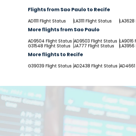
Flights from Sao Paulo to Recife
AD1111 Flight Status
LA3111 Flight Status
LA3628 
More flights from Sao Paulo
AD9504 Flight Status
AD9503 Flight Status
LA9016 
G31548 Flight Status
JA777 Flight Status
LA3956 
More flights to Recife
G39039 Flight Status
AD2438 Flight Status
AD4661 