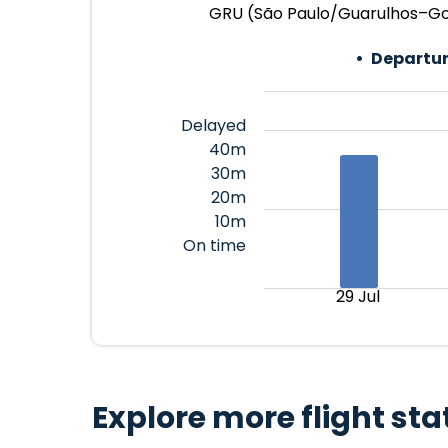
GRU (São Paulo/Guarulhos–Gove
Departur
Delayed
40m
30m
20m
10m
On time
29 Jul
Explore more flight sta