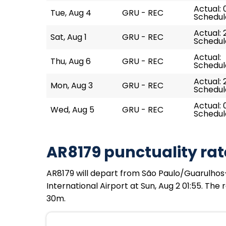
Actual: 
Tue, Aug 4
GRU - REC
Schedul
Actual: 
Sat, Aug 1
GRU - REC
Schedul
Actual:
Thu, Aug 6
GRU - REC
Schedul
Actual: 
Mon, Aug 3
GRU - REC
Schedul
Actual: 
Wed, Aug 5
GRU - REC
Schedul
AR8179 punctuality rat
AR8179 will depart from São Paulo/Guarulhos–
International Airport at Sun, Aug 2 01:55. The
30m.