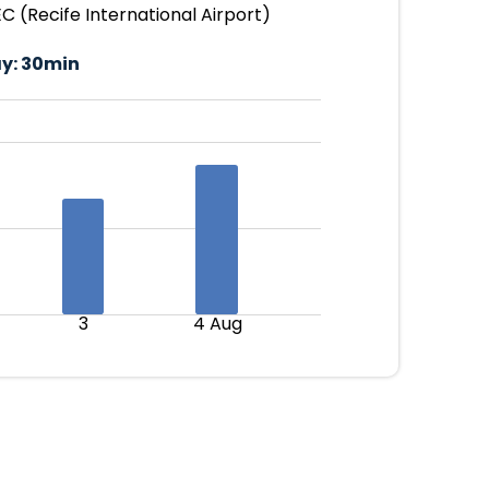
 (Recife International Airport)
y:
30min
3
4 Aug