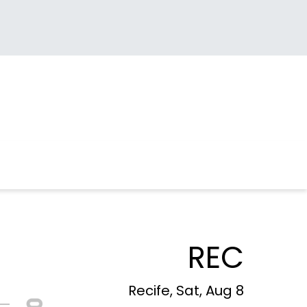
REC
Recife, Sat, Aug 8