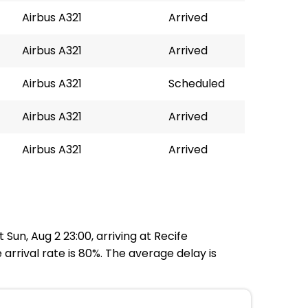
Airbus A321
Arrived
Airbus A321
Arrived
Airbus A321
Scheduled
Airbus A321
Arrived
Airbus A321
Arrived
un, Aug 2 23:00, arriving at Recife
arrival rate is 80%. The average delay is