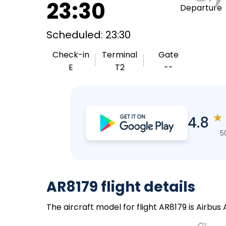
23:30
Departure
Scheduled: 23:30
Check-in
Terminal
Gate
E
T2
--
★
4.8
5
AR8179 flight details
The aircraft model for flight AR8179 is Airbus