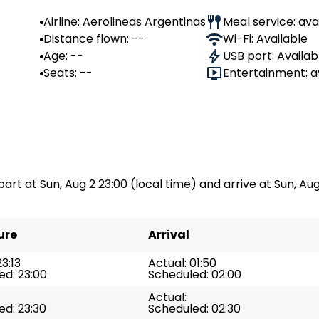
Airline: Aerolineas Argentinas
Meal service: ava
Distance flown: --
Wi-Fi: Available
Age: --
USB port: Availab
Seats: --
Entertainment: a
part at Sun, Aug 2 23:00 (local time) and arrive at Sun, Aug 
ure
Arrival
23:13
Actual: 01:50
ed: 23:00
Scheduled: 02:00
Actual:
ed: 23:30
Scheduled: 02:30