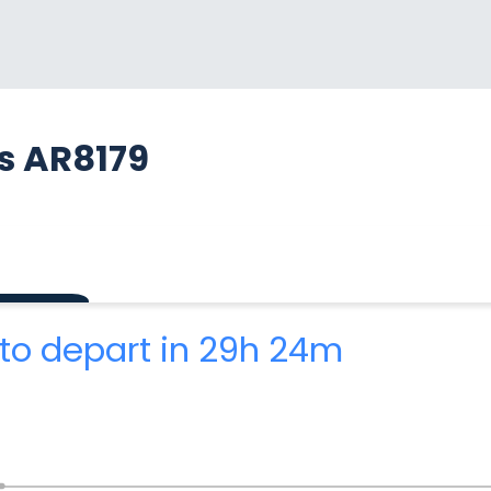
s AR8179
to depart in 29h 24m