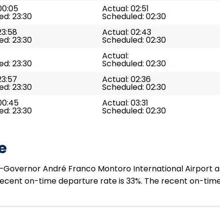
00:05
Actual: 02:51
ed: 23:30
Scheduled: 02:30
23:58
Actual: 02:43
ed: 23:30
Scheduled: 02:30
Actual:
ed: 23:30
Scheduled: 02:30
23:57
Actual: 02:36
ed: 23:30
Scheduled: 02:30
00:45
Actual: 03:31
ed: 23:30
Scheduled: 02:30
e
Governor André Franco Montoro International Airport at S
 recent on-time departure rate is 33%. The recent on-time 