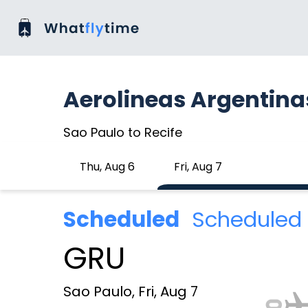
Aerolineas Argentina
Sao Paulo to Recife
Thu, Aug 6
Fri, Aug 7
Scheduled
Scheduled 
GRU
Sao Paulo, Fri, Aug 7