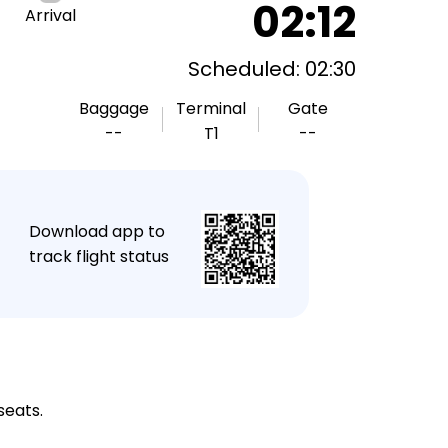
02:12
Arrival
Scheduled: 02:30
Baggage
Terminal
Gate
--
T1
--
★
Download app to
track flight status
seats.