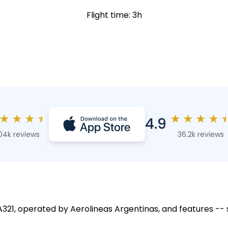
Flight time: 3h
★
★
★
★
★
★
★
★
4.9
04k reviews
36.2k reviews
 A321, operated by Aerolineas Argentinas, and features -- 