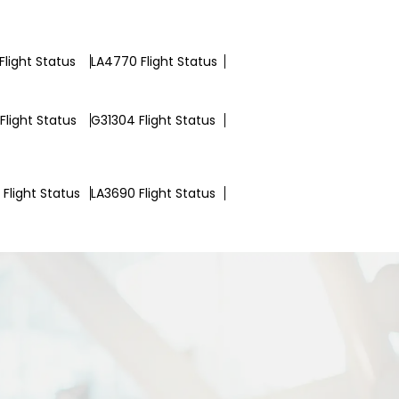
Flight Status
LA4770 Flight Status
Flight Status
G31304 Flight Status
Flight Status
LA3690 Flight Status