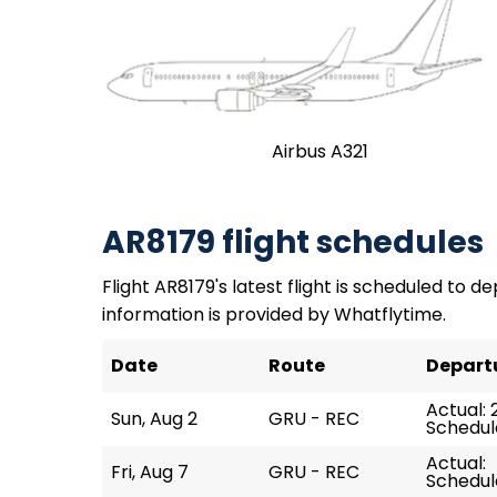
Airbus A321
AR8179 flight schedules
Flight AR8179's latest flight is scheduled to de
information is provided by Whatflytime.
Date
Route
Depart
Actual: 
Sun, Aug 2
GRU - REC
Schedul
Actual:
Fri, Aug 7
GRU - REC
Schedul