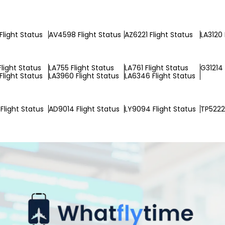
Flight Status
AV4598 Flight Status
AZ6221 Flight Status
LA3120 
Flight Status
LA755 Flight Status
LA761 Flight Status
G31214 
Flight Status
LA3960 Flight Status
LA6346 Flight Status
Flight Status
AD9014 Flight Status
LY9094 Flight Status
TP5222 