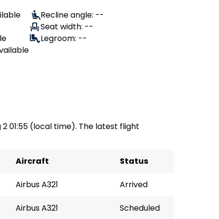
ilable
Recline angle: --
Seat width: --
le
Legroom: --
vailable
2 01:55 (local time). The latest flight
Aircraft
Status
Airbus A321
Arrived
Airbus A321
Scheduled