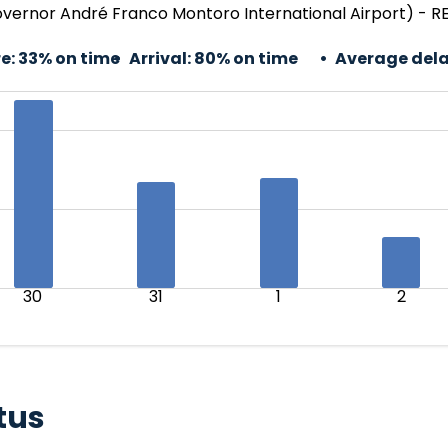
rnor André Franco Montoro International Airport) - REC
e:
33% on time
Arrival:
80% on time
Average dela
30
31
1
2
tus