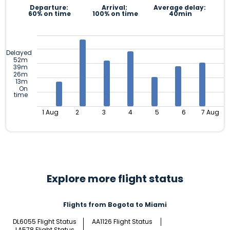
Departure:
Arrival:
Average delay:
60% on time
100% on time
40min
Delayed
52m
39m
26m
13m
On
time
1 Aug
2
3
4
5
6
7 Aug
Explore more flight status
Flights from Bogota to Miami
DL6055 Flight Status
AA1126 Flight Status
LA578 Flight Status