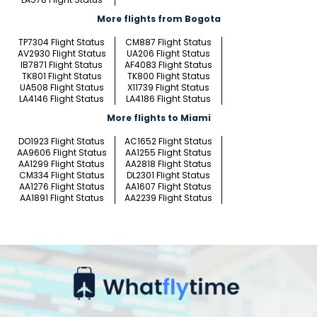
More flights from Bogota
TP7304 Flight Status
CM887 Flight Status
AV2930 Flight Status
UA206 Flight Status
IB7871 Flight Status
AF4083 Flight Status
TK801 Flight Status
TK800 Flight Status
UA508 Flight Status
X11739 Flight Status
LA4146 Flight Status
LA4186 Flight Status
More flights to Miami
DO1923 Flight Status
AC1652 Flight Status
AA9606 Flight Status
AA1255 Flight Status
AA1299 Flight Status
AA2818 Flight Status
CM334 Flight Status
DL2301 Flight Status
AA1276 Flight Status
AA1607 Flight Status
AA1891 Flight Status
AA2239 Flight Status