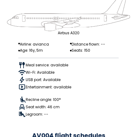
Airbus A320
Airline: avianca
Distance flown: --
Age: 16y, 5m
Seats: 150
Meal service: available
Wi-Fi: Available
USB port: Available
Entertainment: available
Recline angle: 100°
Seat width: 46 cm
Legroom: --
AV004 flight schedules