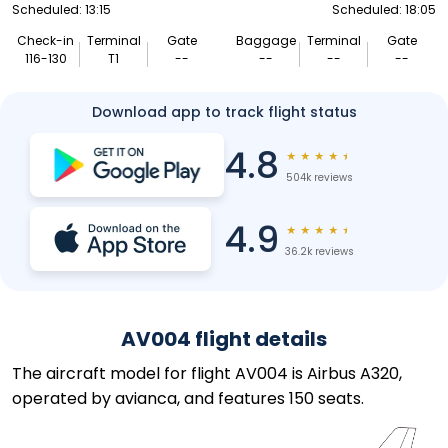
Scheduled: 13:15
Scheduled: 18:05
Check-in
Terminal
Gate
Baggage
Terminal
Gate
116-130
T1
--
--
--
--
Download app to track flight status
4.8
★
★
★
★
★
504k reviews
4.9
★
★
★
★
★
36.2k reviews
AV004 flight details
The aircraft model for flight AV004 is Airbus A320,
operated by avianca, and features 150 seats.