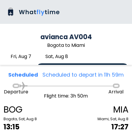
avianca AV004
Bogota to Miami
Fri, Aug 7
Sat, Aug 8
Scheduled
Scheduled to depart in 11h 59m
Departure
Arrival
Flight time: 3h 50m
BOG
MIA
Bogota, Sat, Aug 8
Miami, Sat, Aug 8
13:15
17:27