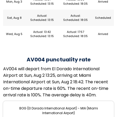
Mon, Aug 3
Arrived
Scheduled: 13:15
Scheduled: 18:05
Actual:
Actual:
Sat, Aug 8
Scheduled
Scheduled: 13:15
Scheduled: 18:05
Actual: 13:42
Actual: 17:57
Wed, Aug 5
Arrived
Scheduled: 13:15
Scheduled: 18:05
AV004 punctuality rate
AV004 will depart from El Dorado International
Airport at Sun, Aug 2 13:25, arriving at Miami
International Airport at Sun, Aug 2 18:42. The recent
on-time departure rate is 60%. The recent on-time
arrival rate is 100%. The average delay is 40m.
BOG (El Dorado International Airport) - MIA (Miami
International Airport)