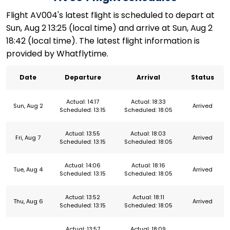
Flight AV004's latest flight is scheduled to depart at
Sun, Aug 2 13:25 (local time) and arrive at Sun, Aug 2
18:42 (local time). The latest flight information is
provided by Whatflytime.
Date
Departure
Arrival
Status
Actual: 14:17
Actual: 18:33
Sun, Aug 2
Arrived
Scheduled: 13:15
Scheduled: 18:05
Actual: 13:55
Actual: 18:03
Fri, Aug 7
Arrived
Scheduled: 13:15
Scheduled: 18:05
Actual: 14:06
Actual: 18:16
Tue, Aug 4
Arrived
Scheduled: 13:15
Scheduled: 18:05
Actual: 13:52
Actual: 18:11
Thu, Aug 6
Arrived
Scheduled: 13:15
Scheduled: 18:05
Actual: 13:57
Actual: 18:09