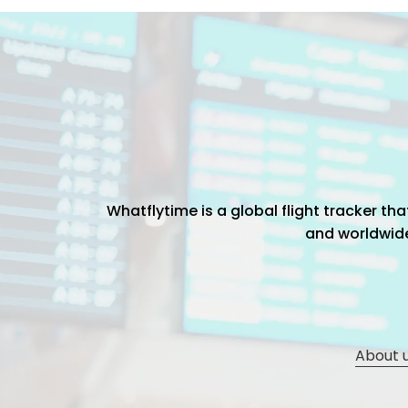
Whatflytime is a global flight tracker t
and worldwide 
About 