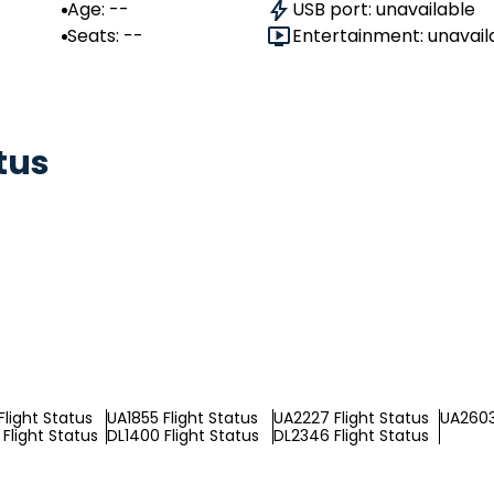
Age: --
USB port: unavailable
Seats: --
Entertainment: unavail
tus
Flight Status
UA1855 Flight Status
UA2227 Flight Status
UA2603
Flight Status
DL1400 Flight Status
DL2346 Flight Status