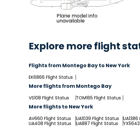
Plane model info
unavailable
Explore more flight sta
Flights from Montego Bay to New York
EK6866 Flight Status
More flights from Montego Bay
VS108 Flight Status
TOM165 Flight Status
More flights to New York
AV660 Flight Status
UA1039 Flight Status
UA1386 
UA408 Flight Status
UA887 Flight Status
YX5643 