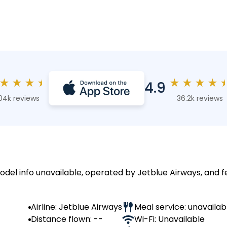
★
★
★
★
★
★
★
★
4.9
04k reviews
36.2k reviews
model info unavailable, operated by Jetblue Airways, and f
Airline: Jetblue Airways
Meal service: unavailab
Distance flown: --
Wi-Fi: Unavailable