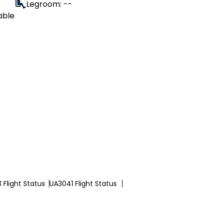
Legroom: --
able
 Flight Status
UA3041 Flight Status