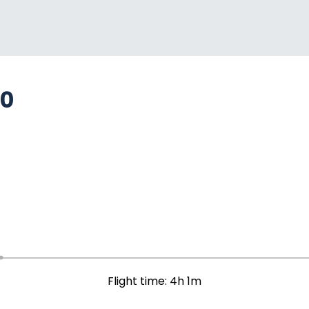
80
Flight time: 4h 1m