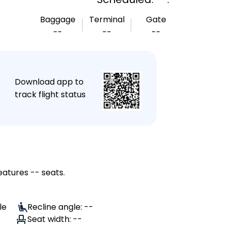
Baggage
Terminal
Gate
--
--
--
★
Download app to
track flight status
eatures -- seats.
le
Recline angle: --
Seat width: --