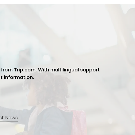
 from Trip.com. With multilingual support
ht information.
st News