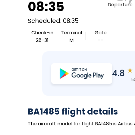
08:35
Departure
Scheduled: 08:35
Check-in
Terminal
Gate
28-31
M
--
★
4.8
5
BA1485 flight details
The aircraft model for flight BA1485 is Airbus