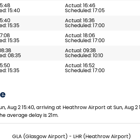
15:48
Actual: 16:46
d: 15:40
Scheduled: 17:05
15:40
Actual: 16:36
d: 15:35
Scheduled: 17:00
17:08
Actual: 18:06
d: 15:35
Scheduled: 17:00
08:38
Actual: 09:38
ed: 08:35
Scheduled: 10:10
15:50
Actual: 16:52
d: 15:35
Scheduled: 17:00
te
n, Aug 2 15:40, arriving at Heathrow Airport at Sun, Aug 2
The average delay is 21m.
GLA (Glasgow Airport) - LHR (Heathrow Airport)