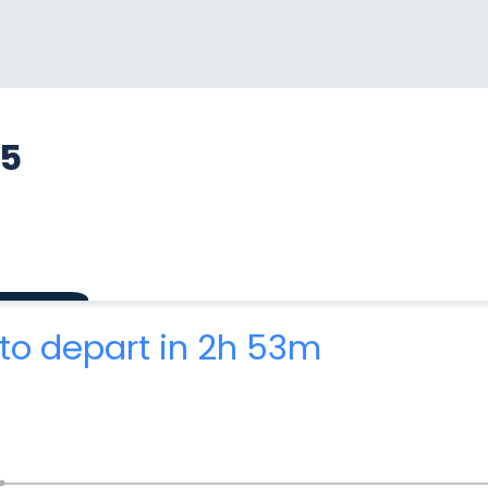
85
to depart in 2h 53m