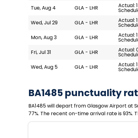
Actual: 
Tue, Aug 4
GLA - LHR
Schedule
Actual: 
Wed, Jul 29
GLA - LHR
Schedule
Actual: 
Mon, Aug 3
GLA - LHR
Schedule
Actual: 
Fri, Jul 31
GLA - LHR
Schedul
Actual: 
Wed, Aug 5
GLA - LHR
Schedule
BA1485 punctuality ra
BA1485 will depart from Glasgow Airport at Su
77%. The recent on-time arrival rate is 93%. 