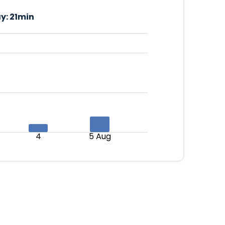
y:
21min
4
5 Aug