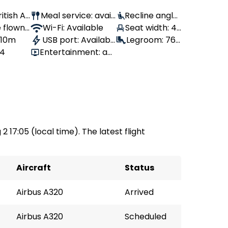
ritish Ai
Meal service: avail
Recline angle:
 flown:
able
Wi-Fi: Available
100°
Seat width: 43
, 10m
USB port: Availabl
cm
Legroom: 76
44
Entertainment: av
e
cm
ailable
2 17:05 (local time). The latest flight
Aircraft
Status
Airbus A320
Arrived
Airbus A320
Scheduled