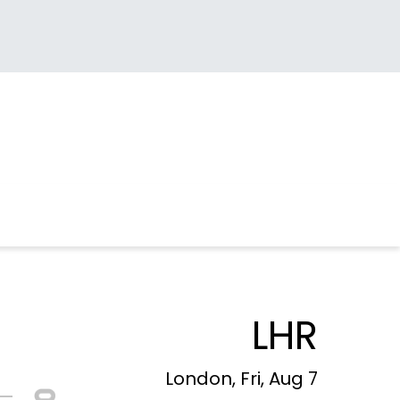
LHR
London, Fri, Aug 7