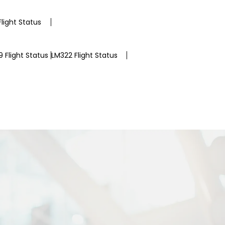
light Status
 Flight Status
LM322 Flight Status