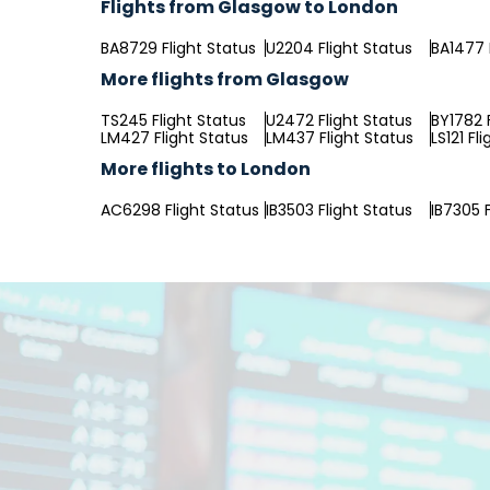
Flights from Glasgow to London
BA8729 Flight Status
U2204 Flight Status
BA1477 
More flights from Glasgow
TS245 Flight Status
U2472 Flight Status
BY1782 
LM427 Flight Status
LM437 Flight Status
LS121 Fl
More flights to London
AC6298 Flight Status
IB3503 Flight Status
IB7305 F