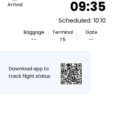
09:35
Arrival
Scheduled: 10:10
Baggage
Terminal
Gate
--
T5
--
★
Download app to
track flight status