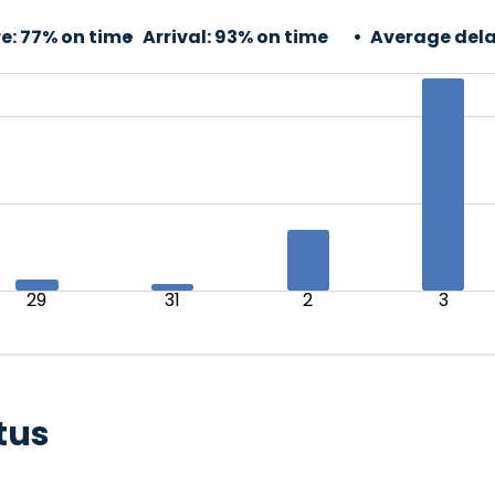
e:
77% on time
Arrival:
93% on time
Average dela
29
31
2
3
tus