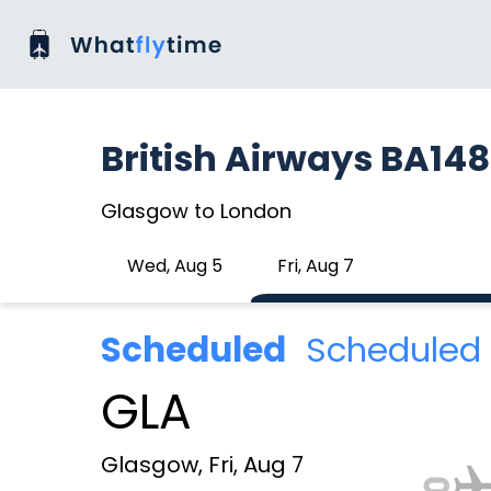
British Airways BA14
Glasgow to London
Wed, Aug 5
Fri, Aug 7
Scheduled
Scheduled 
GLA
Glasgow, Fri, Aug 7