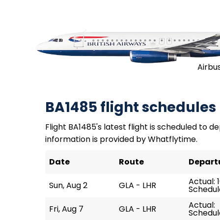
Airbu
BA1485 flight schedules
Flight BA1485's latest flight is scheduled to de
information is provided by Whatflytime.
Date
Route
Depart
Actual: 
Sun, Aug 2
GLA - LHR
Schedule
Actual:
Fri, Aug 7
GLA - LHR
Schedul