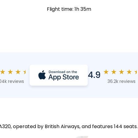
Flight time: 1h 35m
★
★
★
★
★
★
★
★
4.9
04k reviews
36.2k reviews
 A320, operated by British Airways, and features 144 seats.