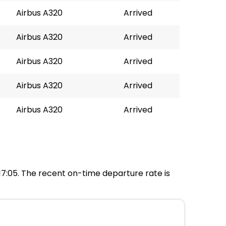
Airbus A320
Arrived
Airbus A320
Arrived
Airbus A320
Arrived
Airbus A320
Arrived
Airbus A320
Arrived
 17:05. The recent on-time departure rate is