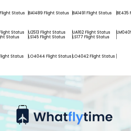
Flight Status
BA1489 Flight Status
BA1491 Flight Status
BE435 F
Flight Status
U2513 Flight Status
UA162 Flight Status
LM0409
ight Status
LS145 Flight Status
LS177 Flight Status
light Status
LO4044 Flight Status
LO4042 Flight Status