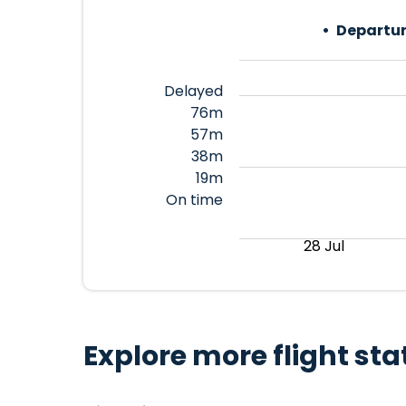
Departur
Delayed
76m
57m
38m
19m
On time
28 Jul
Explore more flight sta