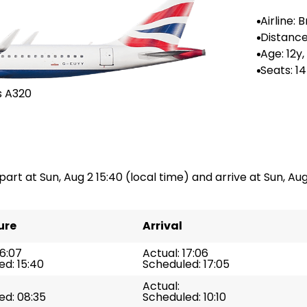
Airline: B
rways
Distance
--
Age: 12y
Seats: 1
s A320
part at Sun, Aug 2 15:40 (local time) and arrive at Sun, Aug 
ure
Arrival
16:07
Actual: 17:06
d: 15:40
Scheduled: 17:05
Actual:
ed: 08:35
Scheduled: 10:10