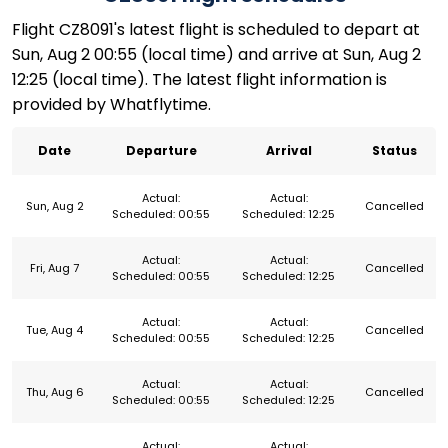
Flight CZ8091's latest flight is scheduled to depart at
Sun, Aug 2 00:55 (local time) and arrive at Sun, Aug 2
12:25 (local time). The latest flight information is
provided by Whatflytime.
Date
Departure
Arrival
Status
Actual:
Actual:
Sun, Aug 2
Cancelled
Scheduled: 00:55
Scheduled: 12:25
Actual:
Actual:
Fri, Aug 7
Cancelled
Scheduled: 00:55
Scheduled: 12:25
Actual:
Actual:
Tue, Aug 4
Cancelled
Scheduled: 00:55
Scheduled: 12:25
Actual:
Actual:
Thu, Aug 6
Cancelled
Scheduled: 00:55
Scheduled: 12:25
Actual:
Actual: