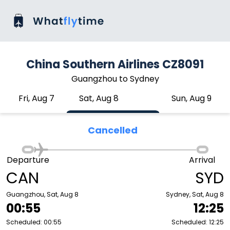
China Southern Airlines CZ8091
Guangzhou to Sydney
Fri, Aug 7
Sat, Aug 8
Sun, Aug 9
Cancelled
Departure
Arrival
CAN
SYD
Guangzhou, Sat, Aug 8
Sydney, Sat, Aug 8
00:55
12:25
Scheduled: 00:55
Scheduled: 12:25