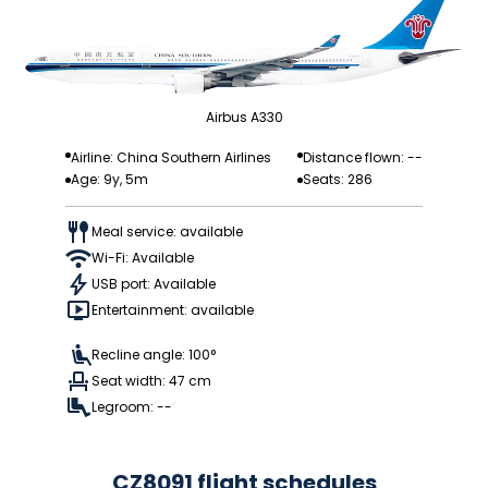
Airbus A330
Airline: China Southern Airlines
Distance flown: --
Age: 9y, 5m
Seats: 286
Meal service: available
Wi-Fi: Available
USB port: Available
Entertainment: available
Recline angle: 100°
Seat width: 47 cm
Legroom: --
CZ8091 flight schedules