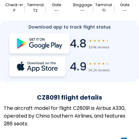
Check-in
Terminal
Gate
Baggage
Terminal
Gate
P
T2
--
--
T1
--
Download app to track flight status
4.8
★
★
★
★
★
504k reviews
4.9
★
★
★
★
★
36.2k reviews
CZ8091 flight details
The aircraft model for flight CZ8091 is Airbus A330,
operated by China Southern Airlines, and features
286 seats.