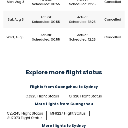
Mon, Aug 3
Cancelled
Scheduled: 00:55
Scheduled: 12:25
Actual:
Actual:
Sat, Aug 8
Cancelled
Scheduled: 00:55
Scheduled: 12:25
Actual:
Actual:
Wed, Aug 5
Cancelled
Scheduled: 00:55
Scheduled: 12:25
Explore more flight status
Flights from Guangzhou to Sydney
CZ325 Flight Status
QF326 Flight Status
More flights from Guangzhou
CZ5245 Flight Status
MF9227 Flight Status
3U7073 Flight Status
More flights to Sydney