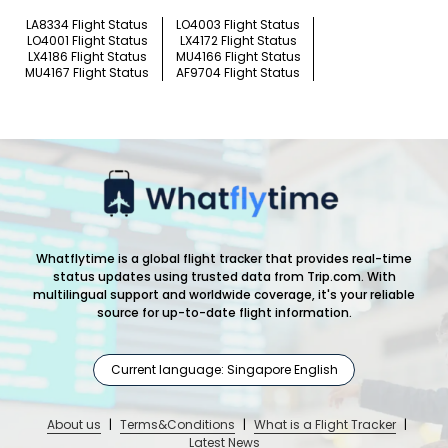
LA8334 Flight Status
LO4003 Flight Status
LO4001 Flight Status
LX4172 Flight Status
LX4186 Flight Status
MU4166 Flight Status
MU4167 Flight Status
AF9704 Flight Status
Whatflytime is a global flight tracker that provides real-time
status updates using trusted data from Trip.com. With
multilingual support and worldwide coverage, it's your reliable
source for up-to-date flight information.
Current language: Singapore English
About us
|
Terms&Conditions
|
What is a Flight Tracker
|
Latest News