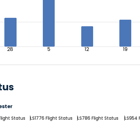
28
5
12
19
tus
ester
light Status
LS1776 Flight Status
LS786 Flight Status
LS954 F