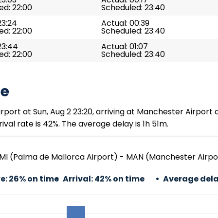
ed: 22:00
Scheduled: 23:40
23:24
Actual: 00:39
ed: 22:00
Scheduled: 23:40
23:44
Actual: 01:07
ed: 22:00
Scheduled: 23:40
te
port at Sun, Aug 2 23:20, arriving at Manchester Airport 
val rate is 42%. The average delay is 1h 51m.
MI (Palma de Mallorca Airport) - MAN (Manchester Airpo
e:
26% on time
Arrival:
42% on time
Average dela