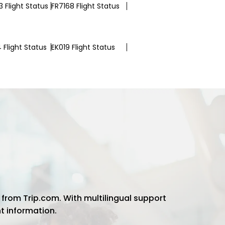
 Flight Status
FR7168 Flight Status
 Flight Status
EK019 Flight Status
 from Trip.com. With multilingual support
ht information.