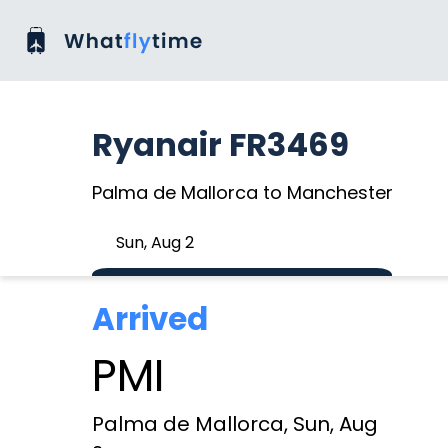
Ryanair FR3469
Palma de Mallorca to Manchester
Sun, Aug 2
Arrived
PMI
Palma de Mallorca, Sun, Aug