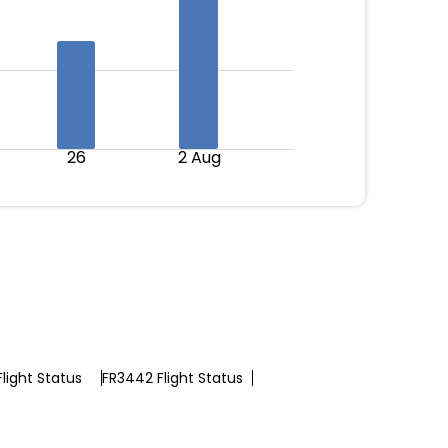
26
2 Aug
light Status
FR3442 Flight Status