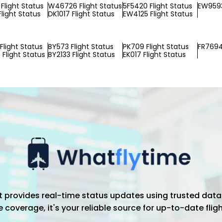
Flight Status
W46726 Flight Status
5F5420 Flight Status
EW9593
Flight Status
DK1017 Flight Status
EW4125 Flight Status
Flight Status
BY573 Flight Status
PK709 Flight Status
FR7694
Flight Status
BY2133 Flight Status
EK017 Flight Status
hat provides real-time status updates using trusted data
coverage, it's your reliable source for up-to-date flig