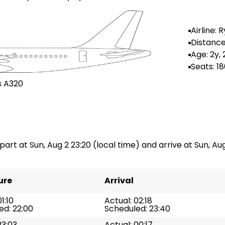
Airline: 
r
Distance
n: --
Age: 2y,
Seats: 1
s A320
part at Sun, Aug 2 23:20 (local time) and arrive at Sun, Aug
ure
Arrival
1:10
Actual: 02:18
ed: 22:00
Scheduled: 23:40
23:03
Actual: 00:17