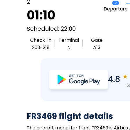
2
Departure
01:10
Scheduled: 22:00
Check-in
Terminal
Gate
203-218
N
A13
★
4.8
5
FR3469 flight details
The aircraft model for flight FR3469 is Airbus