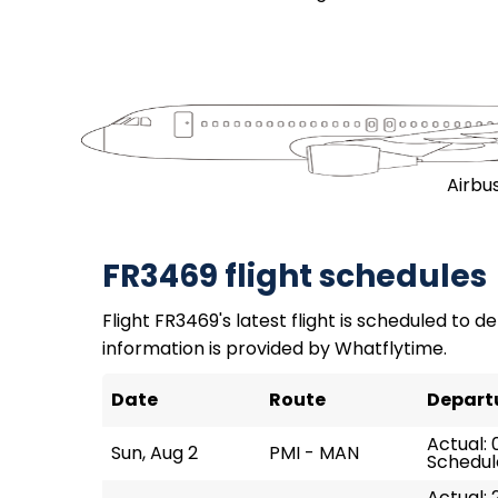
Airbu
FR3469 flight schedules
Flight FR3469's latest flight is scheduled to de
information is provided by Whatflytime.
Date
Route
Depart
Actual: 0
Sun, Aug 2
PMI - MAN
Schedul
Actual: 