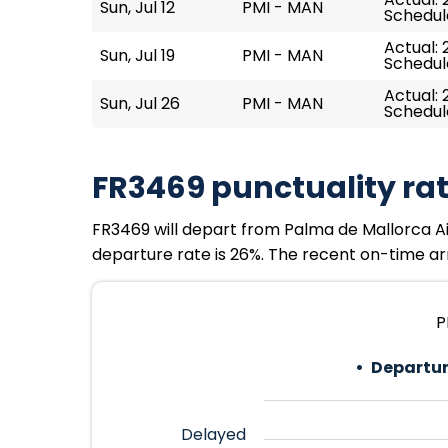
Sun, Jul 12
PMI - MAN
Schedul
Actual: 
Sun, Jul 19
PMI - MAN
Schedul
Actual: 
Sun, Jul 26
PMI - MAN
Schedul
FR3469 punctuality ra
FR3469 will depart from Palma de Mallorca Air
departure rate is 26%. The recent on-time arri
P
Departur
Delayed