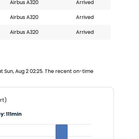
Airbus A320
Arrived
Airbus A320
Arrived
Airbus A320
Arrived
at Sun, Aug 2 02:25. The recent on-time
rt)
y:
111min