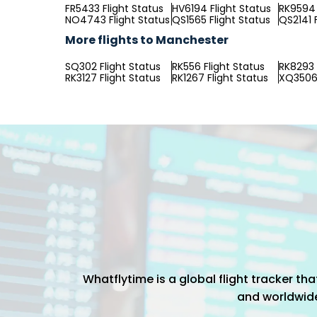
FR5433 Flight Status
HV6194 Flight Status
RK9594 
NO4743 Flight Status
QS1565 Flight Status
QS2141 
More flights to Manchester
SQ302 Flight Status
RK556 Flight Status
RK8293 
RK3127 Flight Status
RK1267 Flight Status
XQ3506 
Whatflytime is a global flight tracker t
and worldwide 