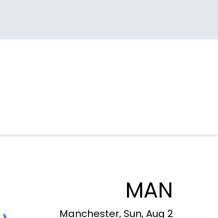
MAN
Manchester, Sun, Aug 2