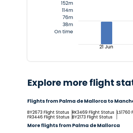
152m
114m
76m
38m
On time
21 Jun
Explore more flight sta
Flights from Palma de Mallorca to Manch
BY2673 Flight Status
RK3469 Flight Status
LS1760 F
FR3446 Flight Status
BY2173 Flight Status
More flights from Palma de Mallorca