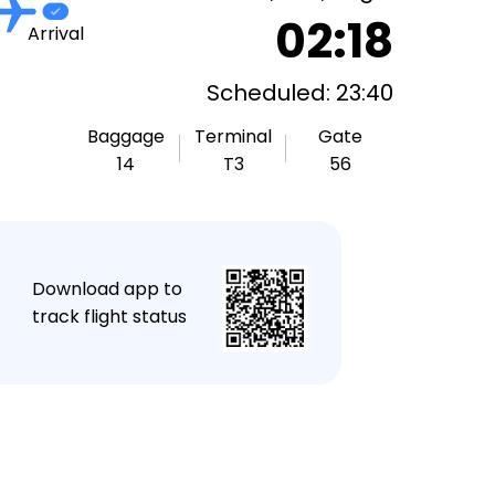
02:18
Arrival
Scheduled: 23:40
Baggage
Terminal
Gate
14
T3
56
★
Download app to
track flight status