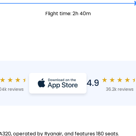
Flight time: 2h 40m
★
★
★
★
★
★
★
★
4.9
04k reviews
36.2k reviews
 A320, operated by Ryanair, and features 180 seats.