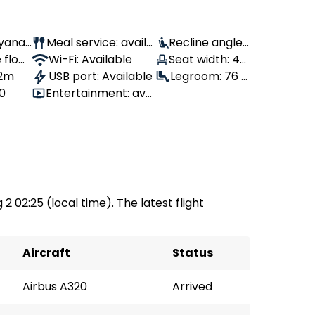
Ryanai
Meal service: availa
Recline angle:
 flow
ble
Wi-Fi: Available
100°
Seat width: 46
 2m
USB port: Available
cm
Legroom: 76 c
80
Entertainment: avai
m
lable
 2 02:25 (local time). The latest flight
Aircraft
Status
Airbus A320
Arrived