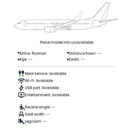
Plane model info unavailable
Airline: Ryanair
Distance flown: --
Age: --
Seats: --
Meal service: available
Wi-Fi: Available
USB port: Available
Entertainment: available
Recline angle: --
Seat width: --
Legroom: --