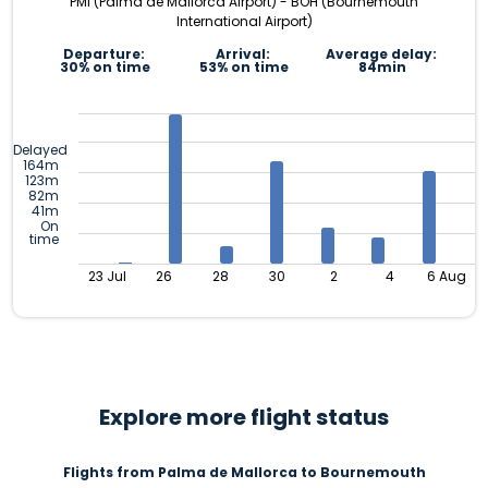
PMI (Palma de Mallorca Airport) - BOH (Bournemouth
International Airport)
Departure:
Arrival:
Average delay:
30% on time
53% on time
84min
Delayed
164m
123m
82m
41m
On
time
23 Jul
26
28
30
2
4
6 Aug
Explore more flight status
Flights from Palma de Mallorca to Bournemouth