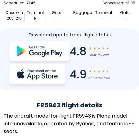
Scheduled: 21:45
Scheduled: 23:05
Check-in
Terminal
Gate
Baggage
Terminal
Gate
203-218
N
--
--
--
--
Download app to track flight status
4.8
★
★
★
★
★
504k reviews
4.9
★
★
★
★
★
36.2k reviews
FR5943 flight details
The aircraft model for flight FR5943 is Plane model
info unavailable, operated by Ryanair, and features --
seats.