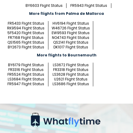
BY6603 Flight Status
FR5943 Flight Status
More flights from Palma de Mallorca
FR5433 Flight Status
HV6194 Flight Status
RK9594 Flight Status
W46726 Flight Status
5F5420 Flight Status
EW9593 Flight Status
FR7168 Flight Status
NO4743 Flight Status
QS1565 Flight Status
QS2141 Flight Status
BY2673 Flight Status
DK1017 Flight Status
More flights to Bournemouth
BY6179 Flight Status
LS3672 Flight Status
FR3316 Flight Status
FR3318 Flight Status
FR5524 Flight Status
LS3628 Flight Status
LS3684 Flight Status
U2621 Flight Status
FR5947 Flight Status
LS3686 Flight Status