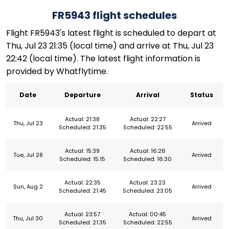
FR5943 flight schedules
Flight FR5943's latest flight is scheduled to depart at
Thu, Jul 23 21:35 (local time) and arrive at Thu, Jul 23
22:42 (local time). The latest flight information is
provided by Whatflytime.
Date
Departure
Arrival
Status
Actual: 21:38
Actual: 22:27
Thu, Jul 23
Arrived
Scheduled: 21:35
Scheduled: 22:55
Actual: 15:39
Actual: 16:26
Tue, Jul 28
Arrived
Scheduled: 15:15
Scheduled: 16:30
Actual: 22:35
Actual: 23:23
Sun, Aug 2
Arrived
Scheduled: 21:45
Scheduled: 23:05
Actual: 23:57
Actual: 00:45
Thu, Jul 30
Arrived
Scheduled: 21:35
Scheduled: 22:55