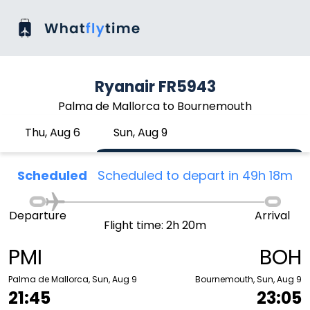
Ryanair FR5943
Palma de Mallorca to Bournemouth
Thu, Aug 6
Sun, Aug 9
Scheduled
Scheduled to depart in 49h 18m
Departure
Arrival
Flight time: 2h 20m
PMI
BOH
Palma de Mallorca, Sun, Aug 9
Bournemouth, Sun, Aug 9
21:45
23:05