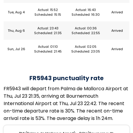
Actual: 15:52
Actual: 16:43
Tue, Aug 4
Arrived
Scheduled: 15:15
Scheduled: 16:30
Actual: 23:43
Actual: 00:36
Thu, Aug 6
Arrived
Scheduled: 21:35
Scheduled: 22:55
Actual: 01:10
Actual: 02:05
Sun, Jul 26
Arrived
Scheduled: 21:45
Scheduled: 23:05
FR5943 punctuality rate
FR5943 will depart from Palma de Mallorca Airport at
Thu, Jul 23 21:35, arriving at Bournemouth
International Airport at Thu, Jul 23 22:42. The recent
on-time departure rate is 30%. The recent on-time
arrival rate is 53%. The average delay is 1h 24m.