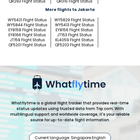
QR293 Flight Status
QR315 Flight Status
More flights to Jakarta
WY5421 Flight Status
WY5829 Flight Status
WY5844 Flight Status
WY5413 Flight Status
EY8158 Flight Status
EY8156 Flight Status
EY8166 Flight Status
JT153 Flight Status
JT159 Flight Status
KL4059 Flight Status
QF5201 Flight Status
QF5203 Flight Status
Whatflytime is a global flight tracker that provides real-time
status updates using trusted data from Trip.com. With
multilingual support and worldwide coverage, it's your reliable
source for up-to-date flight information.
Current language: Singapore English