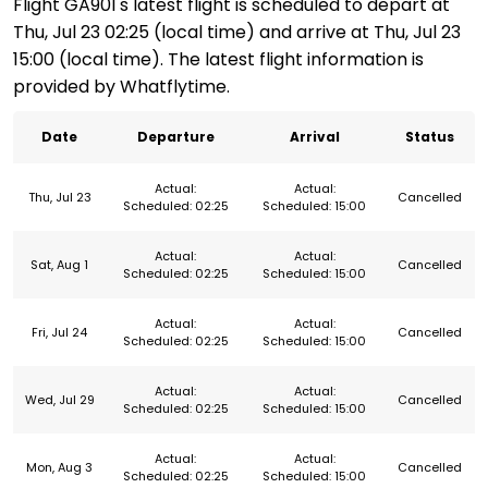
Flight GA901's latest flight is scheduled to depart at
Thu, Jul 23 02:25 (local time) and arrive at Thu, Jul 23
15:00 (local time). The latest flight information is
provided by Whatflytime.
Date
Departure
Arrival
Status
Actual:
Actual:
Thu, Jul 23
Cancelled
Scheduled: 02:25
Scheduled: 15:00
Actual:
Actual:
Sat, Aug 1
Cancelled
Scheduled: 02:25
Scheduled: 15:00
Actual:
Actual:
Fri, Jul 24
Cancelled
Scheduled: 02:25
Scheduled: 15:00
Actual:
Actual:
Wed, Jul 29
Cancelled
Scheduled: 02:25
Scheduled: 15:00
Actual:
Actual:
Mon, Aug 3
Cancelled
Scheduled: 02:25
Scheduled: 15:00