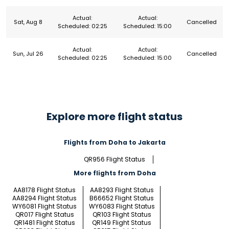
Actual:
Actual:
Sat, Aug 8
Cancelled
Scheduled: 02:25
Scheduled: 15:00
Actual:
Actual:
Sun, Jul 26
Cancelled
Scheduled: 02:25
Scheduled: 15:00
Explore more flight status
Flights from Doha to Jakarta
QR956 Flight Status
More flights from Doha
AA8178 Flight Status
AA8293 Flight Status
AA8294 Flight Status
B66652 Flight Status
WY6081 Flight Status
WY6083 Flight Status
QR017 Flight Status
QR103 Flight Status
QR1481 Flight Status
QR149 Flight Status