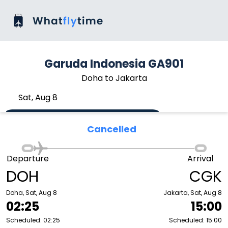
Garuda Indonesia GA901
Doha to Jakarta
Sat, Aug 8
Cancelled
Departure
Arrival
DOH
CGK
Doha, Sat, Aug 8
Jakarta, Sat, Aug 8
02:25
15:00
Scheduled: 02:25
Scheduled: 15:00