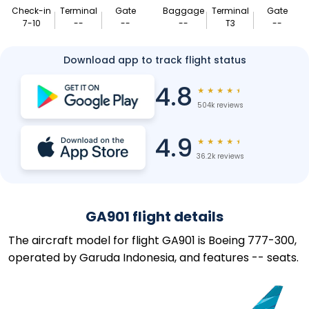
Check-in
Terminal
Gate
Baggage
Terminal
Gate
7-10
--
--
--
T3
--
Download app to track flight status
4.8
★
★
★
★
★
504k reviews
4.9
★
★
★
★
★
36.2k reviews
GA901 flight details
The aircraft model for flight GA901 is Boeing 777-300,
operated by Garuda Indonesia, and features -- seats.