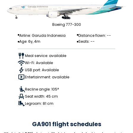
Boeing 777-300
Airline: Garuda Indonesia
Distance flown: --
Age: 6y, 4m
Seats: --
Meal service: available
Wi-Fi: Available
USB port: Available
Entertainment: available
Recline angle: 105°
Seat width: 45 cm
Legroom: 81 cm
GA901 flight schedules