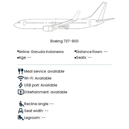
Boeing 737-900
Airline: Garuda Indonesia
Distance flown: --
Age: --
Seats: --
Meal service: available
Wi-Fi: Available
USB port: Available
Entertainment: available
Recline angle: --
Seat width: --
Legroom: --