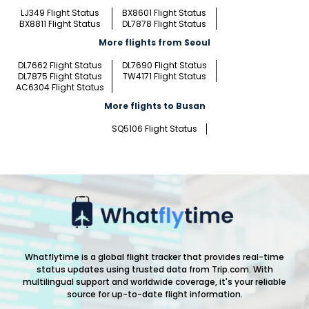
LJ349 Flight Status
BX8601 Flight Status
BX8811 Flight Status
DL7878 Flight Status
More flights from Seoul
DL7662 Flight Status
DL7690 Flight Status
DL7875 Flight Status
TW4171 Flight Status
AC6304 Flight Status
More flights to Busan
SQ5106 Flight Status
Whatflytime is a global flight tracker that provides real-time
status updates using trusted data from Trip.com. With
multilingual support and worldwide coverage, it's your reliable
source for up-to-date flight information.