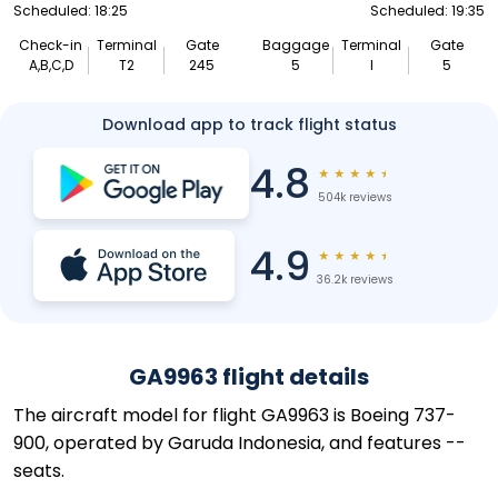
Scheduled: 18:25
Scheduled: 19:35
Check-in
Terminal
Gate
Baggage
Terminal
Gate
A,B,C,D
T2
245
5
I
5
Download app to track flight status
4.8
★
★
★
★
★
504k reviews
4.9
★
★
★
★
★
36.2k reviews
GA9963 flight details
The aircraft model for flight GA9963 is Boeing 737-
900, operated by Garuda Indonesia, and features --
seats.