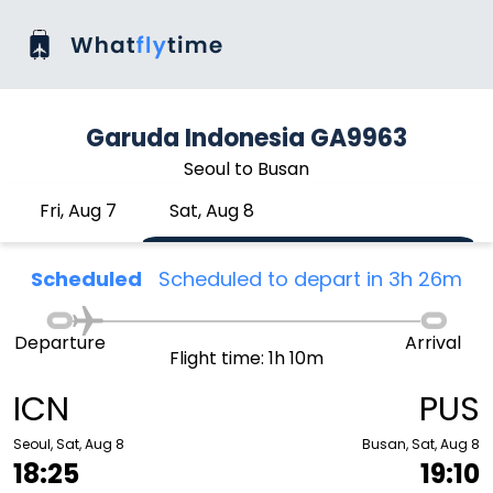
Garuda Indonesia GA9963
Seoul to Busan
Fri, Aug 7
Sat, Aug 8
Scheduled
Scheduled to depart in 3h 26m
Departure
Arrival
Flight time: 1h 10m
ICN
PUS
Seoul, Sat, Aug 8
Busan, Sat, Aug 8
18:25
19:10