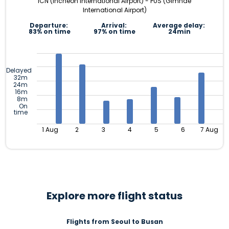
ICN (Incheon International Airport) - PUS (Gimhae
International Airport)
Departure:
Arrival:
Average delay:
83% on time
97% on time
24min
Delayed
32m
24m
16m
8m
On
time
1 Aug
2
3
4
5
6
7 Aug
Explore more flight status
Flights from Seoul to Busan