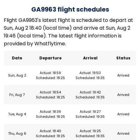
GA9963 flight schedules
Flight GA9963's latest flight is scheduled to depart at
Sun, Aug 2 18:40 (local time) and arrive at Sun, Aug 2
19:46 (local time). The latest flight information is
provided by Whatflytime.
Date
Departure
Arrival
Status
Actual: 18:59
Actual: 19:50
Sun, Aug 2
Arrived
Scheduled: 18:25
Scheduled: 19:35
Actual: 18:54
Actual: 19:42
Fri, Aug 7
Arrived
Scheduled: 18:25
Scheduled: 19:35
Actual: 18:39
Actual: 19:27
Tue, Aug 4
Arrived
Scheduled: 18:25
Scheduled: 19:35
Actual: 18:40
Actual: 19:25
Thu, Aug 6
Arrived
Scheduled: 18:25
Scheduled: 19:35