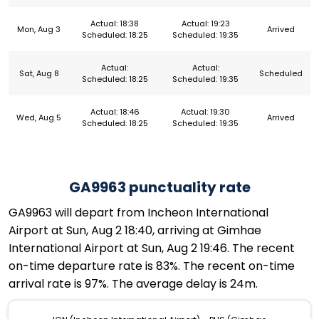
Actual: 18:38
Actual: 19:23
Mon, Aug 3
Arrived
Scheduled: 18:25
Scheduled: 19:35
Actual:
Actual:
Sat, Aug 8
Scheduled
Scheduled: 18:25
Scheduled: 19:35
Actual: 18:46
Actual: 19:30
Wed, Aug 5
Arrived
Scheduled: 18:25
Scheduled: 19:35
GA9963 punctuality rate
GA9963 will depart from Incheon International
Airport at Sun, Aug 2 18:40, arriving at Gimhae
International Airport at Sun, Aug 2 19:46. The recent
on-time departure rate is 83%. The recent on-time
arrival rate is 97%. The average delay is 24m.