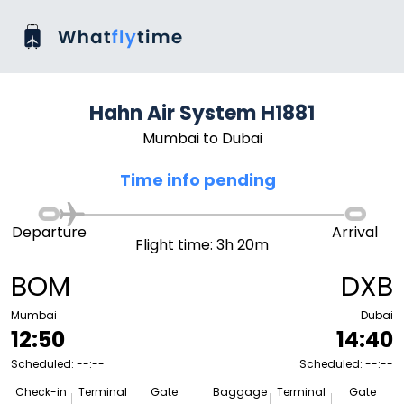
Hahn Air System H1881
Mumbai to Dubai
Time info pending
Departure
Arrival
Flight time: 3h 20m
BOM
DXB
Mumbai
Dubai
12:50
14:40
Scheduled: --:--
Scheduled: --:--
Check-in
Terminal
Gate
Baggage
Terminal
Gate