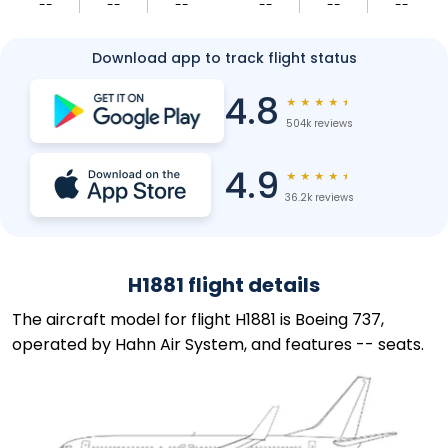
--
--
--
--
--
--
Download app to track flight status
4.8
★
★
★
★
★
504k reviews
4.9
★
★
★
★
★
36.2k reviews
H1881 flight details
The aircraft model for flight H1881 is Boeing 737,
operated by Hahn Air System, and features -- seats.