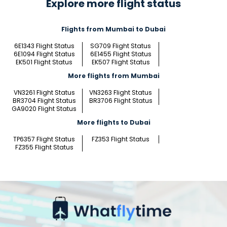
Explore more flight status
Flights from Mumbai to Dubai
6E1343 Flight Status
SG709 Flight Status
6E1094 Flight Status
6E1455 Flight Status
EK501 Flight Status
EK507 Flight Status
More flights from Mumbai
VN3261 Flight Status
VN3263 Flight Status
BR3704 Flight Status
BR3706 Flight Status
GA9020 Flight Status
More flights to Dubai
TP6357 Flight Status
FZ353 Flight Status
FZ355 Flight Status