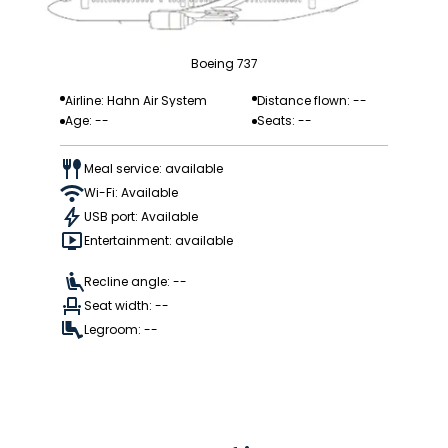
Boeing 737
Airline: Hahn Air System
Distance flown: --
Age: --
Seats: --
Meal service: available
Wi-Fi: Available
USB port: Available
Entertainment: available
Recline angle: --
Seat width: --
Legroom: --