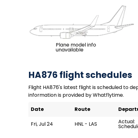
Plane model info
unavailable
HA876 flight schedules
Flight HA876's latest flight is scheduled to depa
information is provided by Whatflytime.
Date
Route
Depart
Actual:
Fri, Jul 24
HNL - LAS
Schedule