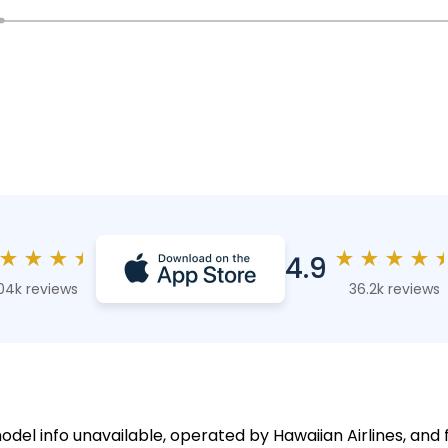
★
★
★
★
★
★
★
★
4.9
04k reviews
36.2k reviews
odel info unavailable, operated by Hawaiian Airlines, and 