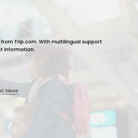
 from Trip.com. With multilingual support
ht information.
st News