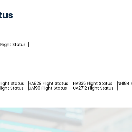
tus
Flight Status
light Status
HA829 Flight Status
HA835 Flight Status
NH184 F
light Status
UA190 Flight Status
UA2712 Flight Status