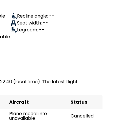
ble
Recline angle: --
Seat width: --
Legroom: --
lable
 22:40 (local time). The latest flight
Aircraft
Status
Plane model info
Cancelled
unavailable