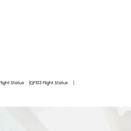
light Status
QF103 Flight Status