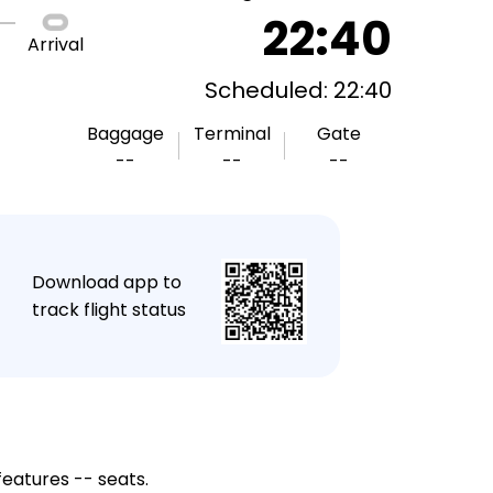
22:40
Arrival
Scheduled: 22:40
Baggage
Terminal
Gate
--
--
--
★
Download app to
track flight status
features -- seats.