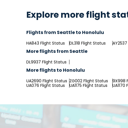
Explore more flight sta
Flights from Seattle to Honolulu
HA843 Flight Status
DL318 Flight Status
AY2537 
More flights from Seattle
DL9937 Flight Status
More flights to Honolulu
UA2690 Flight Status
ZG002 Flight Status
9X998 F
UA076 Flight Status
UA1175 Flight Status
UA1170 F