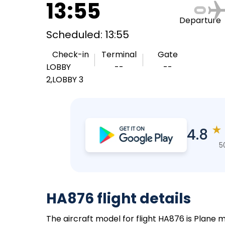
13:55
Departure
Scheduled: 13:55
Check-in
Terminal
Gate
LOBBY
--
--
2,LOBBY 3
★
4.8
5
HA876 flight details
The aircraft model for flight HA876 is Plane m