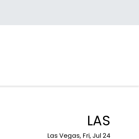
LAS
Las Vegas, Fri, Jul 24