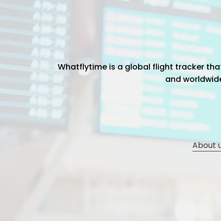
Whatflytime is a global flight tracker t
and worldwide 
About 