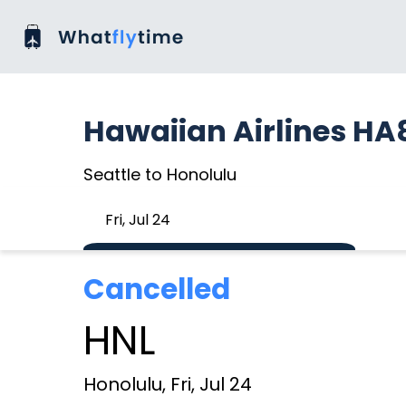
Hawaiian Airlines HA
Seattle to Honolulu
Fri, Jul 24
Cancelled
HNL
Honolulu, Fri, Jul 24