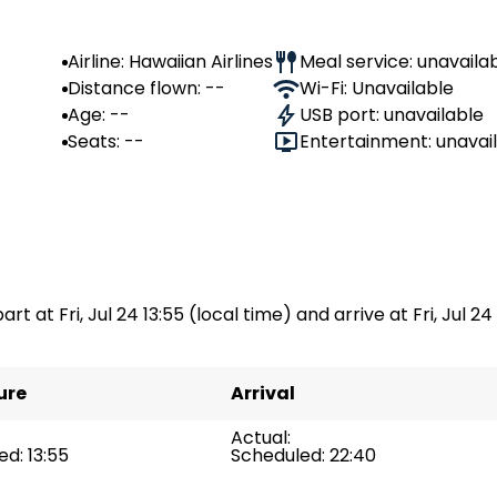
Airline: Hawaiian Airlines
Meal service: unavaila
Distance flown: --
Wi-Fi: Unavailable
Age: --
USB port: unavailable
Seats: --
Entertainment: unavai
rt at Fri, Jul 24 13:55 (local time) and arrive at Fri, Jul 24
ure
Arrival
Actual:
d: 13:55
Scheduled: 22:40