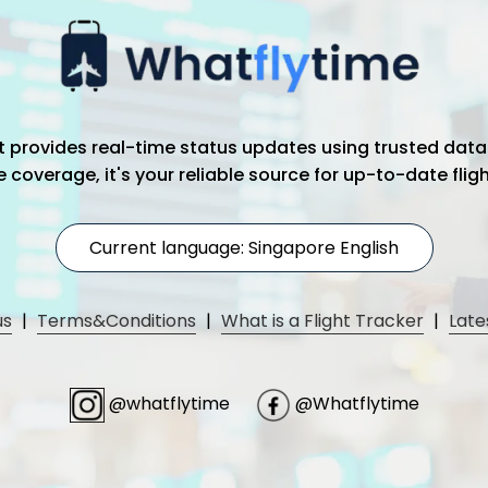
hat provides real-time status updates using trusted data
coverage, it's your reliable source for up-to-date flig
Current language: Singapore English
us
|
Terms&Conditions
|
What is a Flight Tracker
|
Late
@whatflytime
@Whatflytime