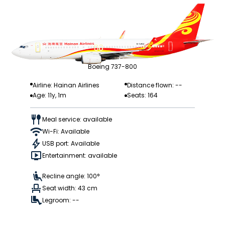
Boeing 737-800
Airline: Hainan Airlines
Distance flown: --
Age: 11y, 1m
Seats: 164
Meal service: available
Wi-Fi: Available
USB port: Available
Entertainment: available
Recline angle: 100°
Seat width: 43 cm
Legroom: --