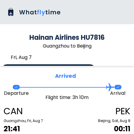
Hainan Airlines HU7816
Guangzhou to Beijing
Fri, Aug 7
Arrived
Departure
Arrival
Flight time: 3h 10m
CAN
PEK
Guangzhou, Fri, Aug 7
Beijing, Sat, Aug 8
21:41
00:11