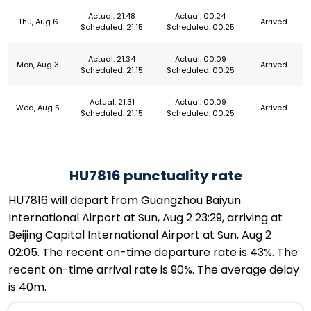
Actual: 21:48
Actual: 00:24
Thu, Aug 6
Arrived
Scheduled: 21:15
Scheduled: 00:25
Actual: 21:34
Actual: 00:09
Mon, Aug 3
Arrived
Scheduled: 21:15
Scheduled: 00:25
Actual: 21:31
Actual: 00:09
Wed, Aug 5
Arrived
Scheduled: 21:15
Scheduled: 00:25
HU7816 punctuality rate
HU7816 will depart from Guangzhou Baiyun
International Airport at Sun, Aug 2 23:29, arriving at
Beijing Capital International Airport at Sun, Aug 2
02:05. The recent on-time departure rate is 43%. The
recent on-time arrival rate is 90%. The average delay
is 40m.