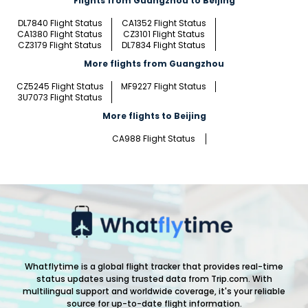
Flights from Guangzhou to Beijing
DL7840 Flight Status
CA1352 Flight Status
CA1380 Flight Status
CZ3101 Flight Status
CZ3179 Flight Status
DL7834 Flight Status
More flights from Guangzhou
CZ5245 Flight Status
MF9227 Flight Status
3U7073 Flight Status
More flights to Beijing
CA988 Flight Status
Whatflytime is a global flight tracker that provides real-time
status updates using trusted data from Trip.com. With
multilingual support and worldwide coverage, it's your reliable
source for up-to-date flight information.