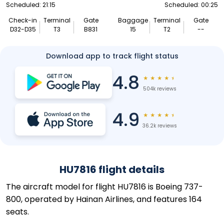
Scheduled: 21:15
Scheduled: 00:25
Check-in
Terminal
Gate
Baggage
Terminal
Gate
D32-D35
T3
B831
15
T2
--
Download app to track flight status
4.8
★
★
★
★
★
504k reviews
4.9
★
★
★
★
★
36.2k reviews
HU7816 flight details
The aircraft model for flight HU7816 is Boeing 737-
800, operated by Hainan Airlines, and features 164
seats.