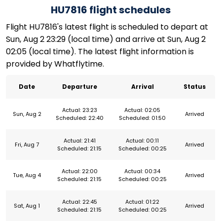
HU7816 flight schedules
Flight HU7816's latest flight is scheduled to depart at
Sun, Aug 2 23:29 (local time) and arrive at Sun, Aug 2
02:05 (local time). The latest flight information is
provided by Whatflytime.
Date
Departure
Arrival
Status
Actual: 23:23
Actual: 02:05
Sun, Aug 2
Arrived
Scheduled: 22:40
Scheduled: 01:50
Actual: 21:41
Actual: 00:11
Fri, Aug 7
Arrived
Scheduled: 21:15
Scheduled: 00:25
Actual: 22:00
Actual: 00:34
Tue, Aug 4
Arrived
Scheduled: 21:15
Scheduled: 00:25
Actual: 22:45
Actual: 01:22
Sat, Aug 1
Arrived
Scheduled: 21:15
Scheduled: 00:25