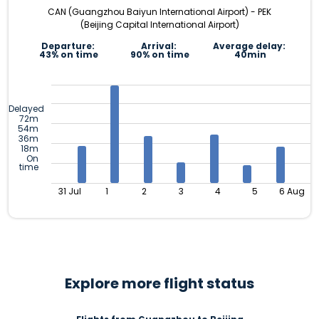
CAN (Guangzhou Baiyun International Airport) - PEK
(Beijing Capital International Airport)
Departure:
Arrival:
Average delay:
43% on time
90% on time
40min
Delayed
72m
54m
36m
18m
On
time
31 Jul
1
2
3
4
5
6 Aug
Explore more flight status