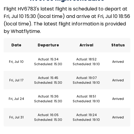
Flight HV6783's latest flight is scheduled to depart at
Fri, Jul 10 15:30 (local time) and arrive at Fri, Jul 10 18:56
(local time). The latest flight information is provided
by Whatflytime.
Date
Departure
Arrival
Status
Actual: 15:34
Actual: 18:52
Fri, Jul 10
Arrived
Scheduled: 15:30
Scheduled: 19:10
Actual: 15:45
Actual: 19:07
Fri, Jul 17
Arrived
Scheduled: 15:30
Scheduled: 19:10
Actual: 15:36
Actual: 18:51
Fri, Jul 24
Arrived
Scheduled: 15:30
Scheduled: 19:10
Actual: 16:05
Actual: 19:24
Fri, Jul 31
Arrived
Scheduled: 15:30
Scheduled: 19:10