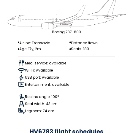
Boeing 737-800
Airline: Transavia
Distance flown: --
Age: 17y, 2m
Seats: 189
Meal service: available
Wi-Fi: Available
USB port: Available
Entertainment: available
Recline angle: 100°
Seat width: 43 cm
Legroom: 74 cm
HV6783 flight schedules