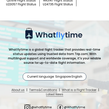
QS1516 Flight Status
RR3147 Flight Status
U23057 Flight Status
U24735 Flight Status
Whatflytime is a global flight tracker that provides real-time
status updates using trusted data from Trip.com. With
multilingual support and worldwide coverage, it's your reliable
source for up-to-date flight information.
Current language: Singapore English
About us
|
Terms&Conditions
|
What is a Flight Tracker
|
Latest News
@whatflytime
@Whatflytime