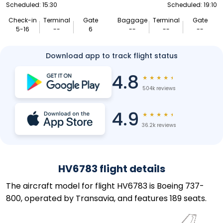
Scheduled: 15:30
Scheduled: 19:10
Check-in
Terminal
Gate
Baggage
Terminal
Gate
5-16
--
6
--
--
--
Download app to track flight status
4.8
★
★
★
★
★
504k reviews
4.9
★
★
★
★
★
36.2k reviews
HV6783 flight details
The aircraft model for flight HV6783 is Boeing 737-
800, operated by Transavia, and features 189 seats.