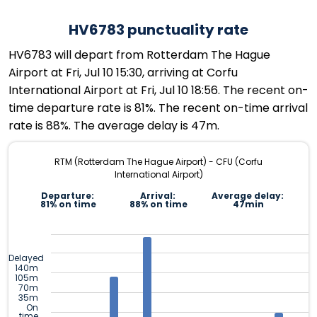
HV6783 punctuality rate
HV6783 will depart from Rotterdam The Hague
Airport at Fri, Jul 10 15:30, arriving at Corfu
International Airport at Fri, Jul 10 18:56. The recent on-
time departure rate is 81%. The recent on-time arrival
rate is 88%. The average delay is 47m.
RTM (Rotterdam The Hague Airport) - CFU (Corfu
International Airport)
Departure:
Arrival:
Average delay:
81% on time
88% on time
47min
Delayed
140m
105m
70m
35m
On
time