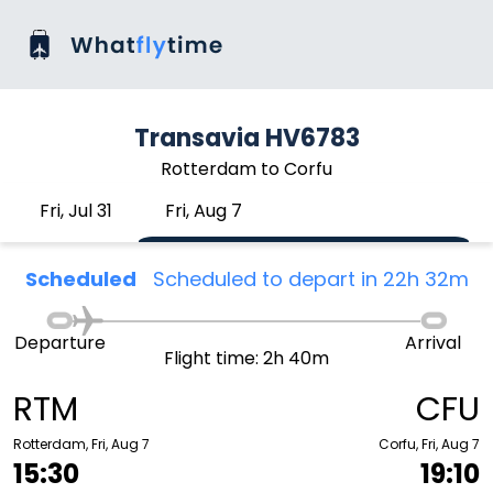
Transavia HV6783
Rotterdam to Corfu
Fri, Jul 31
Fri, Aug 7
Scheduled
Scheduled to depart in 22h 32m
Departure
Arrival
Flight time: 2h 40m
RTM
CFU
Rotterdam, Fri, Aug 7
Corfu, Fri, Aug 7
15:30
19:10