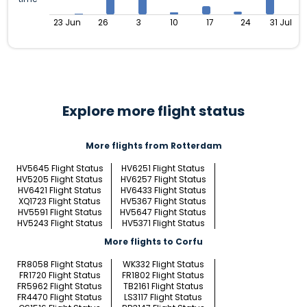
23 Jun
26
3
10
17
24
31 Jul
Explore more flight status
More flights from Rotterdam
HV5645 Flight Status
HV6251 Flight Status
HV5205 Flight Status
HV6257 Flight Status
HV6421 Flight Status
HV6433 Flight Status
XQ1723 Flight Status
HV5367 Flight Status
HV5591 Flight Status
HV5647 Flight Status
HV5243 Flight Status
HV5371 Flight Status
More flights to Corfu
FR8058 Flight Status
WK332 Flight Status
FR1720 Flight Status
FR1802 Flight Status
FR5962 Flight Status
TB2161 Flight Status
FR4470 Flight Status
LS3117 Flight Status