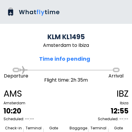
KLM KL1495
Amsterdam to Ibiza
Time info pending
Departure
Arrival
Flight time: 2h 35m
AMS
IBZ
Amsterdam
Ibiza
10:20
12:55
Scheduled: --:--
Scheduled: --:--
Check-in
Terminal
Gate
Baggage
Terminal
Gate