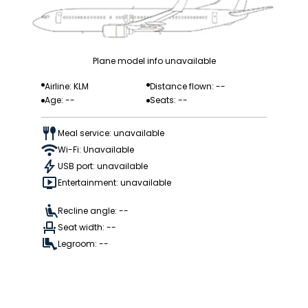
Plane model info unavailable
Airline: KLM
Distance flown: --
Age: --
Seats: --
Meal service: unavailable
Wi-Fi: Unavailable
USB port: unavailable
Entertainment: unavailable
Recline angle: --
Seat width: --
Legroom: --