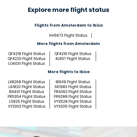
Explore more flight status
Flights from Amsterdam to Ibiza
HV5673 Flight Status
More flights from Amsterdam
QF4218 Flight Status
QF4216 Flight Status
QF4220 Flight Status
KL837 Flight Status
LO4031 Flight Status
More flights to Ibiza
LX8268 Flight Status
IB639 Flight Status
LA1820 Flight Status
SK1983 Flight Status
BA410 Flight Status
FR4362 Flight Status
FR5354 Flight Status
FR9288 Flight Status
LS825 Flight Status
VY3528 Flight Status
VY3303 Flight Status
VY3305 Flight Status