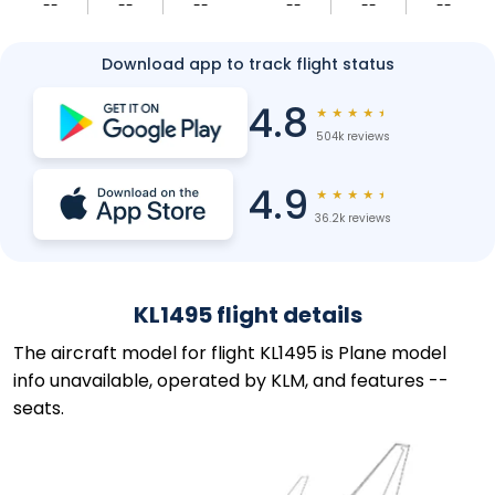
--
--
--
--
--
--
Download app to track flight status
4.8
★
★
★
★
★
504k reviews
4.9
★
★
★
★
★
36.2k reviews
KL1495 flight details
The aircraft model for flight KL1495 is Plane model
info unavailable, operated by KLM, and features --
seats.