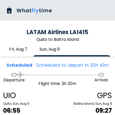
LATAM Airlines LA1415
Quito to Baltra Island
Fri, Aug 7
Sun, Aug 9
Scheduled
Scheduled to depart in 32h 41m
Departure
Arrival
Flight time: 3h 32m
UIO
GPS
Quito, Sun, Aug 9
Baltra Island, Sun, Aug 9
06:55
09:27