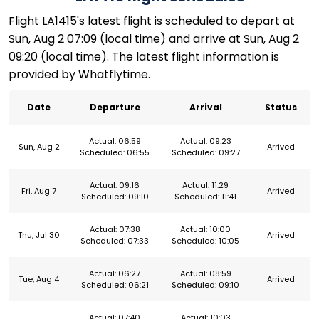
Flight LA1415's latest flight is scheduled to depart at
Sun, Aug 2 07:09 (local time) and arrive at Sun, Aug 2
09:20 (local time). The latest flight information is
provided by Whatflytime.
Date
Departure
Arrival
Status
Actual: 06:59
Actual: 09:23
Sun, Aug 2
Arrived
Scheduled: 06:55
Scheduled: 09:27
Actual: 09:16
Actual: 11:29
Fri, Aug 7
Arrived
Scheduled: 09:10
Scheduled: 11:41
Actual: 07:38
Actual: 10:00
Thu, Jul 30
Arrived
Scheduled: 07:33
Scheduled: 10:05
Actual: 06:27
Actual: 08:59
Tue, Aug 4
Arrived
Scheduled: 06:21
Scheduled: 09:10
Actual: 07:40
Actual: 10:03