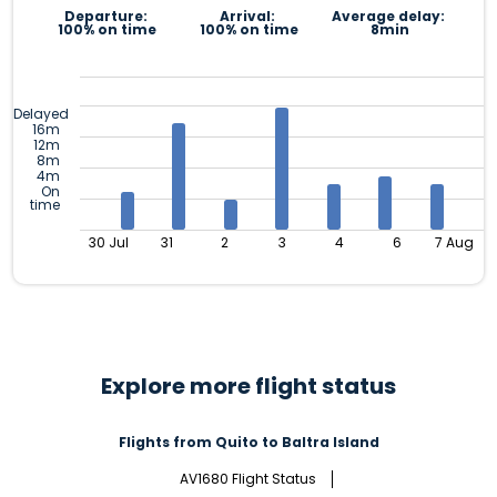
Departure:
Arrival:
Average delay:
100% on time
100% on time
8min
Delayed
16m
12m
8m
4m
On
time
30 Jul
31
2
3
4
6
7 Aug
Explore more flight status
Flights from Quito to Baltra Island
AV1680 Flight Status