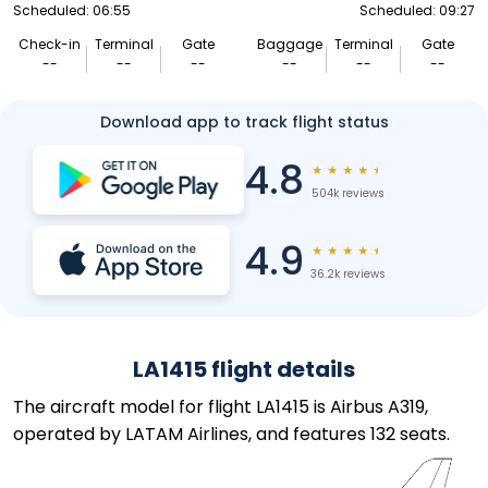
Scheduled: 06:55
Scheduled: 09:27
Check-in
Terminal
Gate
Baggage
Terminal
Gate
--
--
--
--
--
--
Download app to track flight status
4.8
★
★
★
★
★
504k reviews
4.9
★
★
★
★
★
36.2k reviews
LA1415 flight details
The aircraft model for flight LA1415 is Airbus A319,
operated by LATAM Airlines, and features 132 seats.