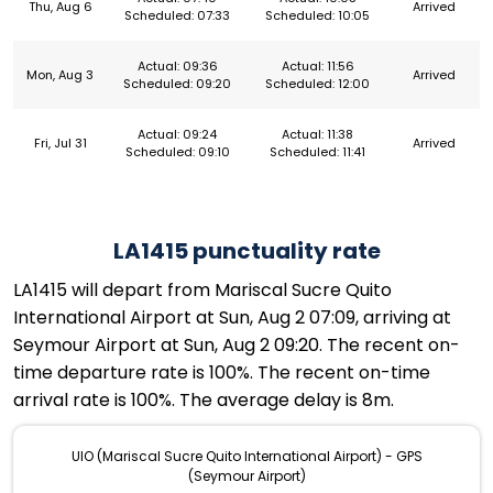
Thu, Aug 6
Arrived
Scheduled: 07:33
Scheduled: 10:05
Actual: 09:36
Actual: 11:56
Mon, Aug 3
Arrived
Scheduled: 09:20
Scheduled: 12:00
Actual: 09:24
Actual: 11:38
Fri, Jul 31
Arrived
Scheduled: 09:10
Scheduled: 11:41
LA1415 punctuality rate
LA1415 will depart from Mariscal Sucre Quito
International Airport at Sun, Aug 2 07:09, arriving at
Seymour Airport at Sun, Aug 2 09:20. The recent on-
time departure rate is 100%. The recent on-time
arrival rate is 100%. The average delay is 8m.
UIO (Mariscal Sucre Quito International Airport) - GPS
(Seymour Airport)