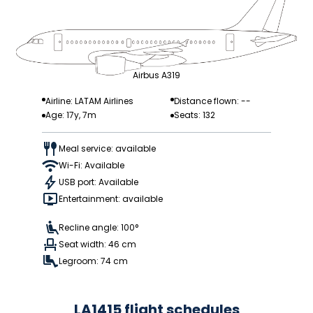
Airbus A319
Airline: LATAM Airlines
Distance flown: --
Age: 17y, 7m
Seats: 132
Meal service: available
Wi-Fi: Available
USB port: Available
Entertainment: available
Recline angle: 100°
Seat width: 46 cm
Legroom: 74 cm
LA1415 flight schedules