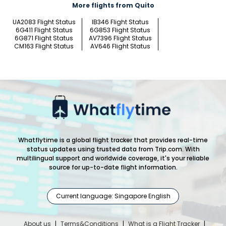
More flights from Quito
UA2083 Flight Status
IB346 Flight Status
6G411 Flight Status
6G853 Flight Status
6G871 Flight Status
AV7396 Flight Status
CM163 Flight Status
AV646 Flight Status
Whatflytime is a global flight tracker that provides real-time
status updates using trusted data from Trip.com. With
multilingual support and worldwide coverage, it's your reliable
source for up-to-date flight information.
Current language: Singapore English
About us
|
Terms&Conditions
|
What is a Flight Tracker
|