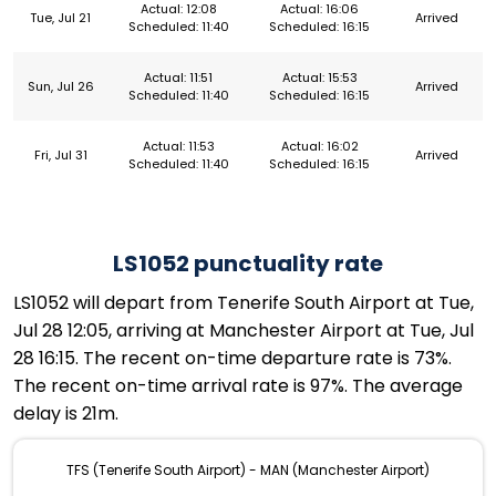
Actual: 12:08
Actual: 16:06
Tue, Jul 21
Arrived
Scheduled: 11:40
Scheduled: 16:15
Actual: 11:51
Actual: 15:53
Sun, Jul 26
Arrived
Scheduled: 11:40
Scheduled: 16:15
Actual: 11:53
Actual: 16:02
Fri, Jul 31
Arrived
Scheduled: 11:40
Scheduled: 16:15
LS1052 punctuality rate
LS1052 will depart from Tenerife South Airport at Tue,
Jul 28 12:05, arriving at Manchester Airport at Tue, Jul
28 16:15. The recent on-time departure rate is 73%.
The recent on-time arrival rate is 97%. The average
delay is 21m.
TFS (Tenerife South Airport) - MAN (Manchester Airport)