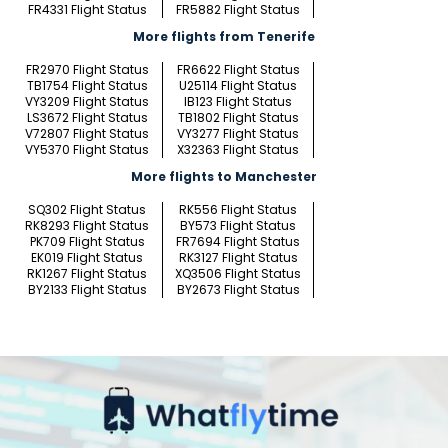
FR4331 Flight Status
FR5882 Flight Status
More flights from Tenerife
FR2970 Flight Status
FR6622 Flight Status
TB1754 Flight Status
U25114 Flight Status
VY3209 Flight Status
IB123 Flight Status
LS3672 Flight Status
TB1802 Flight Status
V72807 Flight Status
VY3277 Flight Status
VY5370 Flight Status
X32363 Flight Status
More flights to Manchester
SQ302 Flight Status
RK556 Flight Status
RK8293 Flight Status
BY573 Flight Status
PK709 Flight Status
FR7694 Flight Status
EK019 Flight Status
RK3127 Flight Status
RK1267 Flight Status
XQ3506 Flight Status
BY2133 Flight Status
BY2673 Flight Status