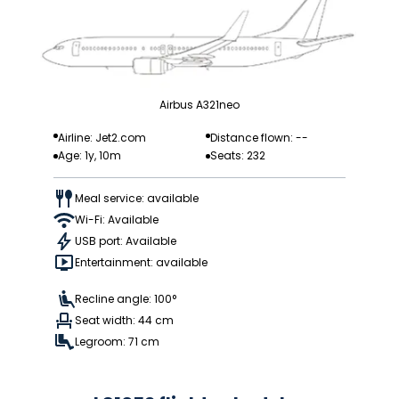
Airbus A321neo
Airline: Jet2.com
Distance flown: --
Age: 1y, 10m
Seats: 232
Meal service: available
Wi-Fi: Available
USB port: Available
Entertainment: available
Recline angle: 100°
Seat width: 44 cm
Legroom: 71 cm