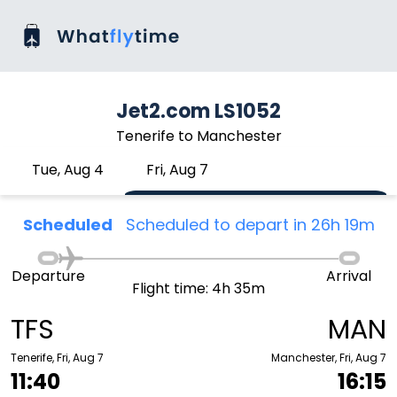
Jet2.com LS1052
Tenerife to Manchester
Tue, Aug 4
Fri, Aug 7
Scheduled
Scheduled to depart in 26h 19m
Departure
Arrival
Flight time: 4h 35m
TFS
MAN
Tenerife, Fri, Aug 7
Manchester, Fri, Aug 7
11:40
16:15