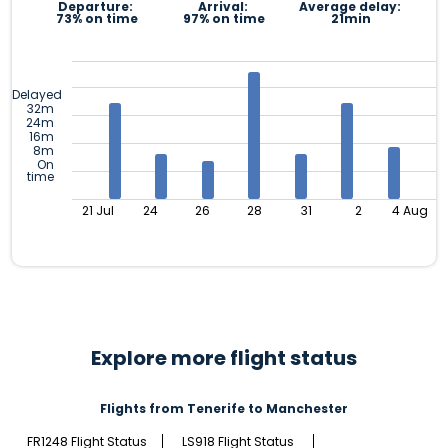
Departure:
Arrival:
Average delay:
73% on time
97% on time
21min
Delayed
32m
24m
16m
8m
On
time
21 Jul
24
26
28
31
2
4 Aug
Explore more flight status
Flights from Tenerife to Manchester
FR1248 Flight Status
LS918 Flight Status