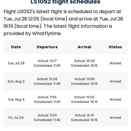
LS1052 flight schedules
Flight LS1052's latest flight is scheduled to depart at
Tue, Jul 28 12:05 (local time) and arrive at Tue, Jul 28
16:15 (local time). The latest flight information is
provided by Whatflytime.
Date
Departure
Arrival
Status
Actual: 12:17
Actual: 16:08
Tue, Jul 28
Arrived
Scheduled: 11:40
Scheduled: 16:15
Actual: 12:08
Actual: 15:58
Sun, Aug 2
Arrived
Scheduled: 11:40
Scheduled: 16:15
Actual: 11:55
Actual: 15:56
Tue, Aug 4
Arrived
Scheduled: 11:40
Scheduled: 16:15
Actual: 11:53
Actual: 15:41
Fri, Jul 24
Arrived
Scheduled: 11:40
Scheduled: 16:15