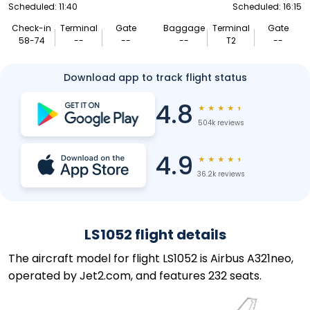
Scheduled: 11:40
Scheduled: 16:15
Check-in
Terminal
Gate
Baggage
Terminal
Gate
58-74
--
--
--
T2
--
Download app to track flight status
4.8
★
★
★
★
★
504k reviews
4.9
★
★
★
★
★
36.2k reviews
LS1052 flight details
The aircraft model for flight LS1052 is Airbus A321neo,
operated by Jet2.com, and features 232 seats.