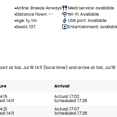
Airline: Breeze Airways
Meal service: available
Distance flown: --
Wi-Fi: Available
Age: 1y, 1m
USB port: Available
Seats: 137
Entertainment: availabl
rt at Sat, Jul 18 14:11 (local time) and arrive at Sat, Jul 18 
ure
Arrival
4:15
Actual: 17:02
d: 14:11
Scheduled: 17:26
4:21
Actual: 17:07
d: 14:11
Scheduled: 17:26