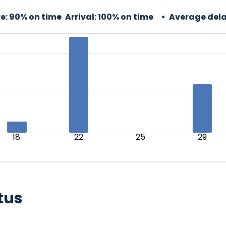
e:
90% on time
Arrival:
100% on time
Average dela
18
22
25
29
tus