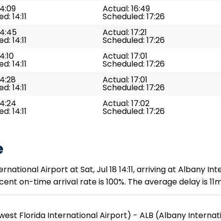
14:09
Actual: 16:49
d: 14:11
Scheduled: 17:26
14:45
Actual: 17:21
d: 14:11
Scheduled: 17:26
4:10
Actual: 17:01
d: 14:11
Scheduled: 17:26
14:28
Actual: 17:01
d: 14:11
Scheduled: 17:26
14:24
Actual: 17:02
d: 14:11
Scheduled: 17:26
e
tional Airport at Sat, Jul 18 14:11, arriving at Albany Inter
ent on-time arrival rate is 100%. The average delay is 11m
est Florida International Airport) - ALB (Albany Internat