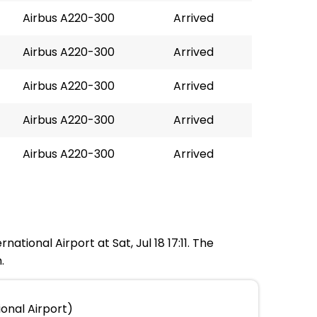
Airbus A220-300
Arrived
Airbus A220-300
Arrived
Airbus A220-300
Arrived
Airbus A220-300
Arrived
Airbus A220-300
Arrived
national Airport at Sat, Jul 18 17:11. The
.
ional Airport)