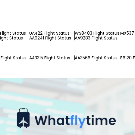
Flight Status
UA422 Flight Status
WS8483 Flight Status
MX537 
light Status
AA9241 Flight Status
AA9283 Flight Status
Flight Status
AA3315 Flight Status
AA3566 Flight Status
B6120 F