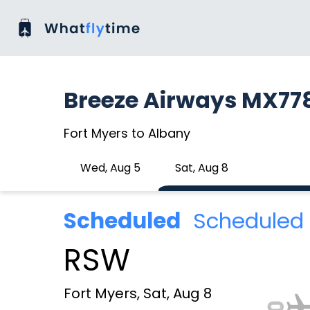
Breeze Airways MX77
Fort Myers to Albany
Wed, Aug 5
Sat, Aug 8
Scheduled
Scheduled 
RSW
Fort Myers, Sat, Aug 8