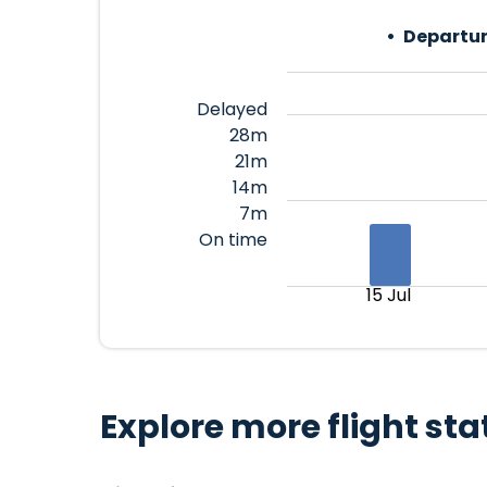
Departur
Delayed
28m
21m
14m
7m
On time
15 Jul
Explore more flight sta