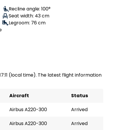
Recline angle: 100°
Seat width: 43 cm
Legroom: 76 cm
e
17:11 (local time). The latest flight information
Aircraft
Status
Airbus A220-300
Arrived
Airbus A220-300
Arrived