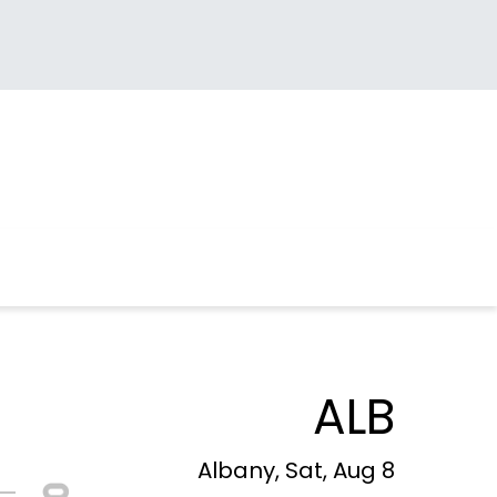
ALB
Albany, Sat, Aug 8