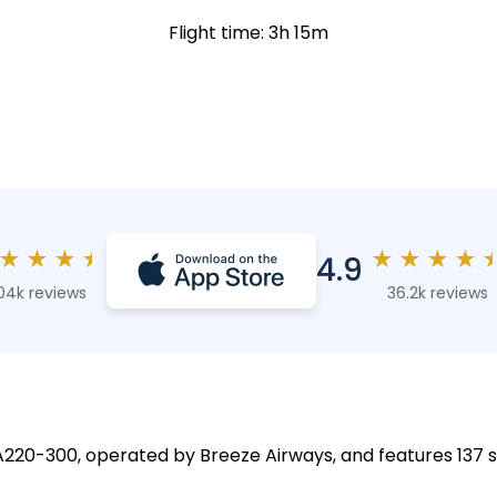
Flight time: 3h 15m
★
★
★
★
★
★
★
★
4.9
04k reviews
36.2k reviews
 A220-300, operated by Breeze Airways, and features 137 s