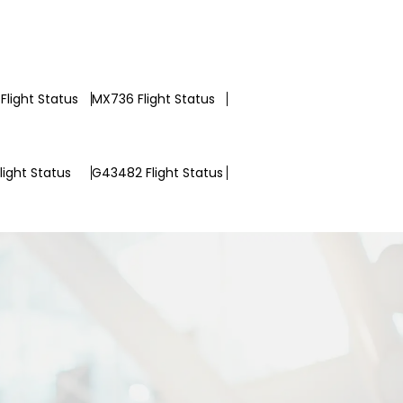
Flight Status
MX736 Flight Status
light Status
G43482 Flight Status