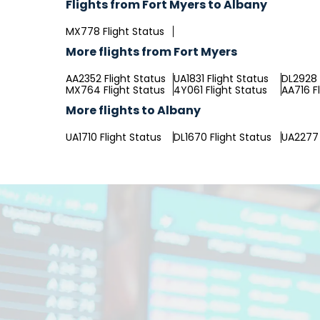
Flights from Fort Myers to Albany
MX778 Flight Status
More flights from Fort Myers
AA2352 Flight Status
UA1831 Flight Status
DL2928 
MX764 Flight Status
4Y061 Flight Status
AA716 F
More flights to Albany
UA1710 Flight Status
DL1670 Flight Status
UA2277 