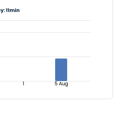
y:
11min
1
5 Aug