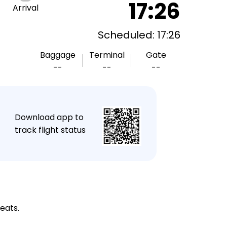
17:26
Arrival
Scheduled: 17:26
Baggage
Terminal
Gate
--
--
--
★
Download app to
track flight status
eats.