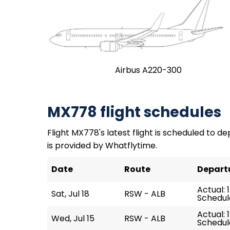
Airbus A220-300
MX778 flight schedules
Flight MX778's latest flight is scheduled to depa
is provided by Whatflytime.
Date
Route
Depart
Actual: 1
Sat, Jul 18
RSW - ALB
Schedule
Actual: 1
Wed, Jul 15
RSW - ALB
Schedule