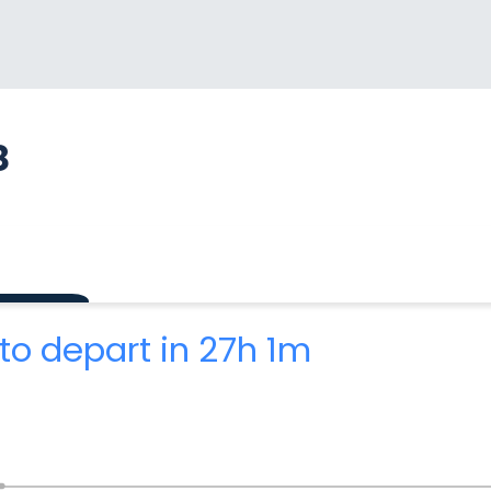
8
to depart in 27h 1m