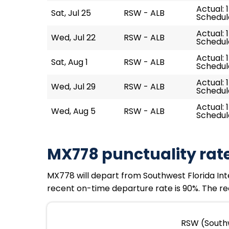
Actual: 
Sat, Jul 25
RSW - ALB
Schedule
Actual: 
Wed, Jul 22
RSW - ALB
Schedule
Actual: 1
Sat, Aug 1
RSW - ALB
Schedule
Actual: 
Wed, Jul 29
RSW - ALB
Schedule
Actual: 
Wed, Aug 5
RSW - ALB
Schedule
MX778 punctuality rat
MX778 will depart from Southwest Florida Interna
recent on-time departure rate is 90%. The rec
RSW (Southw