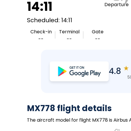
14:11
Departure
Scheduled: 14:11
Check-in
Terminal
Gate
--
--
--
★
4.8
5
MX778 flight details
The aircraft model for flight MX778 is Airbus