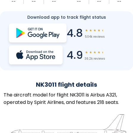
--
--
--
--
--
--
Download app to track flight status
4.8
★
★
★
★
★
504k reviews
4.9
★
★
★
★
★
36.2k reviews
NK3011 flight details
The aircraft model for flight NK3011 is Airbus A321,
operated by Spirit Airlines, and features 218 seats.