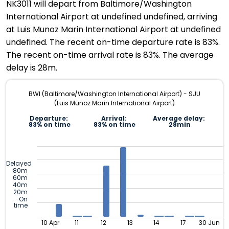
NK3011 will depart from Baltimore/Washington
International Airport at undefined undefined, arriving
at Luis Munoz Marin International Airport at undefined
undefined. The recent on-time departure rate is 83%.
The recent on-time arrival rate is 83%. The average
delay is 28m.
BWI (Baltimore/Washington International Airport) - SJU
(Luis Munoz Marin International Airport)
Departure:
Arrival:
Average delay:
83% on time
83% on time
28min
Delayed
80m
60m
40m
20m
On
time
10 Apr
11
12
13
14
17
30 Jun