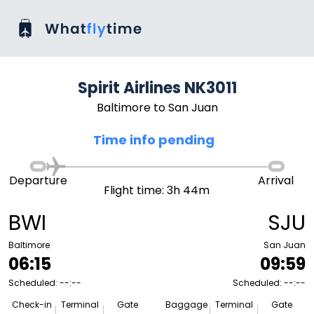
Spirit Airlines NK3011
Baltimore to San Juan
Time info pending
Departure
Arrival
Flight time: 3h 44m
BWI
SJU
Baltimore
San Juan
06:15
09:59
Scheduled: --:--
Scheduled: --:--
Check-in
Terminal
Gate
Baggage
Terminal
Gate