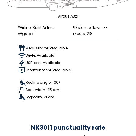
Airbus A321
Airline: Spirit Airlines
Distance flown: --
Age: 5y
Seats: 218
Meal service: available
Wi-Fi: Available
USB port: Available
Entertainment: available
Recline angle: 100°
Seat width: 45 cm
Legroom: 71 cm
NK3011 punctuality rate