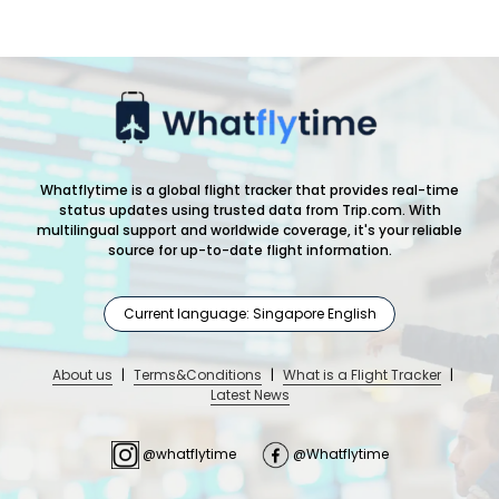
Whatflytime is a global flight tracker that provides real-time
status updates using trusted data from Trip.com. With
multilingual support and worldwide coverage, it's your reliable
source for up-to-date flight information.
Current language: Singapore English
About us
|
Terms&Conditions
|
What is a Flight Tracker
|
Latest News
@whatflytime
@Whatflytime