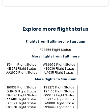
Explore more flight status
Flights from Baltimore to San Juan
F94856 Flight Status
More flights from Baltimore
F94411 Flight Status
WS6976 Flight Status
KE3672 Flight Status
NZ9036 Flight Status
AA2670 Flight Status
UA635 Flight Status
More flights to San Juan
B6933 Flight Status
F93272 Flight Status
DL1946 Flight Status
F94140 Flight Status
F94726 Flight Status
G66202 Flight Status
AA2481 Flight Status
B62275 Flight Status
DL3022 Flight Status
DM1000 Flight Status
F93378 Flight Status
F93994 Flight Status