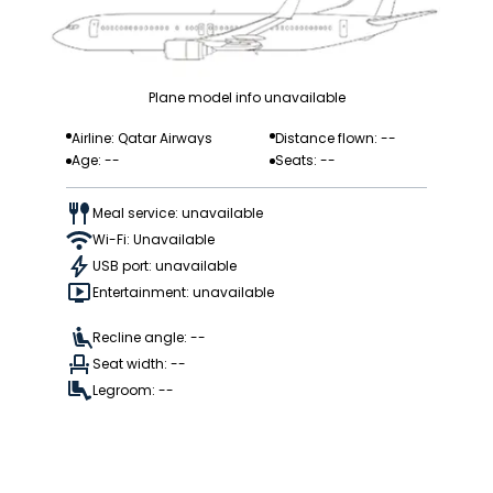
Plane model info unavailable
Airline: Qatar Airways
Distance flown: --
Age: --
Seats: --
Meal service: unavailable
Wi-Fi: Unavailable
USB port: unavailable
Entertainment: unavailable
Recline angle: --
Seat width: --
Legroom: --