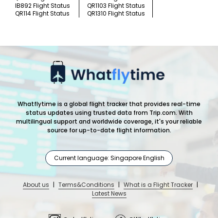
IB892 Flight Status
QR1103 Flight Status
QR114 Flight Status
QR1310 Flight Status
Whatflytime is a global flight tracker that provides real-time
status updates using trusted data from Trip.com. With
multilingual support and worldwide coverage, it's your reliable
source for up-to-date flight information.
Current language: Singapore English
About us
|
Terms&Conditions
|
What is a Flight Tracker
|
Latest News