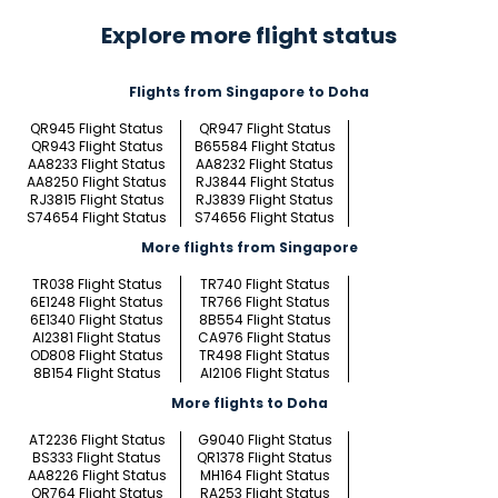
Explore more flight status
Flights from Singapore to Doha
QR945 Flight Status
QR947 Flight Status
QR943 Flight Status
B65584 Flight Status
AA8233 Flight Status
AA8232 Flight Status
AA8250 Flight Status
RJ3844 Flight Status
RJ3815 Flight Status
RJ3839 Flight Status
S74654 Flight Status
S74656 Flight Status
More flights from Singapore
TR038 Flight Status
TR740 Flight Status
6E1248 Flight Status
TR766 Flight Status
6E1340 Flight Status
8B554 Flight Status
AI2381 Flight Status
CA976 Flight Status
OD808 Flight Status
TR498 Flight Status
8B154 Flight Status
AI2106 Flight Status
More flights to Doha
AT2236 Flight Status
G9040 Flight Status
BS333 Flight Status
QR1378 Flight Status
AA8226 Flight Status
MH164 Flight Status
QR764 Flight Status
RA253 Flight Status