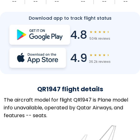
--
--
--
--
--
--
Download app to track flight status
4.8
★
★
★
★
★
504k reviews
4.9
★
★
★
★
★
36.2k reviews
QR1947 flight details
The aircraft model for flight QR1947 is Plane model
info unavailable, operated by Qatar Airways, and
features -- seats.