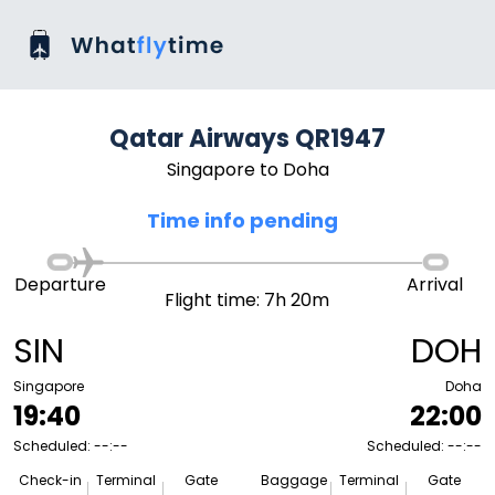
Qatar Airways QR1947
Singapore to Doha
Time info pending
Departure
Arrival
Flight time: 7h 20m
SIN
DOH
Singapore
Doha
19:40
22:00
Scheduled: --:--
Scheduled: --:--
Check-in
Terminal
Gate
Baggage
Terminal
Gate