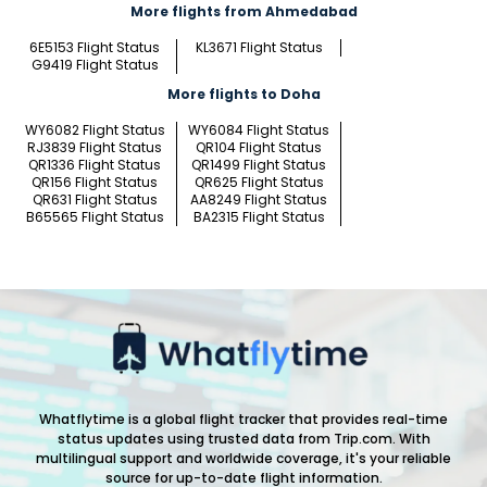
More flights from Ahmedabad
6E5153 Flight Status
KL3671 Flight Status
G9419 Flight Status
More flights to Doha
WY6082 Flight Status
WY6084 Flight Status
RJ3839 Flight Status
QR104 Flight Status
QR1336 Flight Status
QR1499 Flight Status
QR156 Flight Status
QR625 Flight Status
QR631 Flight Status
AA8249 Flight Status
B65565 Flight Status
BA2315 Flight Status
Whatflytime is a global flight tracker that provides real-time
status updates using trusted data from Trip.com. With
multilingual support and worldwide coverage, it's your reliable
source for up-to-date flight information.