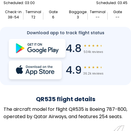
Scheduled: 03:00
Scheduled: 03:45
Check-in
Terminal
Gate
Baggage
Terminal
Gate
38-54
T2
6
3
--
--
Download app to track flight status
4.8
★
★
★
★
★
504k reviews
4.9
★
★
★
★
★
36.2k reviews
QR535 flight details
The aircraft model for flight QR535 is Boeing 787-800,
operated by Qatar Airways, and features 254 seats.