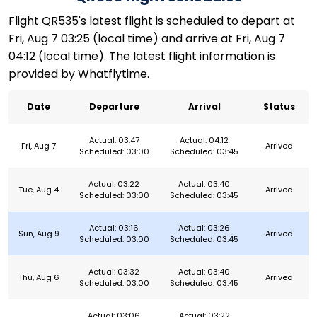
Flight QR535's latest flight is scheduled to depart at
Fri, Aug 7 03:25 (local time) and arrive at Fri, Aug 7
04:12 (local time). The latest flight information is
provided by Whatflytime.
Date
Departure
Arrival
Status
Actual: 03:47
Actual: 04:12
Fri, Aug 7
Arrived
Scheduled: 03:00
Scheduled: 03:45
Actual: 03:22
Actual: 03:40
Tue, Aug 4
Arrived
Scheduled: 03:00
Scheduled: 03:45
Actual: 03:16
Actual: 03:26
Sun, Aug 9
Arrived
Scheduled: 03:00
Scheduled: 03:45
Actual: 03:32
Actual: 03:40
Thu, Aug 6
Arrived
Scheduled: 03:00
Scheduled: 03:45
Actual: 03:06
Actual: 03:22