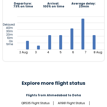
Departure:
Arrival:
Average delay:
73% on time
100% on time
23min
Delayed
40m
30m
20m
10m
On
time
2 Aug
3
4
5
6
7
8 Aug
Explore more flight status
Flights from Ahmedabad to Doha
QR535 Flight Status
AI1981 Flight Status