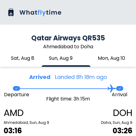
Qatar Airways QR535
Ahmedabad to Doha
Sat, Aug 8
Sun, Aug 9
Mon, Aug 10
Arrived
Landed 8h 18m ago
Departure
Arrival
Flight time: 3h 15m
AMD
DOH
Ahmedabad, Sun, Aug 9
Doha, Sun, Aug 9
03:16
03:26