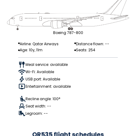
Boeing 787-800
Airline: Qatar Airways
Distance flown: --
Age: 10y, 11m
Seats: 254
Meal service: available
Wi-Fi: Available
USB port: Available
Entertainment: available
Recline angle: 100°
Seat width: --
Legroom: --
QR535 flight schedules