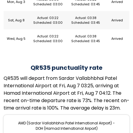
Mon, Aug 3
Arrived
Scheduled: 03:00
Scheduled: 03:45
Actual: 03:22
Actual: 03:38
Sat, Aug 8
Arrived
Scheduled: 03:00
Scheduled: 03:45
Actual: 03:22
Actual: 03:38
Wed, Aug 5
Arrived
Scheduled: 03:00
Scheduled: 03:45
QR535 punctuality rate
QR535 will depart from Sardar Vallabhbhai Patel
International Airport at Fri, Aug 7 03:25, arriving at
Hamad International Airport at Fri, Aug 7 04:12. The
recent on-time departure rate is 73%. The recent on-
time arrival rate is 100%. The average delay is 23m.
AMD (Sardar Vallabhbhai Patel International Airport) -
DOH (Hamad International Airport)