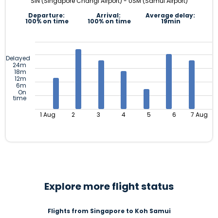
SIN (Singapore Changi Airport) - USM (Samui Airport)
Departure:
Arrival:
Average delay:
100% on time
100% on time
19min
Delayed
24m
18m
12m
6m
On
time
1 Aug
2
3
4
5
6
7 Aug
Explore more flight status
Flights from Singapore to Koh Samui