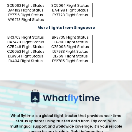
SQ5062 Flight Status
SQ5064 Flight Status
BA4192 Flight Status
BA4198 Flight Status
EY7716 Flight Status
EY7728 Flight Status
AY6273 Flight Status
More flights from Singapore
BR3703 Flight Status
BR3705 Flight Status
BA7478 Flight Status
CA768 Flight Status
CZ5246 Flight Status
CZ8098 Flight Status
CZ6052 Flight Status
DL7933 Flight Status
DL9951 Flight Status
DL7691 Flight Status
EK404 Flight Status
EY2785 Flight Status
Whatflytime is a global flight tracker that provides real-time
status updates using trusted data from Trip.com. With
multilingual support and worldwide coverage, it's your reliable
source for up-to-date flight information.