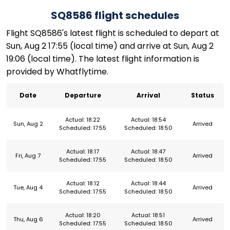
SQ8586 flight schedules
Flight SQ8586's latest flight is scheduled to depart at
Sun, Aug 2 17:55 (local time) and arrive at Sun, Aug 2
19:06 (local time). The latest flight information is
provided by Whatflytime.
Date
Departure
Arrival
Status
Actual: 18:22
Actual: 18:54
Sun, Aug 2
Arrived
Scheduled: 17:55
Scheduled: 18:50
Actual: 18:17
Actual: 18:47
Fri, Aug 7
Arrived
Scheduled: 17:55
Scheduled: 18:50
Actual: 18:12
Actual: 18:44
Tue, Aug 4
Arrived
Scheduled: 17:55
Scheduled: 18:50
Actual: 18:20
Actual: 18:51
Thu, Aug 6
Arrived
Scheduled: 17:55
Scheduled: 18:50