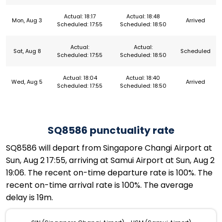
Actual: 18:17
Actual: 18:48
Mon, Aug 3
Arrived
Scheduled: 17:55
Scheduled: 18:50
Actual:
Actual:
Sat, Aug 8
Scheduled
Scheduled: 17:55
Scheduled: 18:50
Actual: 18:04
Actual: 18:40
Wed, Aug 5
Arrived
Scheduled: 17:55
Scheduled: 18:50
SQ8586 punctuality rate
SQ8586 will depart from Singapore Changi Airport at
Sun, Aug 2 17:55, arriving at Samui Airport at Sun, Aug 2
19:06. The recent on-time departure rate is 100%. The
recent on-time arrival rate is 100%. The average
delay is 19m.