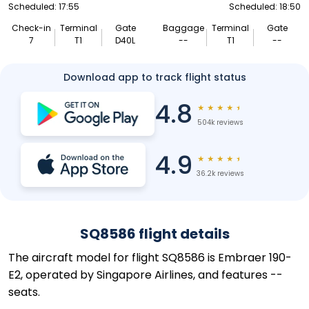
Scheduled: 17:55
Scheduled: 18:50
Check-in
Terminal
Gate
Baggage
Terminal
Gate
7
T1
D40L
--
T1
--
Download app to track flight status
4.8
★
★
★
★
★
504k reviews
4.9
★
★
★
★
★
36.2k reviews
SQ8586 flight details
The aircraft model for flight SQ8586 is Embraer 190-
E2, operated by Singapore Airlines, and features --
seats.