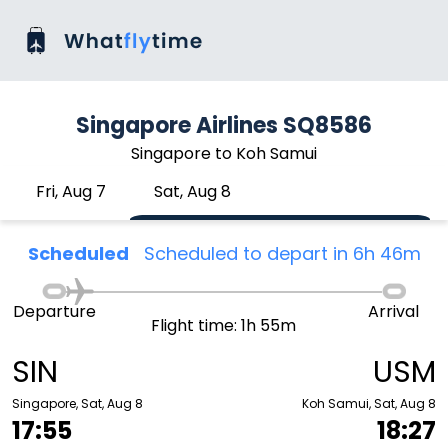
Singapore Airlines SQ8586
Singapore to Koh Samui
Fri, Aug 7
Sat, Aug 8
Scheduled
Scheduled to depart in 6h 46m
Departure
Arrival
Flight time: 1h 55m
SIN
USM
Singapore, Sat, Aug 8
Koh Samui, Sat, Aug 8
17:55
18:27