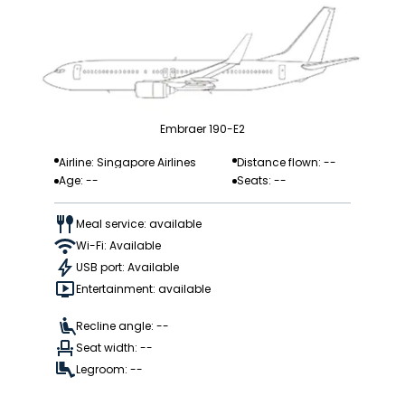
Embraer 190-E2
Airline: Singapore Airlines
Distance flown: --
Age: --
Seats: --
Meal service: available
Wi-Fi: Available
USB port: Available
Entertainment: available
Recline angle: --
Seat width: --
Legroom: --