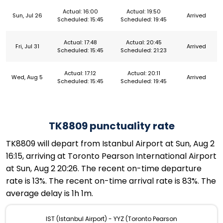
Actual: 16:00
Actual: 19:50
Sun, Jul 26
Arrived
Scheduled: 15:45
Scheduled: 19:45
Actual: 17:48
Actual: 20:45
Fri, Jul 31
Arrived
Scheduled: 15:45
Scheduled: 21:23
Actual: 17:12
Actual: 20:11
Wed, Aug 5
Arrived
Scheduled: 15:45
Scheduled: 19:45
TK8809 punctuality rate
TK8809 will depart from Istanbul Airport at Sun, Aug 2
16:15, arriving at Toronto Pearson International Airport
at Sun, Aug 2 20:26. The recent on-time departure
rate is 13%. The recent on-time arrival rate is 83%. The
average delay is 1h 1m.
IST (Istanbul Airport) - YYZ (Toronto Pearson