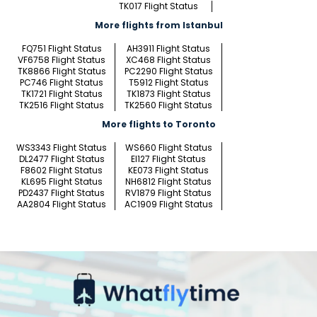
TK017 Flight Status
More flights from Istanbul
FQ751 Flight Status
AH3911 Flight Status
VF6758 Flight Status
XC468 Flight Status
TK8866 Flight Status
PC2290 Flight Status
PC746 Flight Status
T5912 Flight Status
TK1721 Flight Status
TK1873 Flight Status
TK2516 Flight Status
TK2560 Flight Status
More flights to Toronto
WS3343 Flight Status
WS660 Flight Status
DL2477 Flight Status
EI127 Flight Status
F8602 Flight Status
KE073 Flight Status
KL695 Flight Status
NH6812 Flight Status
PD2437 Flight Status
RV1879 Flight Status
AA2804 Flight Status
AC1909 Flight Status