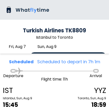
Turkish Airlines TK8809
Istanbul to Toronto
Fri, Aug 7
Sun, Aug 9
Scheduled
Scheduled to depart in 7h 1m
Departure
Arrival
Flight time: 11h
IST
YYZ
Istanbul, Sun, Aug 9
Toronto, Sun, Aug 9
15:45
18:59