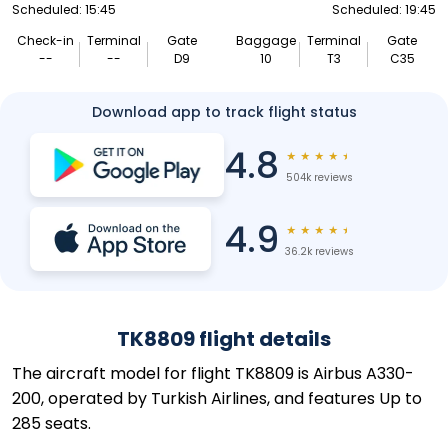
Scheduled: 15:45
Scheduled: 19:45
Check-in
Terminal
Gate
Baggage
Terminal
Gate
--
--
D9
10
T3
C35
Download app to track flight status
4.8
★
★
★
★
★
504k reviews
4.9
★
★
★
★
★
36.2k reviews
TK8809 flight details
The aircraft model for flight TK8809 is Airbus A330-
200, operated by Turkish Airlines, and features Up to
285 seats.