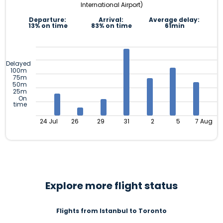
International Airport)
Departure:
Arrival:
Average delay:
13% on time
83% on time
61min
Delayed
100m
75m
50m
25m
On
time
24 Jul
26
29
31
2
5
7 Aug
Explore more flight status
Flights from Istanbul to Toronto