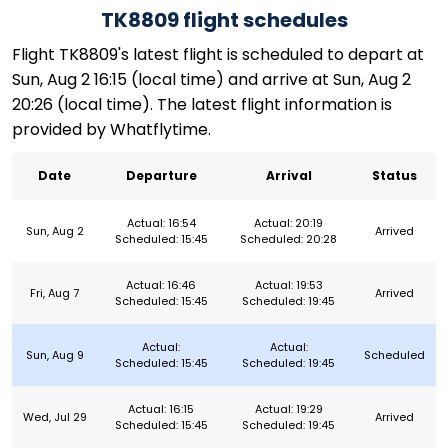
TK8809 flight schedules
Flight TK8809's latest flight is scheduled to depart at
Sun, Aug 2 16:15 (local time) and arrive at Sun, Aug 2
20:26 (local time). The latest flight information is
provided by Whatflytime.
Date
Departure
Arrival
Status
Actual: 16:54
Actual: 20:19
Sun, Aug 2
Arrived
Scheduled: 15:45
Scheduled: 20:28
Actual: 16:46
Actual: 19:53
Fri, Aug 7
Arrived
Scheduled: 15:45
Scheduled: 19:45
Actual:
Actual:
Sun, Aug 9
Scheduled
Scheduled: 15:45
Scheduled: 19:45
Actual: 16:15
Actual: 19:29
Wed, Jul 29
Arrived
Scheduled: 15:45
Scheduled: 19:45