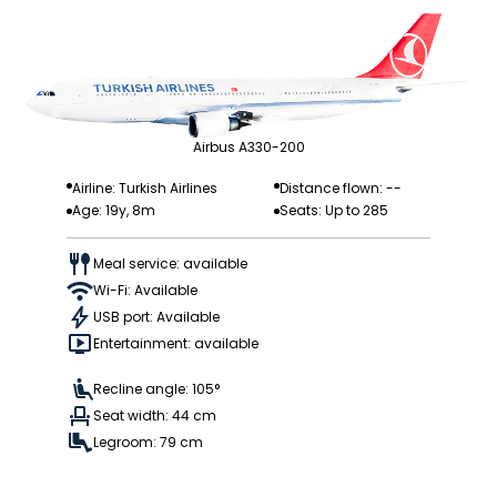
Airbus A330-200
Airline: Turkish Airlines
Distance flown: --
Age: 19y, 8m
Seats: Up to 285
Meal service: available
Wi-Fi: Available
USB port: Available
Entertainment: available
Recline angle: 105°
Seat width: 44 cm
Legroom: 79 cm