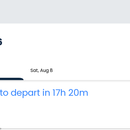
6
Sat, Aug 8
to depart in 17h 20m