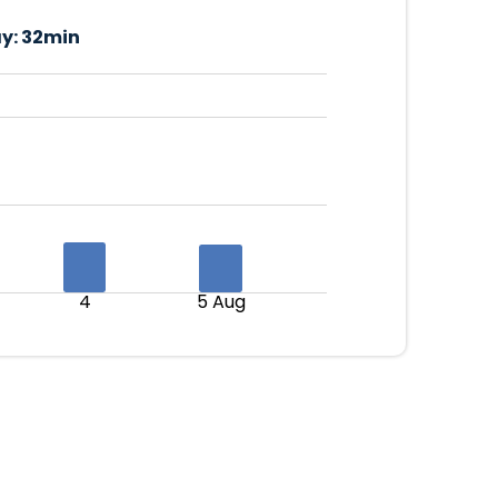
y:
32min
4
5 Aug