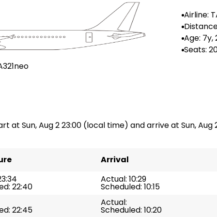
Airline: 
rtugal
Distance
-
Age: 7y,
Seats: 2
A321neo
art at Sun, Aug 2 23:00 (local time) and arrive at Sun, Aug 2
ure
Arrival
23:34
Actual: 10:29
ed: 22:40
Scheduled: 10:15
Actual:
ed: 22:45
Scheduled: 10:20