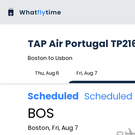
TAP Air Portugal TP21
Boston to Lisbon
Thu, Aug 6
Fri, Aug 7
Scheduled
Scheduled 
BOS
Boston, Fri, Aug 7