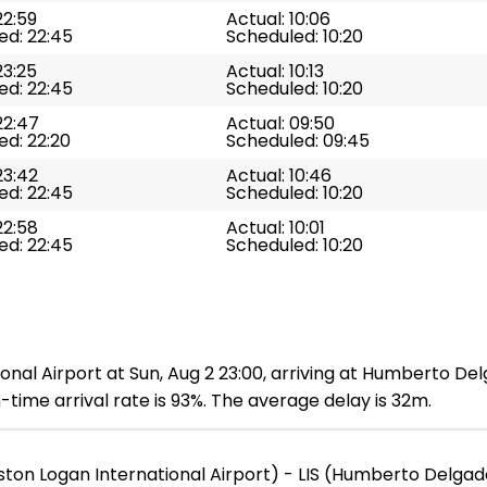
22:59
Actual: 10:06
ed: 22:45
Scheduled: 10:20
23:25
Actual: 10:13
ed: 22:45
Scheduled: 10:20
22:47
Actual: 09:50
ed: 22:20
Scheduled: 09:45
23:42
Actual: 10:46
ed: 22:45
Scheduled: 10:20
22:58
Actual: 10:01
ed: 22:45
Scheduled: 10:20
onal Airport at Sun, Aug 2 23:00, arriving at Humberto Del
time arrival rate is 93%. The average delay is 32m.
ton Logan International Airport) - LIS (Humberto Delgad