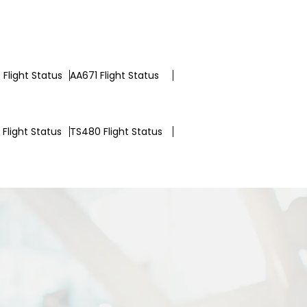
Flight Status
AA671 Flight Status
Flight Status
TS480 Flight Status