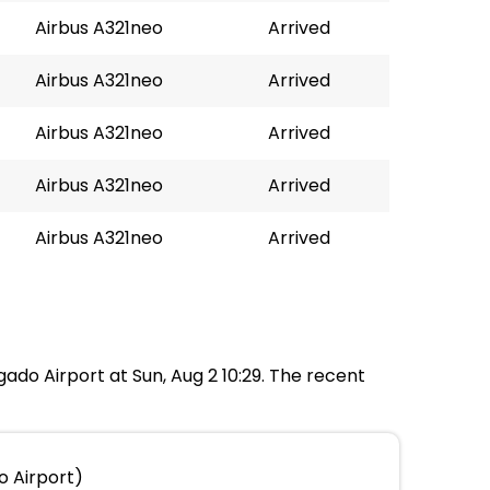
Airbus A321neo
Arrived
Airbus A321neo
Arrived
Airbus A321neo
Arrived
Airbus A321neo
Arrived
Airbus A321neo
Arrived
gado Airport at Sun, Aug 2 10:29. The recent
o Airport)