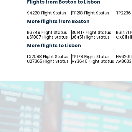
Flights from Boston to Lisbon
S4220 Flight Status
TP218 Flight Status
TP2236 
More flights from Boston
B6749 Flight Status
B61417 Flight Status
B61471 F
B61807 Flight Status
B6451 Flight Status
CX811 Fl
More flights to Lisbon
LX2088 Flight Status
TP178 Flight Status
HV6201 
U27365 Flight Status
VY3646 Flight Status
AA8633 