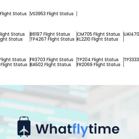
Flight Status
VS3953 Flight Status
light Status
B6197 Flight Status
CM705 Flight Status
UA1470 
ight Status
TP4267 Flight Status
KL2210 Flight Status
Flight Status
FR3703 Flight Status
TP204 Flight Status
TP3333 
Flight Status
BA502 Flight Status
FR2069 Flight Status