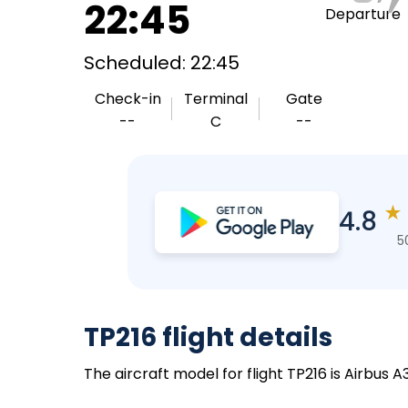
22:45
Departure
Scheduled: 22:45
Check-in
Terminal
Gate
--
C
--
★
4.8
5
TP216 flight details
The aircraft model for flight TP216 is Airbus 