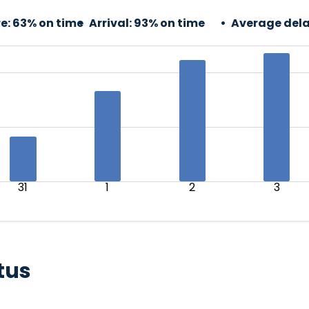
e:
63% on time
Arrival:
93% on time
Average dela
31
1
2
3
tus