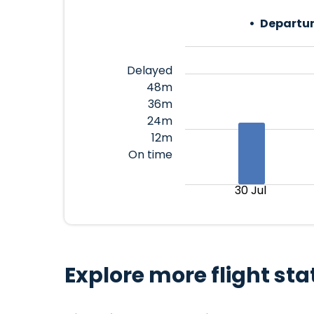
Departur
Delayed
48m
36m
24m
12m
On time
30 Jul
Explore more flight sta