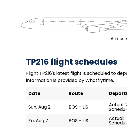
Airbus 
TP216 flight schedules
Flight TP216's latest flight is scheduled to dep
information is provided by Whatflytime.
Date
Route
Depart
Actual: 
Sun, Aug 2
BOS - LIS
Schedul
Actual:
Fri, Aug 7
BOS - LIS
Schedul