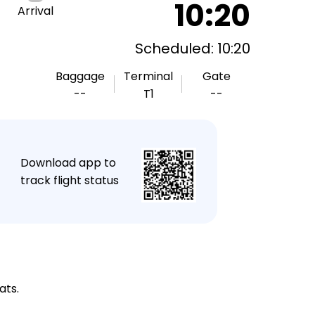
10:20
Arrival
Scheduled: 10:20
Baggage
Terminal
Gate
--
T1
--
★
Download app to
track flight status
ats.