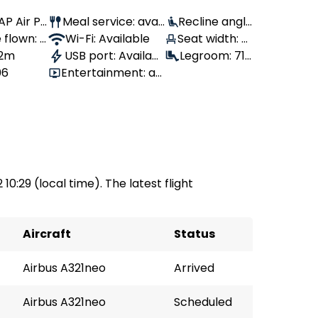
TAP Air Po
Meal service: avail
Recline angle
 flown: -
able
Wi-Fi: Available
Seat width: 4
: 90°
 2m
USB port: Availabl
2 cm
Legroom: 71
06
Entertainment: av
e
cm
ailable
 10:29 (local time). The latest flight
Aircraft
Status
Airbus A321neo
Arrived
Airbus A321neo
Scheduled