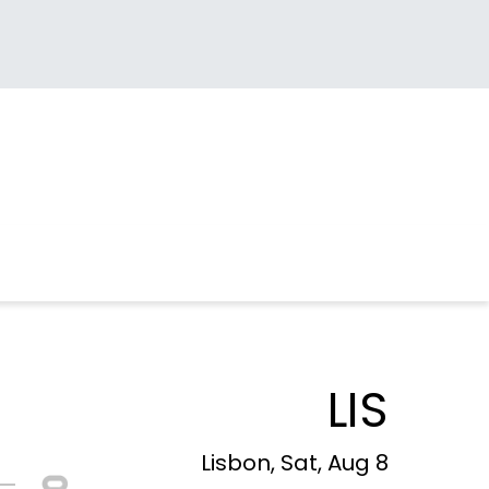
LIS
Lisbon, Sat, Aug 8