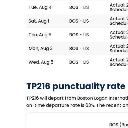
Actual: 
Tue, Aug 4
BOS - LIS
Schedul
Actual: 
Sat, Aug 1
BOS - LIS
Schedul
Actual: 
Thu, Aug 6
BOS - LIS
Schedul
Actual: 
Mon, Aug 3
BOS - LIS
Schedul
Actual: 
Wed, Aug 5
BOS - LIS
Schedul
TP216 punctuality rate
TP216 will depart from Boston Logan Internati
on-time departure rate is 63%. The recent on-
BOS (Bos