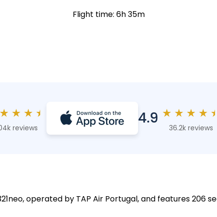
Flight time: 6h 35m
★
★
★
★
★
★
★
★
4.9
04k reviews
36.2k reviews
A321neo, operated by TAP Air Portugal, and features 206 se