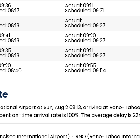
08:36
Actual: 09:11
d: 08:17
Scheduled: 09:31
Actual:
d: 08:13
Scheduled: 09:27
08:41
Actual: 09:20
d: 08:13
Scheduled: 09:27
08:35
Actual: 09:11
d: 08:13
Scheduled: 09:27
09:20
Actual: 09:55
ed: 08:40
Scheduled: 09:54
te
ional Airport at Sun, Aug 2 08:13, arriving at Reno-Tahoe 
ent on-time arrival rate is 100%. The average delay is 22
ncisco International Airport) - RNO (Reno-Tahoe Internat