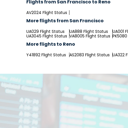
Flights from San Francisco to Reno
AV2024 Flight Status
More flights from San Francisco
UA029 Flight Status
UA888 Flight Status
UA001 F
UA3045 Flight Status
VA8005 Flight Status
PK5080 
More flights to Reno
Y41892 Flight Status
AS2083 Flight Status
UA322 F