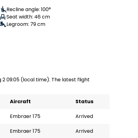
Recline angle: 100°
Seat width: 46 cm
Legroom: 79 cm
 2 09:05 (local time). The latest flight
Aircraft
Status
Embraer 175
Arrived
Embraer 175
Arrived