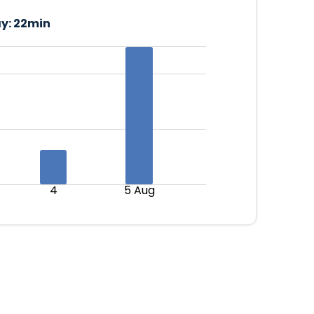
y:
22min
4
5 Aug