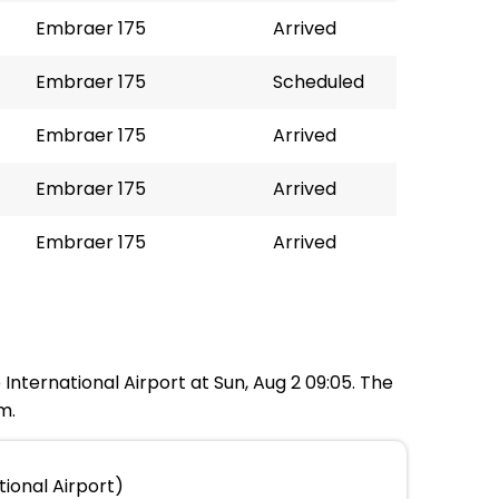
Embraer 175
Arrived
Embraer 175
Scheduled
Embraer 175
Arrived
Embraer 175
Arrived
Embraer 175
Arrived
International Airport at Sun, Aug 2 09:05. The
m.
ional Airport)