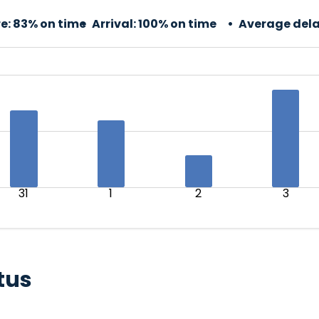
e:
83% on time
Arrival:
100% on time
Average dela
31
1
2
3
tus