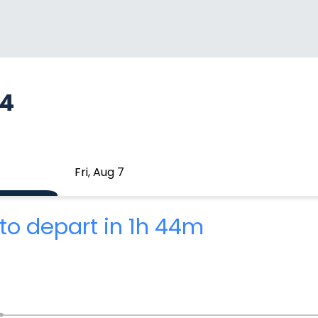
94
Fri, Aug 7
to depart in 1h 44m