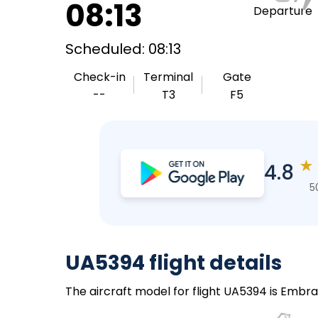
08:13
Departure
Scheduled: 08:13
Check-in
Terminal
Gate
--
T3
F5
★
4.8
5
UA5394 flight details
The aircraft model for flight UA5394 is Embra