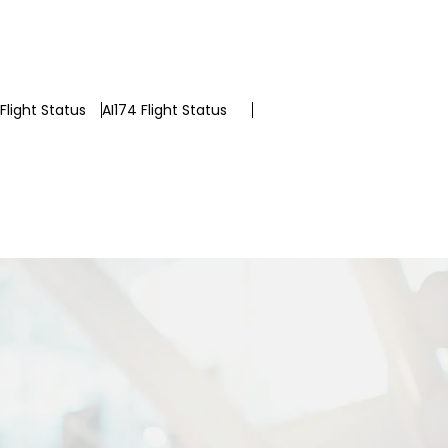
Flight Status
AI174 Flight Status