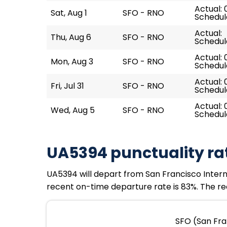
Actual: 
Sat, Aug 1
SFO - RNO
Schedule
Actual:
Thu, Aug 6
SFO - RNO
Schedule
Actual: 
Mon, Aug 3
SFO - RNO
Schedule
Actual: 
Fri, Jul 31
SFO - RNO
Schedule
Actual: 
Wed, Aug 5
SFO - RNO
Schedul
UA5394 punctuality ra
UA5394 will depart from San Francisco Internat
recent on-time departure rate is 83%. The rec
SFO (San Fra