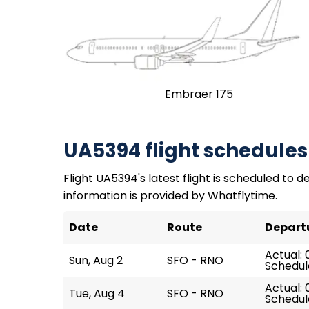
Embraer 175
UA5394 flight schedules
Flight UA5394's latest flight is scheduled to de
information is provided by Whatflytime.
Date
Route
Depart
Actual: 
Sun, Aug 2
SFO - RNO
Schedule
Actual: 
Tue, Aug 4
SFO - RNO
Schedule