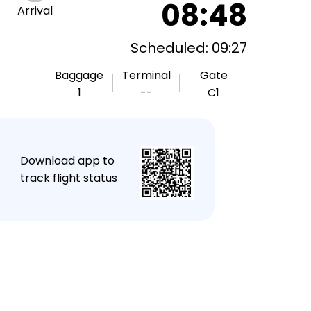
08:48
Arrival
Scheduled: 09:27
Baggage
Terminal
Gate
1
--
C1
★
Download app to
track flight status
.