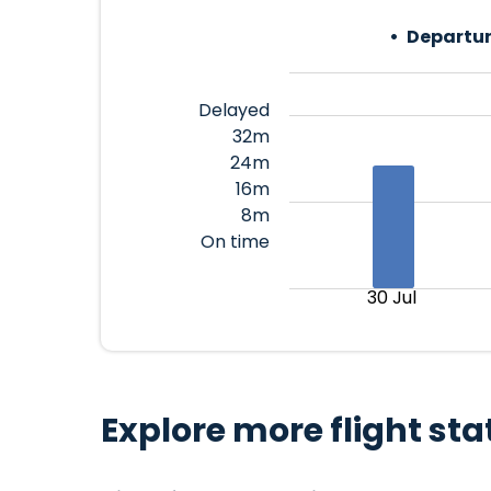
Departur
Delayed
32m
24m
16m
8m
On time
30 Jul
Explore more flight sta