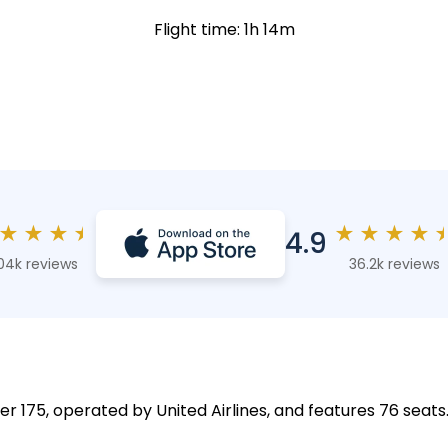
Flight time: 1h 14m
★
★
★
★
★
★
★
★
4.9
04k reviews
36.2k reviews
er 175, operated by United Airlines, and features 76 seats