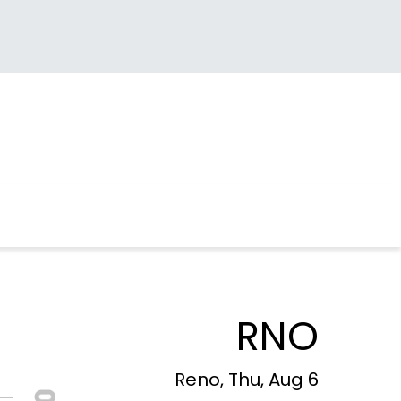
RNO
Reno, Thu, Aug 6