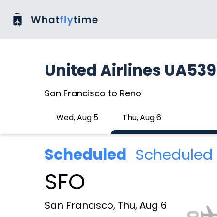
United Airlines UA53
San Francisco to Reno
Wed, Aug 5
Thu, Aug 6
Scheduled
Scheduled 
SFO
San Francisco, Thu, Aug 6