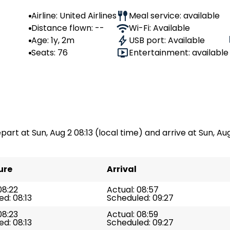
Airline: United Airlines
Meal service: available
Distance flown: --
Wi-Fi: Available
Age: 1y, 2m
USB port: Available
Seats: 76
Entertainment: available
part at Sun, Aug 2 08:13 (local time) and arrive at Sun, Aug
ure
Arrival
08:22
Actual: 08:57
d: 08:13
Scheduled: 09:27
08:23
Actual: 08:59
d: 08:13
Scheduled: 09:27