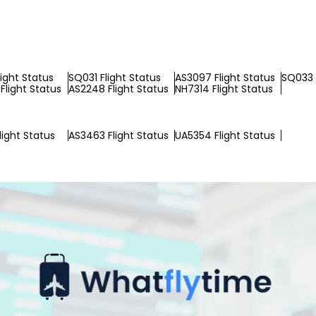
light Status
SQ031 Flight Status
AS3097 Flight Status
SQ033 
Flight Status
AS2248 Flight Status
NH7314 Flight Status
light Status
AS3463 Flight Status
UA5354 Flight Status